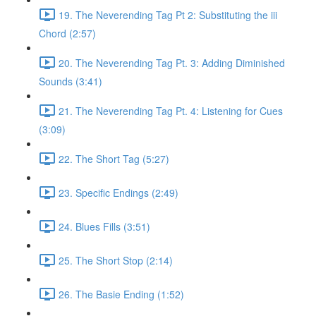
19. The Neverending Tag Pt 2: Substituting the iii
Chord (2:57)
20. The Neverending Tag Pt. 3: Adding Diminished
Sounds (3:41)
21. The Neverending Tag Pt. 4: Listening for Cues
(3:09)
22. The Short Tag (5:27)
23. Specific Endings (2:49)
24. Blues Fills (3:51)
25. The Short Stop (2:14)
26. The Basie Ending (1:52)