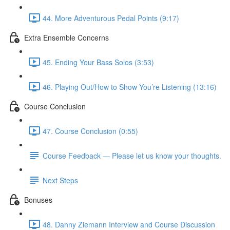
44. More Adventurous Pedal Points (9:17)
Extra Ensemble Concerns
45. Ending Your Bass Solos (3:53)
46. Playing Out/How to Show You’re Listening (13:16)
Course Conclusion
47. Course Conclusion (0:55)
Course Feedback — Please let us know your thoughts.
Next Steps
Bonuses
48. Danny Ziemann Interview and Course Discussion