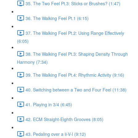
35. The Two Feel Pt.3: Sticks or Brushes? (1:47)
36. The Walking Feel Pt.1 (6:15)
37. The Walking Feel Pt.2: Using Range Effectively
(6:05)
38. The Walking Feel Pt.3: Shaping Density Through
Harmony (7:34)
39. The Walking Feel Pt.4: Rhythmic Activity (9:16)
40. Switching between a Two and Four Feel (11:38)
41. Playing in 3/4 (6:45)
42. ECM Straight-Eighth Grooves (8:05)
43. Pedaling over a ii-V-I (9:12)