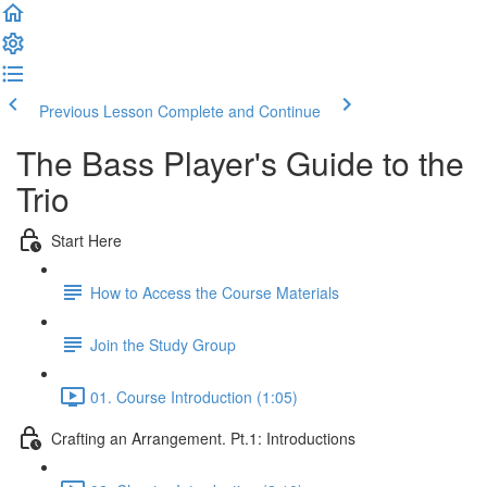
Previous Lesson
Complete and Continue
The Bass Player's Guide to the
Trio
Start Here
How to Access the Course Materials
Join the Study Group
01. Course Introduction (1:05)
Crafting an Arrangement. Pt.1: Introductions