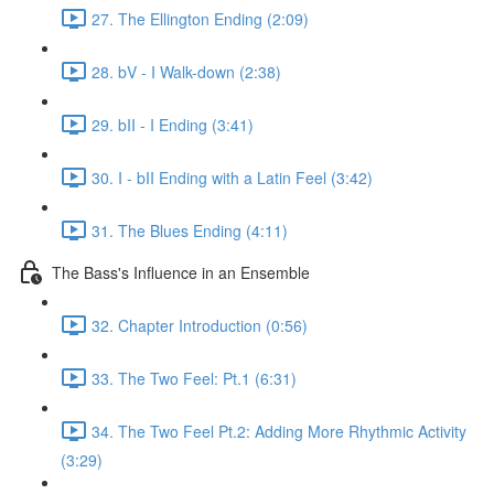
27. The Ellington Ending (2:09)
28. bV - I Walk-down (2:38)
29. bII - I Ending (3:41)
30. I - bII Ending with a Latin Feel (3:42)
31. The Blues Ending (4:11)
The Bass's Influence in an Ensemble
32. Chapter Introduction (0:56)
33. The Two Feel: Pt.1 (6:31)
34. The Two Feel Pt.2: Adding More Rhythmic Activity
(3:29)