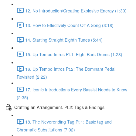
12. No Introduction/Creating Explosive Energy (1:30)
13. How to Effectively Count Off A Song (3:18)
14. Starting Straight Eighth Tunes (5:44)
15. Up Tempo Intros Pt.1: Eight Bars Drums (1:23)
16. Up Tempo Intros Pt.2: The Dominant Pedal
Revisited (2:22)
17. Iconic Introductions Every Bassist Needs to Know
(2:35)
Crafting an Arrangement. Pt.2: Tags & Endings
18. The Neverending Tag Pt 1: Basic tag and
Chromatic Substitutions (7:02)