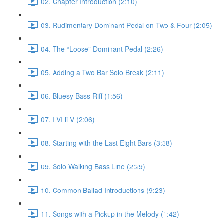
02. Chapter Introduction (2:10)
03. Rudimentary Dominant Pedal on Two & Four (2:05)
04. The “Loose” Dominant Pedal (2:26)
05. Adding a Two Bar Solo Break (2:11)
06. Bluesy Bass Riff (1:56)
07. I VI ii V (2:06)
08. Starting with the Last Eight Bars (3:38)
09. Solo Walking Bass Line (2:29)
10. Common Ballad Introductions (9:23)
11. Songs with a Pickup in the Melody (1:42)