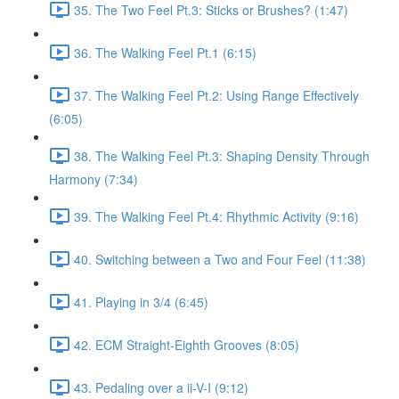
35. The Two Feel Pt.3: Sticks or Brushes? (1:47)
36. The Walking Feel Pt.1 (6:15)
37. The Walking Feel Pt.2: Using Range Effectively
(6:05)
38. The Walking Feel Pt.3: Shaping Density Through
Harmony (7:34)
39. The Walking Feel Pt.4: Rhythmic Activity (9:16)
40. Switching between a Two and Four Feel (11:38)
41. Playing in 3/4 (6:45)
42. ECM Straight-Eighth Grooves (8:05)
43. Pedaling over a ii-V-I (9:12)