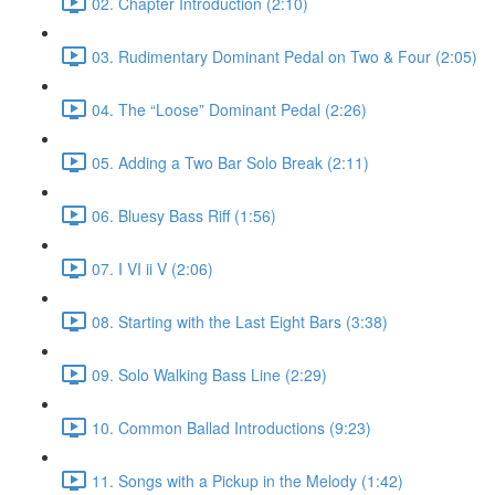
02. Chapter Introduction (2:10)
03. Rudimentary Dominant Pedal on Two & Four (2:05)
04. The “Loose” Dominant Pedal (2:26)
05. Adding a Two Bar Solo Break (2:11)
06. Bluesy Bass Riff (1:56)
07. I VI ii V (2:06)
08. Starting with the Last Eight Bars (3:38)
09. Solo Walking Bass Line (2:29)
10. Common Ballad Introductions (9:23)
11. Songs with a Pickup in the Melody (1:42)