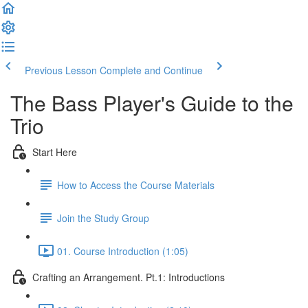
Previous Lesson
Complete and Continue
The Bass Player's Guide to the
Trio
Start Here
How to Access the Course Materials
Join the Study Group
01. Course Introduction (1:05)
Crafting an Arrangement. Pt.1: Introductions