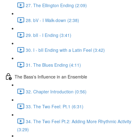
27. The Ellington Ending (2:09)
28. bV - I Walk-down (2:38)
29. bII - I Ending (3:41)
30. I - bII Ending with a Latin Feel (3:42)
31. The Blues Ending (4:11)
The Bass's Influence in an Ensemble
32. Chapter Introduction (0:56)
33. The Two Feel: Pt.1 (6:31)
34. The Two Feel Pt.2: Adding More Rhythmic Activity
(3:29)