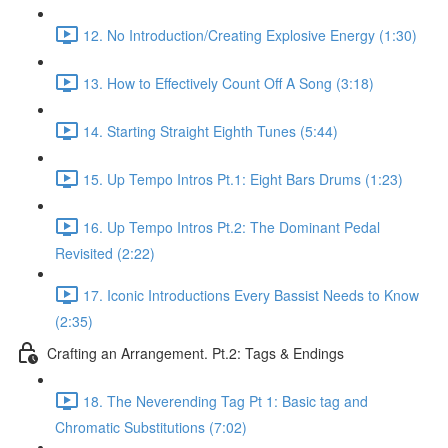
12. No Introduction/Creating Explosive Energy (1:30)
13. How to Effectively Count Off A Song (3:18)
14. Starting Straight Eighth Tunes (5:44)
15. Up Tempo Intros Pt.1: Eight Bars Drums (1:23)
16. Up Tempo Intros Pt.2: The Dominant Pedal
Revisited (2:22)
17. Iconic Introductions Every Bassist Needs to Know
(2:35)
Crafting an Arrangement. Pt.2: Tags & Endings
18. The Neverending Tag Pt 1: Basic tag and
Chromatic Substitutions (7:02)