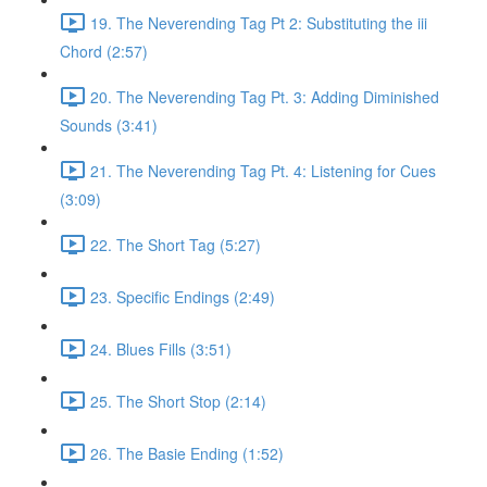
19. The Neverending Tag Pt 2: Substituting the iii
Chord (2:57)
20. The Neverending Tag Pt. 3: Adding Diminished
Sounds (3:41)
21. The Neverending Tag Pt. 4: Listening for Cues
(3:09)
22. The Short Tag (5:27)
23. Specific Endings (2:49)
24. Blues Fills (3:51)
25. The Short Stop (2:14)
26. The Basie Ending (1:52)