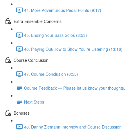
44. More Adventurous Pedal Points (9:17)
Extra Ensemble Concerns
45. Ending Your Bass Solos (3:53)
46. Playing Out/How to Show You’re Listening (13:16)
Course Conclusion
47. Course Conclusion (0:55)
Course Feedback — Please let us know your thoughts.
Next Steps
Bonuses
48. Danny Ziemann Interview and Course Discussion