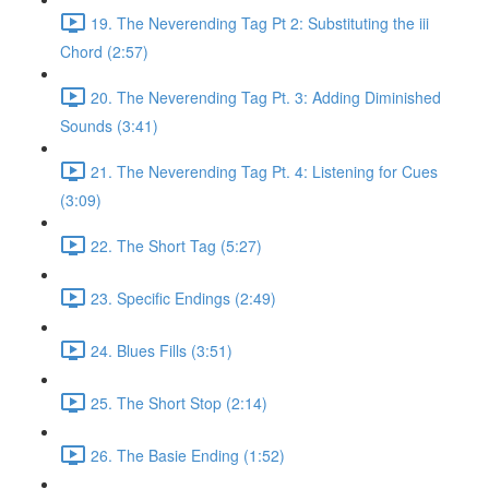
19. The Neverending Tag Pt 2: Substituting the iii
Chord (2:57)
20. The Neverending Tag Pt. 3: Adding Diminished
Sounds (3:41)
21. The Neverending Tag Pt. 4: Listening for Cues
(3:09)
22. The Short Tag (5:27)
23. Specific Endings (2:49)
24. Blues Fills (3:51)
25. The Short Stop (2:14)
26. The Basie Ending (1:52)