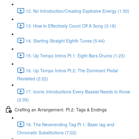
12. No Introduction/Creating Explosive Energy (1:30)
13. How to Effectively Count Off A Song (3:18)
14. Starting Straight Eighth Tunes (5:44)
15. Up Tempo Intros Pt.1: Eight Bars Drums (1:23)
16. Up Tempo Intros Pt.2: The Dominant Pedal
Revisited (2:22)
17. Iconic Introductions Every Bassist Needs to Know
(2:35)
Crafting an Arrangement. Pt.2: Tags & Endings
18. The Neverending Tag Pt 1: Basic tag and
Chromatic Substitutions (7:02)