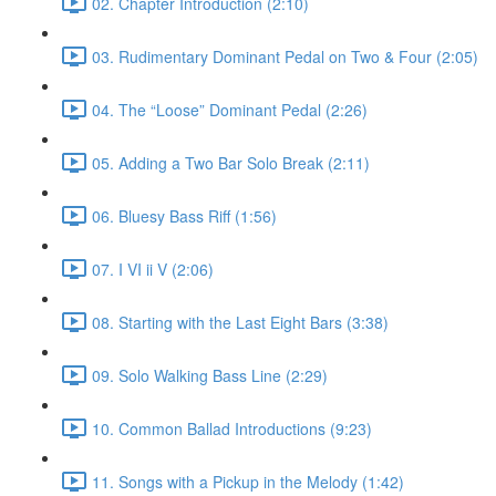
02. Chapter Introduction (2:10)
03. Rudimentary Dominant Pedal on Two & Four (2:05)
04. The “Loose” Dominant Pedal (2:26)
05. Adding a Two Bar Solo Break (2:11)
06. Bluesy Bass Riff (1:56)
07. I VI ii V (2:06)
08. Starting with the Last Eight Bars (3:38)
09. Solo Walking Bass Line (2:29)
10. Common Ballad Introductions (9:23)
11. Songs with a Pickup in the Melody (1:42)