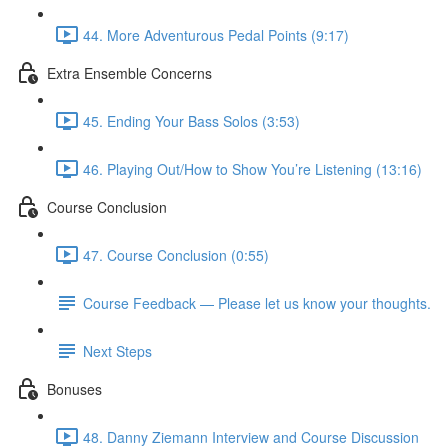
44. More Adventurous Pedal Points (9:17)
Extra Ensemble Concerns
45. Ending Your Bass Solos (3:53)
46. Playing Out/How to Show You’re Listening (13:16)
Course Conclusion
47. Course Conclusion (0:55)
Course Feedback — Please let us know your thoughts.
Next Steps
Bonuses
48. Danny Ziemann Interview and Course Discussion