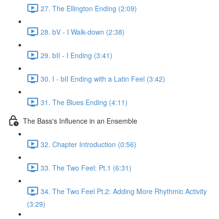
27. The Ellington Ending (2:09)
28. bV - I Walk-down (2:38)
29. bII - I Ending (3:41)
30. I - bII Ending with a Latin Feel (3:42)
31. The Blues Ending (4:11)
The Bass's Influence in an Ensemble
32. Chapter Introduction (0:56)
33. The Two Feel: Pt.1 (6:31)
34. The Two Feel Pt.2: Adding More Rhythmic Activity
(3:29)