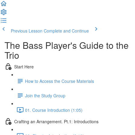
Previous Lesson
Complete and Continue
The Bass Player's Guide to the
Trio
Start Here
How to Access the Course Materials
Join the Study Group
01. Course Introduction (1:05)
Crafting an Arrangement. Pt.1: Introductions