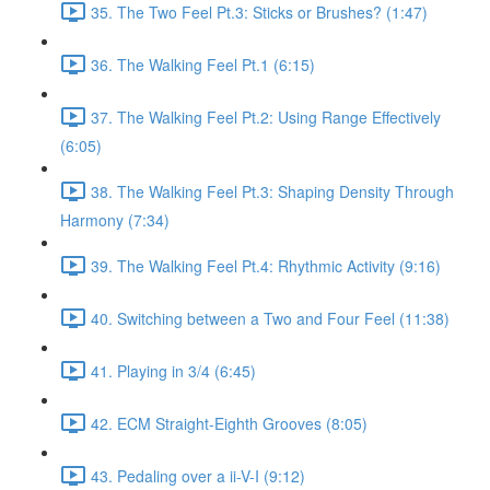
35. The Two Feel Pt.3: Sticks or Brushes? (1:47)
36. The Walking Feel Pt.1 (6:15)
37. The Walking Feel Pt.2: Using Range Effectively
(6:05)
38. The Walking Feel Pt.3: Shaping Density Through
Harmony (7:34)
39. The Walking Feel Pt.4: Rhythmic Activity (9:16)
40. Switching between a Two and Four Feel (11:38)
41. Playing in 3/4 (6:45)
42. ECM Straight-Eighth Grooves (8:05)
43. Pedaling over a ii-V-I (9:12)