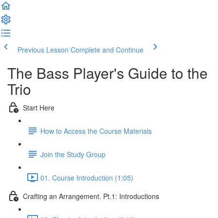
Previous Lesson
Complete and Continue
The Bass Player's Guide to the
Trio
Start Here
How to Access the Course Materials
Join the Study Group
01. Course Introduction (1:05)
Crafting an Arrangement. Pt.1: Introductions