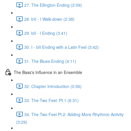
27. The Ellington Ending (2:09)
28. bV - I Walk-down (2:38)
29. bII - I Ending (3:41)
30. I - bII Ending with a Latin Feel (3:42)
31. The Blues Ending (4:11)
The Bass's Influence in an Ensemble
32. Chapter Introduction (0:56)
33. The Two Feel: Pt.1 (6:31)
34. The Two Feel Pt.2: Adding More Rhythmic Activity
(3:29)