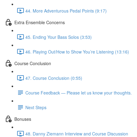
44. More Adventurous Pedal Points (9:17)
Extra Ensemble Concerns
45. Ending Your Bass Solos (3:53)
46. Playing Out/How to Show You’re Listening (13:16)
Course Conclusion
47. Course Conclusion (0:55)
Course Feedback — Please let us know your thoughts.
Next Steps
Bonuses
48. Danny Ziemann Interview and Course Discussion