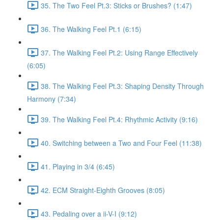
35. The Two Feel Pt.3: Sticks or Brushes? (1:47)
36. The Walking Feel Pt.1 (6:15)
37. The Walking Feel Pt.2: Using Range Effectively
(6:05)
38. The Walking Feel Pt.3: Shaping Density Through
Harmony (7:34)
39. The Walking Feel Pt.4: Rhythmic Activity (9:16)
40. Switching between a Two and Four Feel (11:38)
41. Playing in 3/4 (6:45)
42. ECM Straight-Eighth Grooves (8:05)
43. Pedaling over a ii-V-I (9:12)