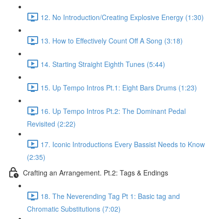
12. No Introduction/Creating Explosive Energy (1:30)
13. How to Effectively Count Off A Song (3:18)
14. Starting Straight Eighth Tunes (5:44)
15. Up Tempo Intros Pt.1: Eight Bars Drums (1:23)
16. Up Tempo Intros Pt.2: The Dominant Pedal
Revisited (2:22)
17. Iconic Introductions Every Bassist Needs to Know
(2:35)
Crafting an Arrangement. Pt.2: Tags & Endings
18. The Neverending Tag Pt 1: Basic tag and
Chromatic Substitutions (7:02)