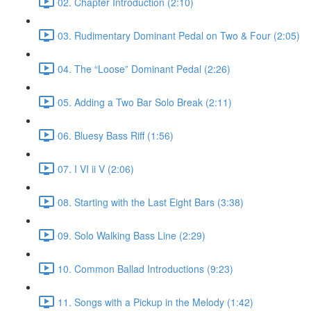
02. Chapter Introduction (2:10)
03. Rudimentary Dominant Pedal on Two & Four (2:05)
04. The “Loose” Dominant Pedal (2:26)
05. Adding a Two Bar Solo Break (2:11)
06. Bluesy Bass Riff (1:56)
07. I VI ii V (2:06)
08. Starting with the Last Eight Bars (3:38)
09. Solo Walking Bass Line (2:29)
10. Common Ballad Introductions (9:23)
11. Songs with a Pickup in the Melody (1:42)