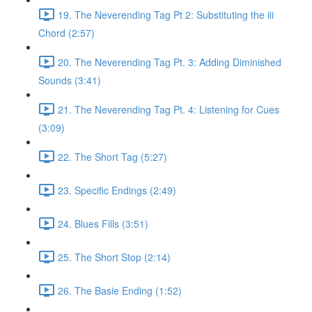
19. The Neverending Tag Pt 2: Substituting the iii
Chord (2:57)
20. The Neverending Tag Pt. 3: Adding Diminished
Sounds (3:41)
21. The Neverending Tag Pt. 4: Listening for Cues
(3:09)
22. The Short Tag (5:27)
23. Specific Endings (2:49)
24. Blues Fills (3:51)
25. The Short Stop (2:14)
26. The Basie Ending (1:52)