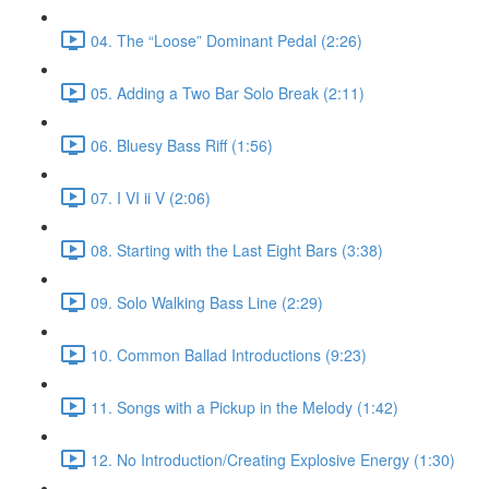
04. The “Loose” Dominant Pedal (2:26)
05. Adding a Two Bar Solo Break (2:11)
06. Bluesy Bass Riff (1:56)
07. I VI ii V (2:06)
08. Starting with the Last Eight Bars (3:38)
09. Solo Walking Bass Line (2:29)
10. Common Ballad Introductions (9:23)
11. Songs with a Pickup in the Melody (1:42)
12. No Introduction/Creating Explosive Energy (1:30)