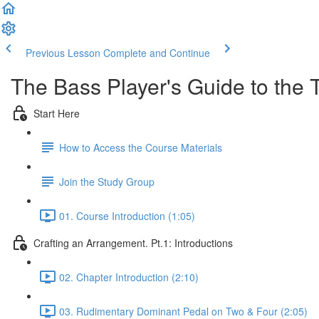
Previous Lesson
Complete and Continue
The Bass Player's Guide to the T
Start Here
How to Access the Course Materials
Join the Study Group
01. Course Introduction (1:05)
Crafting an Arrangement. Pt.1: Introductions
02. Chapter Introduction (2:10)
03. Rudimentary Dominant Pedal on Two & Four (2:05)