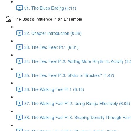
31. The Blues Ending (4:11)
The Bass's Influence in an Ensemble
32. Chapter Introduction (0:56)
33. The Two Feel: Pt.1 (6:31)
34. The Two Feel Pt.2: Adding More Rhythmic Activity (3:
35. The Two Feel Pt.3: Sticks or Brushes? (1:47)
36. The Walking Feel Pt.1 (6:15)
37. The Walking Feel Pt.2: Using Range Effectively (6:05)
38. The Walking Feel Pt.3: Shaping Density Through Har