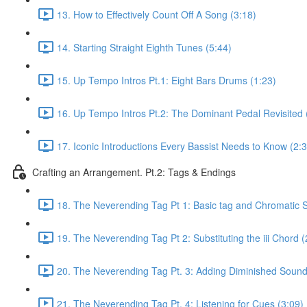
13. How to Effectively Count Off A Song (3:18)
14. Starting Straight Eighth Tunes (5:44)
15. Up Tempo Intros Pt.1: Eight Bars Drums (1:23)
16. Up Tempo Intros Pt.2: The Dominant Pedal Revisited 
17. Iconic Introductions Every Bassist Needs to Know (2:
Crafting an Arrangement. Pt.2: Tags & Endings
18. The Neverending Tag Pt 1: Basic tag and Chromatic Su
19. The Neverending Tag Pt 2: Substituting the iii Chord (
20. The Neverending Tag Pt. 3: Adding Diminished Sound
21. The Neverending Tag Pt. 4: Listening for Cues (3:09)