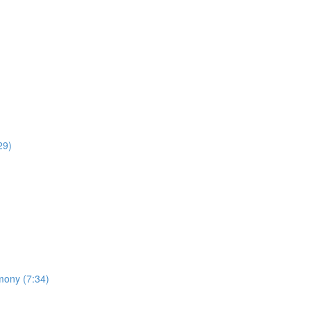
29)
mony (7:34)