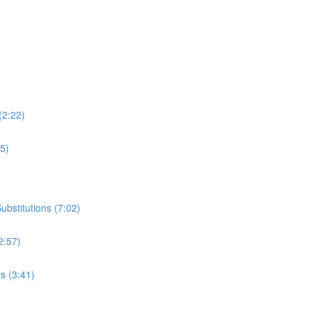
(2:22)
35)
bstitutions (7:02)
2:57)
s (3:41)