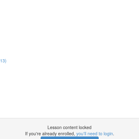
:13)
Lesson content locked
If you're already enrolled,
you'll need to login
.