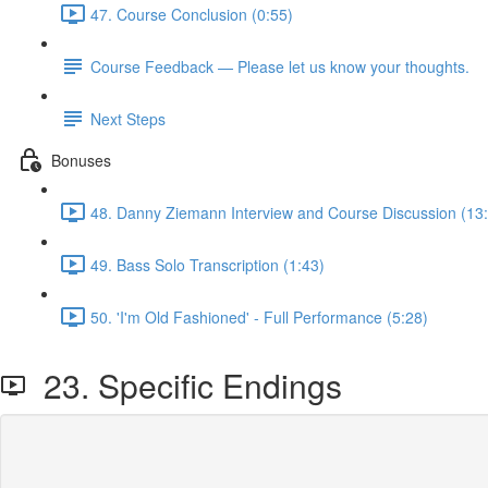
47. Course Conclusion (0:55)
Course Feedback — Please let us know your thoughts.
Next Steps
Bonuses
48. Danny Ziemann Interview and Course Discussion (13
49. Bass Solo Transcription (1:43)
50. 'I'm Old Fashioned' - Full Performance (5:28)
23. Specific Endings