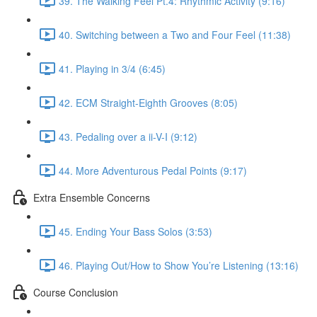
39. The Walking Feel Pt.4: Rhythmic Activity (9:16)
40. Switching between a Two and Four Feel (11:38)
41. Playing in 3/4 (6:45)
42. ECM Straight-Eighth Grooves (8:05)
43. Pedaling over a ii-V-I (9:12)
44. More Adventurous Pedal Points (9:17)
Extra Ensemble Concerns
45. Ending Your Bass Solos (3:53)
46. Playing Out/How to Show You’re Listening (13:16)
Course Conclusion