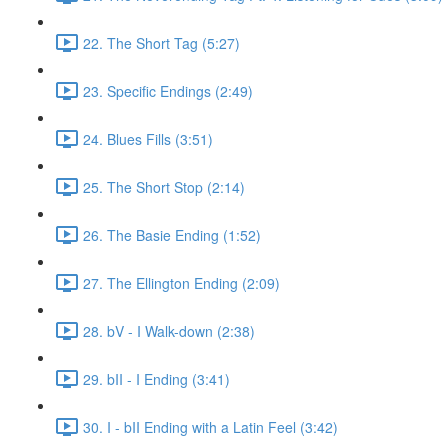
22. The Short Tag (5:27)
23. Specific Endings (2:49)
24. Blues Fills (3:51)
25. The Short Stop (2:14)
26. The Basie Ending (1:52)
27. The Ellington Ending (2:09)
28. bV - I Walk-down (2:38)
29. bII - I Ending (3:41)
30. I - bII Ending with a Latin Feel (3:42)