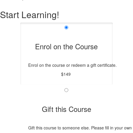
Start Learning!
Enrol on the Course
Enrol on the course or redeem a gift certificate.
$149
Gift this Course
Gift this course to someone else. Please fill in your own