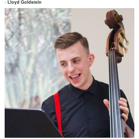
-
Lloyd Goldstein