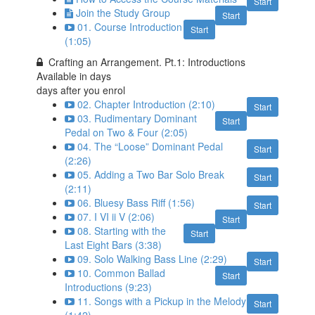
Start
Join the Study Group
Start
01. Course Introduction
Start
(1:05)
Crafting an Arrangement. Pt.1: Introductions
Available in
days
days after you enrol
02. Chapter Introduction (2:10)
Start
03. Rudimentary Dominant
Start
Pedal on Two & Four (2:05)
04. The “Loose” Dominant Pedal
Start
(2:26)
05. Adding a Two Bar Solo Break
Start
(2:11)
06. Bluesy Bass Riff (1:56)
Start
07. I VI ii V (2:06)
Start
08. Starting with the
Start
Last Eight Bars (3:38)
09. Solo Walking Bass Line (2:29)
Start
10. Common Ballad
Start
Introductions (9:23)
11. Songs with a Pickup in the Melody
Start