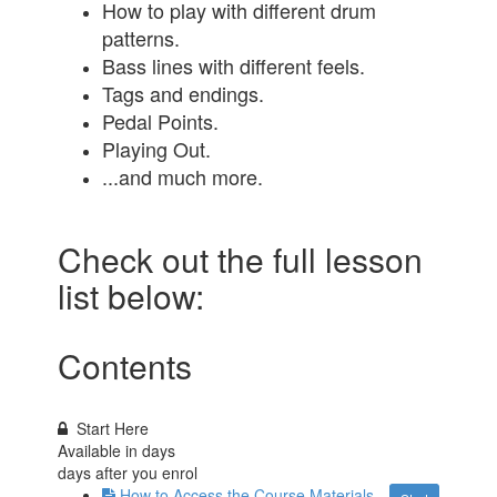
How to play with different drum
patterns.
Bass lines with different feels.
Tags and endings.
Pedal Points.
Playing Out.
...and much more.
Check out the full lesson
list below:
Contents
Start Here
Available in
days
days after you enrol
How to Access the Course Materials