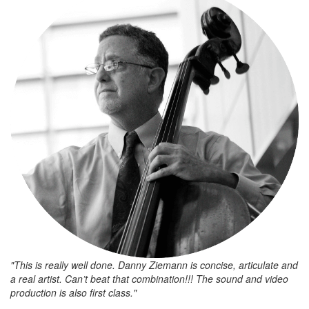
"This is really well done. Danny Ziemann is concise, articulate and
a real artist. Can’t beat that combination!!! The sound and video
production is also first class."