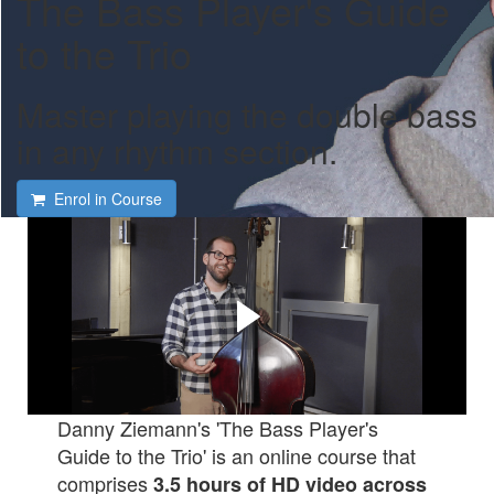
The Bass Player's Guide
to the Trio
Master playing the double bass
in any rhythm section.
Enrol in Course
Learn new ways to play the
bass that your bandmates
will love.
Check out this short video to hear what's in the course...
Danny Ziemann's 'The Bass Player's
Guide to the Trio' is an online course that
comprises
3.5 hours of HD video
across