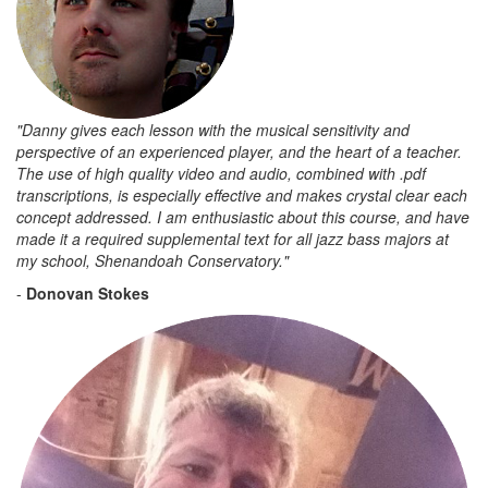
"Danny gives each lesson with the musical sensitivity and
perspective of an experienced player, and the heart of a teacher.
The use of high quality video and audio, combined with .pdf
transcriptions, is especially effective and makes crystal clear each
concept addressed. I am enthusiastic about this course, and have
made it a required supplemental text for all jazz bass majors at
my school, Shenandoah Conservatory."
-
Donovan Stokes