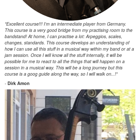
"Excellent course!!! I'm an intermediate player from Germany.
This course is a very good bridge from my practising room to the
bandstand! At home, I can practise a lot: Arpeggios, scales,
changes, standards. This course develops an understanding of
how I can use all this stuff in a musical way within my band or at a
jam session. Once I will know all the stuff internally, it will be
possible for me to react to all the things that will happen on a
session in a musical way. This will be a long journey but this
course is a goog guide along the way, so I will walk on...
!"
-
Dirk Amon