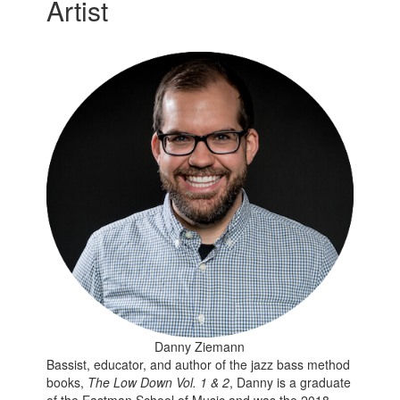
Artist
Danny Ziemann
Bassist, educator, and author of the jazz bass method
books,
The Low Down Vol. 1 & 2
, Danny is a graduate