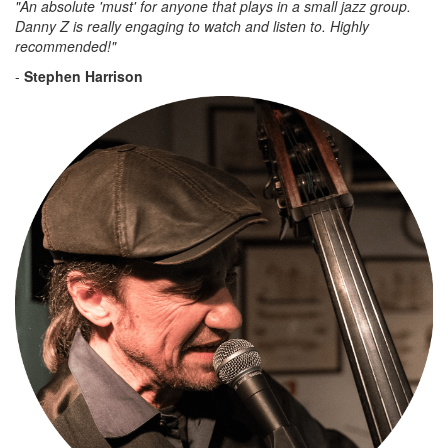
"An absolute 'must' for anyone that plays in a small jazz group.
Danny Z is really engaging to watch and listen to. Highly
recommended!"
-
Stephen Harrison