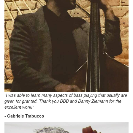
"I was able to learn many aspects of bass playing that usually are
given for granted. Thank you DDB and Danny Ziemann for the
excellent work!"
-
Gabriele Trabucco