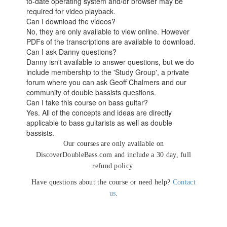
to-date operating system and/or browser may be
required for video playback.
Can I download the videos?
No, they are only available to view online. However
PDFs of the transcriptions are available to download.
Can I ask Danny questions?
Danny isn't available to answer questions, but we do
include membership to the 'Study Group', a private
forum where you can ask Geoff Chalmers and our
community of double bassists questions.
Can I take this course on bass guitar?
Yes. All of the concepts and ideas are directly
applicable to bass guitarists as well as double
bassists.
Our courses are only available on
DiscoverDoubleBass.com and include a 30 day, full
refund policy.
Have questions about the course or need help?
Contact
us
.