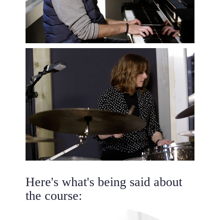
Here's what's being said about
the course: