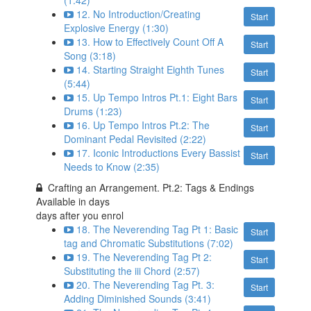
(1:42)
12. No Introduction/Creating
Start
Explosive Energy (1:30)
13. How to Effectively Count Off A
Start
Song (3:18)
14. Starting Straight Eighth Tunes
Start
(5:44)
15. Up Tempo Intros Pt.1: Eight Bars
Start
Drums (1:23)
16. Up Tempo Intros Pt.2: The
Start
Dominant Pedal Revisited (2:22)
17. Iconic Introductions Every Bassist
Start
Needs to Know (2:35)
Crafting an Arrangement. Pt.2: Tags & Endings
Available in
days
days after you enrol
18. The Neverending Tag Pt 1: Basic
Start
tag and Chromatic Substitutions (7:02)
19. The Neverending Tag Pt 2:
Start
Substituting the iii Chord (2:57)
20. The Neverending Tag Pt. 3:
Start
Adding Diminished Sounds (3:41)