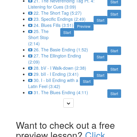
21. The Neverending Tag Pt. 4:
Start
Listening for Cues (3:09)
22. The Short Tag (5:27)
Start
23. Specific Endings (2:49)
Start
24. Blues Fills (3:51)
Preview
25. The
Start
Short Stop
(2:14)
26. The Basie Ending (1:52)
Start
27. The Ellington Ending
Start
(2:09)
28. bV - I Walk-down (2:38)
Start
29. bII - I Ending (3:41)
Start
30. I - bII Ending with a
Start
Latin Feel (3:42)
31. The Blues Ending (4:11)
Start
Want to check out a free
preview lesson?
Click