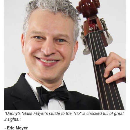
"Danny's "Bass Player's Guide to the Trio" is chocked full of great
insights."
-
Eric Meyer