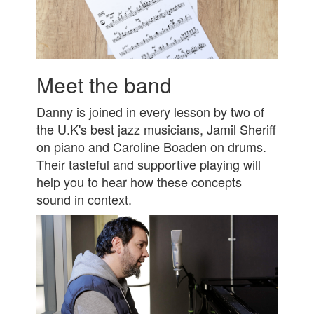
Meet the band
Danny is joined in every lesson by two of
the U.K's best jazz musicians, Jamil Sheriff
on piano and Caroline Boaden on drums.
Their tasteful and supportive playing will
help you to hear how these concepts
sound in context.