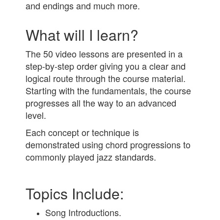
and endings and much more.
What will I learn?
The 50 video lessons are presented in a
step-by-step order giving you a clear and
logical route through the course material.
Starting with the fundamentals, the course
progresses all the way to an advanced
level.
Each concept or technique is
demonstrated using chord progressions to
commonly played jazz standards.
Topics Include:
Song Introductions.