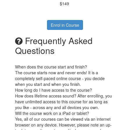
$149
Enrol in Course
Frequently Asked
Questions
When does the course start and finish?
The course starts now and never ends! It is a
completely self-paced online course - you decide
when you start and when you finish.
How long do I have access to the course?
How does lifetime access sound? After enrolling, you
have unlimited access to this course for as long as
you like - across any and all devices you own.
Will the course work on a iPad or tablet?
Yes, all of our courses can be viewed via an internet
browser on any device. However, please note an up-