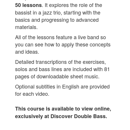
. It explores the role of the
50
lessons
bassist in a jazz trio, starting with the
basics and progressing to advanced
materials.
All of the lessons feature a live band so
you can see how to apply these concepts
and ideas.
Detailed transcriptions of the exercises,
solos and bass lines are included with 81
pages of downloadable sheet music.
Optional subtitles in English are provided
for each video.
This course is available to view online,
exclusively at Discover Double Bass.