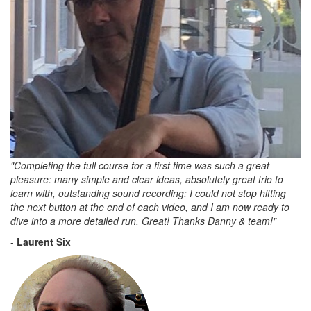
"Completing the full course for a first time was such a great
pleasure: many simple and clear ideas, absolutely great trio to
learn with, outstanding sound recording: I could not stop hitting
the next button at the end of each video, and I am now ready to
dive into a more detailed run. Great! Thanks Danny & team!"
-
Laurent Six