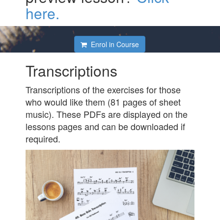
here.
Enrol in Course
Transcriptions
Transcriptions of the exercises for those
who would like them (81 pages of sheet
music). These PDFs are displayed on the
lessons pages and can be downloaded if
required.