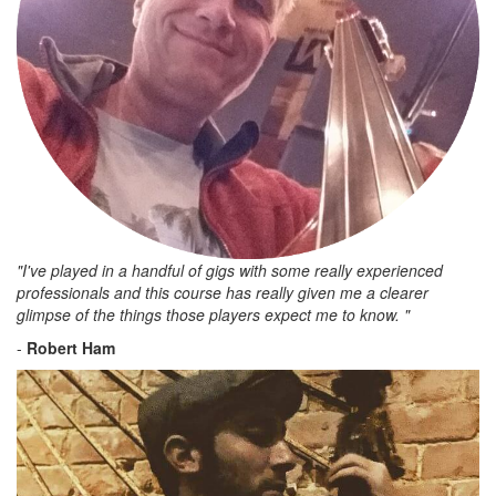
"I've played in a handful of gigs with some really experienced
professionals and this course has really given me a clearer
glimpse of the things those players expect me to know. "
-
Robert Ham