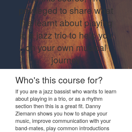
privileged to share what
I've learnt about playing
in a jazz trio to help you
on your own musical
journey
Who's this course for?
If you are a jazz bassist who wants to learn
about playing in a trio, or as a rhythm
section then this is a great fit. Danny
Ziemann shows you how to shape your
music, improve communication with your
band-mates, play common introductions