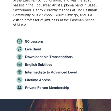
of the Eastman School of Music and was the 2018
bassist in the Focusyear Artist Diploma band in Basel,
Switzerland. Danny currently teaches at The Eastman
Community Music School, SUNY Oswego, and is a
visiting professor of jazz bass at the Eastman School
of Music.
In this course, I'm