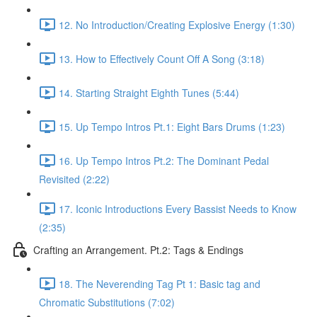
12. No Introduction/Creating Explosive Energy (1:30)
13. How to Effectively Count Off A Song (3:18)
14. Starting Straight Eighth Tunes (5:44)
15. Up Tempo Intros Pt.1: Eight Bars Drums (1:23)
16. Up Tempo Intros Pt.2: The Dominant Pedal
Revisited (2:22)
17. Iconic Introductions Every Bassist Needs to Know
(2:35)
Crafting an Arrangement. Pt.2: Tags & Endings
18. The Neverending Tag Pt 1: Basic tag and
Chromatic Substitutions (7:02)