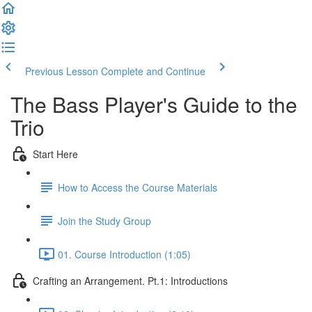
Previous Lesson
Complete and Continue
The Bass Player's Guide to the
Trio
Start Here
How to Access the Course Materials
Join the Study Group
01. Course Introduction (1:05)
Crafting an Arrangement. Pt.1: Introductions