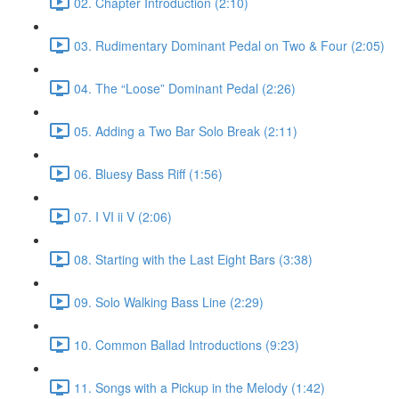
02. Chapter Introduction (2:10)
03. Rudimentary Dominant Pedal on Two & Four (2:05)
04. The “Loose” Dominant Pedal (2:26)
05. Adding a Two Bar Solo Break (2:11)
06. Bluesy Bass Riff (1:56)
07. I VI ii V (2:06)
08. Starting with the Last Eight Bars (3:38)
09. Solo Walking Bass Line (2:29)
10. Common Ballad Introductions (9:23)
11. Songs with a Pickup in the Melody (1:42)