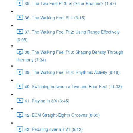
35. The Two Feel Pt.3: Sticks or Brushes? (1:47)
36. The Walking Feel Pt.1 (6:15)
37. The Walking Feel Pt.2: Using Range Effectively
(6:05)
38. The Walking Feel Pt.3: Shaping Density Through
Harmony (7:34)
39. The Walking Feel Pt.4: Rhythmic Activity (9:16)
40. Switching between a Two and Four Feel (11:38)
41. Playing in 3/4 (6:45)
42. ECM Straight-Eighth Grooves (8:05)
43. Pedaling over a ii-V-I (9:12)