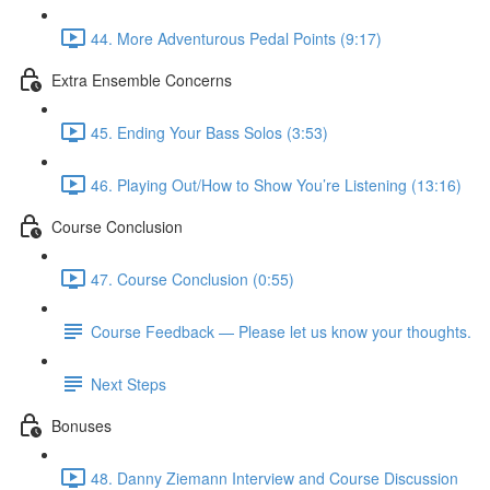
44. More Adventurous Pedal Points (9:17)
Extra Ensemble Concerns
45. Ending Your Bass Solos (3:53)
46. Playing Out/How to Show You’re Listening (13:16)
Course Conclusion
47. Course Conclusion (0:55)
Course Feedback — Please let us know your thoughts.
Next Steps
Bonuses
48. Danny Ziemann Interview and Course Discussion