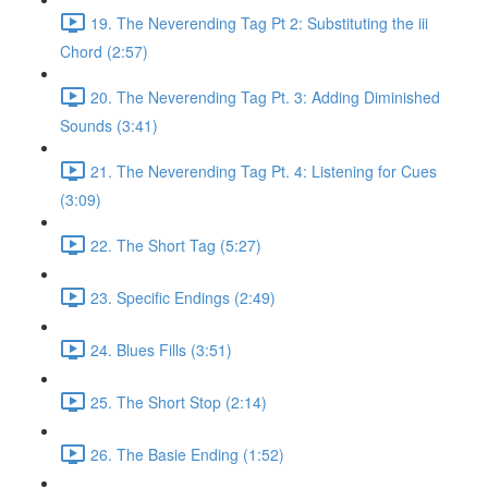
19. The Neverending Tag Pt 2: Substituting the iii
Chord (2:57)
20. The Neverending Tag Pt. 3: Adding Diminished
Sounds (3:41)
21. The Neverending Tag Pt. 4: Listening for Cues
(3:09)
22. The Short Tag (5:27)
23. Specific Endings (2:49)
24. Blues Fills (3:51)
25. The Short Stop (2:14)
26. The Basie Ending (1:52)