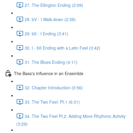
27. The Ellington Ending (2:09)
28. bV - I Walk-down (2:38)
29. bII - I Ending (3:41)
30. I - bII Ending with a Latin Feel (3:42)
31. The Blues Ending (4:11)
The Bass's Influence in an Ensemble
32. Chapter Introduction (0:56)
33. The Two Feel: Pt.1 (6:31)
34. The Two Feel Pt.2: Adding More Rhythmic Activity
(3:29)