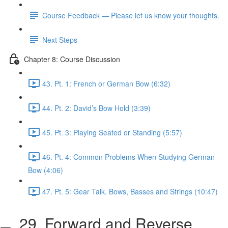
Course Feedback — Please let us know your thoughts.
Next Steps
Chapter 8: Course Discussion
43. Pt. 1: French or German Bow (6:32)
44. Pt. 2: David’s Bow Hold (3:39)
45. Pt. 3: Playing Seated or Standing (5:57)
46. Pt. 4: Common Problems When Studying German
Bow (4:06)
47. Pt. 5: Gear Talk. Bows, Basses and Strings (10:47)
29. Forward and Reverse