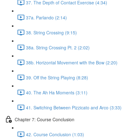
37. The Depth of Contact Exercise (4:34)
37a. Parlando (2:14)
38. String Crossing (9:15)
38a. String Crossing Pt. 2 (2:02)
38b. Horizontal Movement with the Bow (2:20)
39. Off the String Playing (8:28)
40. The Ah Ha Moments (3:11)
41. Switching Between Pizzicato and Arco (3:33)
Chapter 7: Course Conclusion
42. Course Conclusion (1:03)