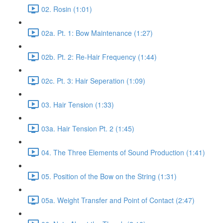
02. Rosin (1:01)
02a. Pt. 1: Bow Maintenance (1:27)
02b. Pt. 2: Re-Hair Frequency (1:44)
02c. Pt. 3: Hair Seperation (1:09)
03. Hair Tension (1:33)
03a. Hair Tension Pt. 2 (1:45)
04. The Three Elements of Sound Production (1:41)
05. Position of the Bow on the String (1:31)
05a. Weight Transfer and Point of Contact (2:47)