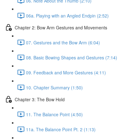
06. Note About the Thumb (2:10)
06a. Playing with an Angled Endpin (2:52)
Chapter 2: Bow Arm Gestures and Movements
07. Gestures and the Bow Arm (6:04)
08. Basic Bowing Shapes and Gestures (7:14)
09. Feedback and More Gestures (4:11)
10. Chapter Summary (1:50)
Chapter 3: The Bow Hold
11. The Balance Point (4:50)
11a. The Balance Point Pt. 2 (1:13)