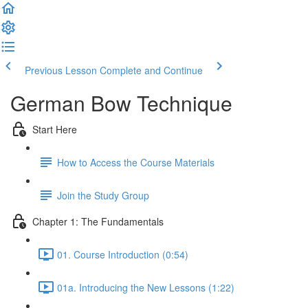
Previous Lesson
Complete and Continue
German Bow Technique
Start Here
How to Access the Course Materials
Join the Study Group
Chapter 1: The Fundamentals
01. Course Introduction (0:54)
01a. Introducing the New Lessons (1:22)