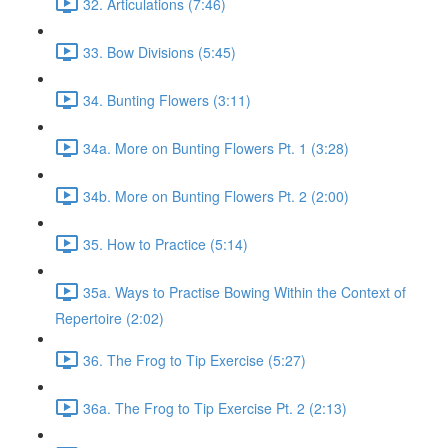
32. Articulations (7:46)
33. Bow Divisions (5:45)
34. Bunting Flowers (3:11)
34a. More on Bunting Flowers Pt. 1 (3:28)
34b. More on Bunting Flowers Pt. 2 (2:00)
35. How to Practice (5:14)
35a. Ways to Practise Bowing Within the Context of
Repertoire (2:02)
36. The Frog to Tip Exercise (5:27)
36a. The Frog to Tip Exercise Pt. 2 (2:13)