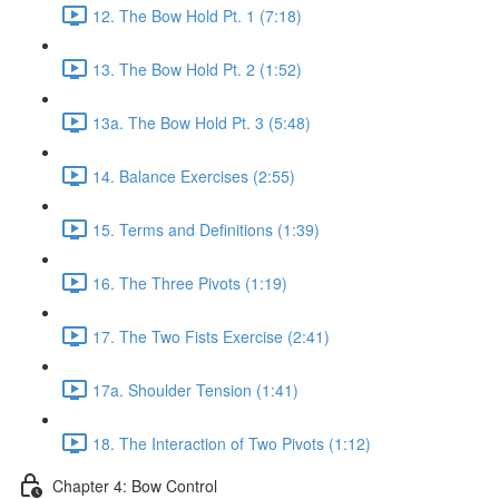
12. The Bow Hold Pt. 1 (7:18)
13. The Bow Hold Pt. 2 (1:52)
13a. The Bow Hold Pt. 3 (5:48)
14. Balance Exercises (2:55)
15. Terms and Definitions (1:39)
16. The Three Pivots (1:19)
17. The Two Fists Exercise (2:41)
17a. Shoulder Tension (1:41)
18. The Interaction of Two Pivots (1:12)
Chapter 4: Bow Control