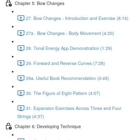
Chapter 5: Bow Changes
27. Bow Changes - Introduction and Exercise (8:14)
27a . Bow Changes - Body Movement (4:20)
28. Tonal Energy App Demonstration (1:29)
29. Forward and Reverse Curves (7:28)
29a. Useful Book Recommendation (0:49)
30. The Figure of Eight Pattern (4:07)
31. Expansion Exercises Across Three and Four
Strings (4:37)
Chapter 6: Developing Technique