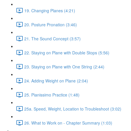
19. Changing Planes (4:21)
20. Posture Pronation (3:46)
21. The Sound Concept (3:57)
22. Staying on Plane with Double Stops (5:56)
23. Staying on Plane with One String (2:44)
24. Adding Weight on Plane (2:04)
25. Pianissimo Practice (1:48)
25a. Speed, Weight, Location to Troubleshoot (3:02)
26. What to Work on - Chapter Summary (1:03)