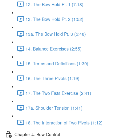
12. The Bow Hold Pt. 1 (7:18)
13. The Bow Hold Pt. 2 (1:52)
13a. The Bow Hold Pt. 3 (5:48)
14. Balance Exercises (2:55)
15. Terms and Definitions (1:39)
16. The Three Pivots (1:19)
17. The Two Fists Exercise (2:41)
17a. Shoulder Tension (1:41)
18. The Interaction of Two Pivots (1:12)
Chapter 4: Bow Control