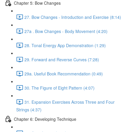
Chapter 5: Bow Changes
27. Bow Changes - Introduction and Exercise (8:14)
27a . Bow Changes - Body Movement (4:20)
28. Tonal Energy App Demonstration (1:29)
29. Forward and Reverse Curves (7:28)
29a. Useful Book Recommendation (0:49)
30. The Figure of Eight Pattern (4:07)
31. Expansion Exercises Across Three and Four
Strings (4:37)
Chapter 6: Developing Technique