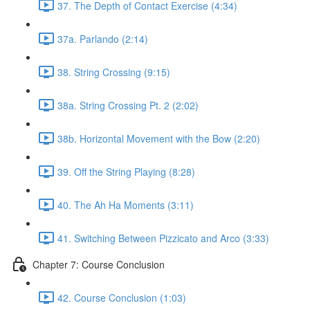
37. The Depth of Contact Exercise (4:34)
37a. Parlando (2:14)
38. String Crossing (9:15)
38a. String Crossing Pt. 2 (2:02)
38b. Horizontal Movement with the Bow (2:20)
39. Off the String Playing (8:28)
40. The Ah Ha Moments (3:11)
41. Switching Between Pizzicato and Arco (3:33)
Chapter 7: Course Conclusion
42. Course Conclusion (1:03)