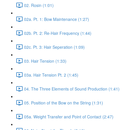
02. Rosin (1:01)
02a. Pt. 1: Bow Maintenance (1:27)
02b. Pt. 2: Re-Hair Frequency (1:44)
02c. Pt. 3: Hair Seperation (1:09)
03. Hair Tension (1:33)
03a. Hair Tension Pt. 2 (1:45)
04. The Three Elements of Sound Production (1:41)
05. Position of the Bow on the String (1:31)
05a. Weight Transfer and Point of Contact (2:47)