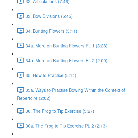
32. Articulations (7:46)
33. Bow Divisions (5:45)
34. Bunting Flowers (3:11)
34a. More on Bunting Flowers Pt. 1 (3:28)
34b. More on Bunting Flowers Pt. 2 (2:00)
35. How to Practice (5:14)
35a. Ways to Practise Bowing Within the Context of
Repertoire (2:02)
36. The Frog to Tip Exercise (5:27)
36a. The Frog to Tip Exercise Pt. 2 (2:13)