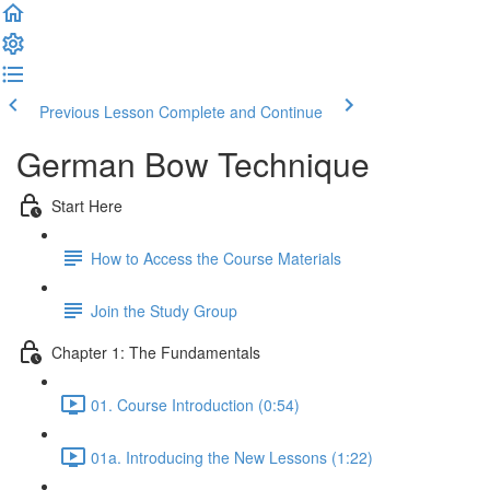
Previous Lesson
Complete and Continue
German Bow Technique
Start Here
How to Access the Course Materials
Join the Study Group
Chapter 1: The Fundamentals
01. Course Introduction (0:54)
01a. Introducing the New Lessons (1:22)