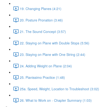
19. Changing Planes (4:21)
20. Posture Pronation (3:46)
21. The Sound Concept (3:57)
22. Staying on Plane with Double Stops (5:56)
23. Staying on Plane with One String (2:44)
24. Adding Weight on Plane (2:04)
25. Pianissimo Practice (1:48)
25a. Speed, Weight, Location to Troubleshoot (3:02)
26. What to Work on - Chapter Summary (1:03)