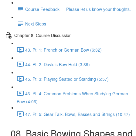
Course Feedback — Please let us know your thoughts.
Next Steps
Chapter 8: Course Discussion
43. Pt. 1: French or German Bow (6:32)
44. Pt. 2: David’s Bow Hold (3:39)
45. Pt. 3: Playing Seated or Standing (5:57)
46. Pt. 4: Common Problems When Studying German
Bow (4:06)
47. Pt. 5: Gear Talk. Bows, Basses and Strings (10:47)
08. Basic Bowing Shapes and