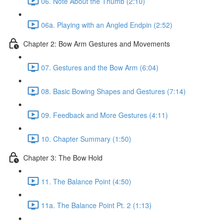
06. Note About the Thumb (2:10)
06a. Playing with an Angled Endpin (2:52)
Chapter 2: Bow Arm Gestures and Movements
07. Gestures and the Bow Arm (6:04)
08. Basic Bowing Shapes and Gestures (7:14)
09. Feedback and More Gestures (4:11)
10. Chapter Summary (1:50)
Chapter 3: The Bow Hold
11. The Balance Point (4:50)
11a. The Balance Point Pt. 2 (1:13)