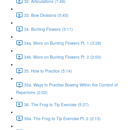
32. Articulations (7:46)
33. Bow Divisions (5:45)
34. Bunting Flowers (3:11)
34a. More on Bunting Flowers Pt. 1 (3:28)
34b. More on Bunting Flowers Pt. 2 (2:00)
35. How to Practice (5:14)
35a. Ways to Practise Bowing Within the Context of
Repertoire (2:02)
36. The Frog to Tip Exercise (5:27)
36a. The Frog to Tip Exercise Pt. 2 (2:13)