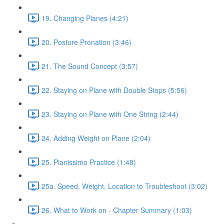
19. Changing Planes (4:21)
20. Posture Pronation (3:46)
21. The Sound Concept (3:57)
22. Staying on Plane with Double Stops (5:56)
23. Staying on Plane with One String (2:44)
24. Adding Weight on Plane (2:04)
25. Pianissimo Practice (1:48)
25a. Speed, Weight, Location to Troubleshoot (3:02)
26. What to Work on - Chapter Summary (1:03)