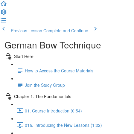
Previous Lesson
Complete and Continue
German Bow Technique
Start Here
How to Access the Course Materials
Join the Study Group
Chapter 1: The Fundamentals
01. Course Introduction (0:54)
01a. Introducing the New Lessons (1:22)