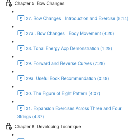
Chapter 5: Bow Changes
27. Bow Changes - Introduction and Exercise (8:14)
27a . Bow Changes - Body Movement (4:20)
28. Tonal Energy App Demonstration (1:29)
29. Forward and Reverse Curves (7:28)
29a. Useful Book Recommendation (0:49)
30. The Figure of Eight Pattern (4:07)
31. Expansion Exercises Across Three and Four
Strings (4:37)
Chapter 6: Developing Technique