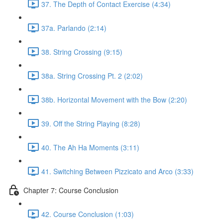
37. The Depth of Contact Exercise (4:34)
37a. Parlando (2:14)
38. String Crossing (9:15)
38a. String Crossing Pt. 2 (2:02)
38b. Horizontal Movement with the Bow (2:20)
39. Off the String Playing (8:28)
40. The Ah Ha Moments (3:11)
41. Switching Between Pizzicato and Arco (3:33)
Chapter 7: Course Conclusion
42. Course Conclusion (1:03)