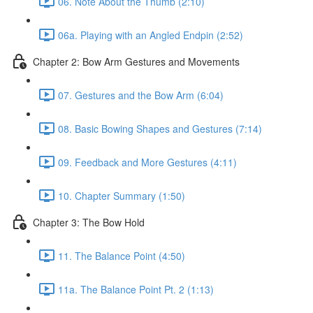
06. Note About the Thumb (2:10)
06a. Playing with an Angled Endpin (2:52)
Chapter 2: Bow Arm Gestures and Movements
07. Gestures and the Bow Arm (6:04)
08. Basic Bowing Shapes and Gestures (7:14)
09. Feedback and More Gestures (4:11)
10. Chapter Summary (1:50)
Chapter 3: The Bow Hold
11. The Balance Point (4:50)
11a. The Balance Point Pt. 2 (1:13)