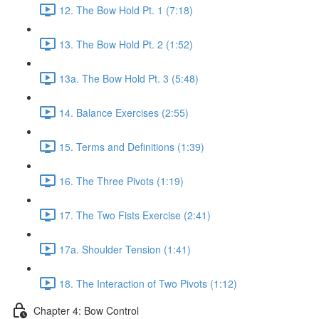
12. The Bow Hold Pt. 1 (7:18)
13. The Bow Hold Pt. 2 (1:52)
13a. The Bow Hold Pt. 3 (5:48)
14. Balance Exercises (2:55)
15. Terms and Definitions (1:39)
16. The Three Pivots (1:19)
17. The Two Fists Exercise (2:41)
17a. Shoulder Tension (1:41)
18. The Interaction of Two Pivots (1:12)
Chapter 4: Bow Control