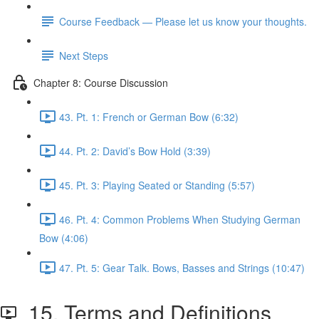
Course Feedback — Please let us know your thoughts.
Next Steps
Chapter 8: Course Discussion
43. Pt. 1: French or German Bow (6:32)
44. Pt. 2: David’s Bow Hold (3:39)
45. Pt. 3: Playing Seated or Standing (5:57)
46. Pt. 4: Common Problems When Studying German
Bow (4:06)
47. Pt. 5: Gear Talk. Bows, Basses and Strings (10:47)
15. Terms and Definitions