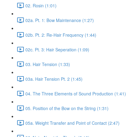
02. Rosin (1:01)
02a. Pt. 1: Bow Maintenance (1:27)
02b. Pt. 2: Re-Hair Frequency (1:44)
02c. Pt. 3: Hair Seperation (1:09)
03. Hair Tension (1:33)
03a. Hair Tension Pt. 2 (1:45)
04. The Three Elements of Sound Production (1:41)
05. Position of the Bow on the String (1:31)
05a. Weight Transfer and Point of Contact (2:47)