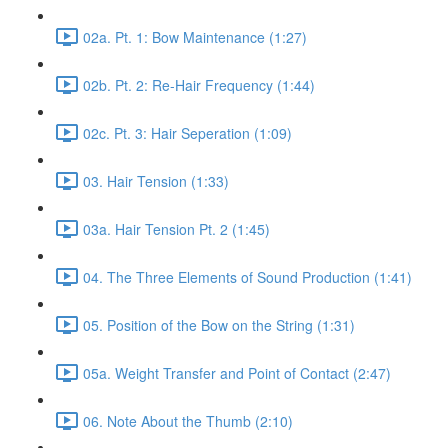
02a. Pt. 1: Bow Maintenance (1:27)
02b. Pt. 2: Re-Hair Frequency (1:44)
02c. Pt. 3: Hair Seperation (1:09)
03. Hair Tension (1:33)
03a. Hair Tension Pt. 2 (1:45)
04. The Three Elements of Sound Production (1:41)
05. Position of the Bow on the String (1:31)
05a. Weight Transfer and Point of Contact (2:47)
06. Note About the Thumb (2:10)