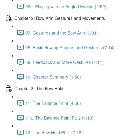
06a. Playing with an Angled Endpin (2:52)
Chapter 2: Bow Arm Gestures and Movements
07. Gestures and the Bow Arm (6:04)
08. Basic Bowing Shapes and Gestures (7:14)
09. Feedback and More Gestures (4:11)
10. Chapter Summary (1:50)
Chapter 3: The Bow Hold
11. The Balance Point (4:50)
11a. The Balance Point Pt. 2 (1:13)
12. The Bow Hold Pt. 1 (7:18)