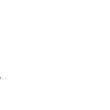
4:37)