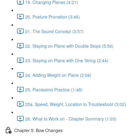
19. Changing Planes (4:21)
20. Posture Pronation (3:46)
21. The Sound Concept (3:57)
22. Staying on Plane with Double Stops (5:56)
23. Staying on Plane with One String (2:44)
24. Adding Weight on Plane (2:04)
25. Pianissimo Practice (1:48)
25a. Speed, Weight, Location to Troubleshoot (3:02)
26. What to Work on - Chapter Summary (1:03)
Chapter 5: Bow Changes