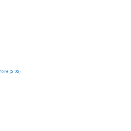
toire (2:02)