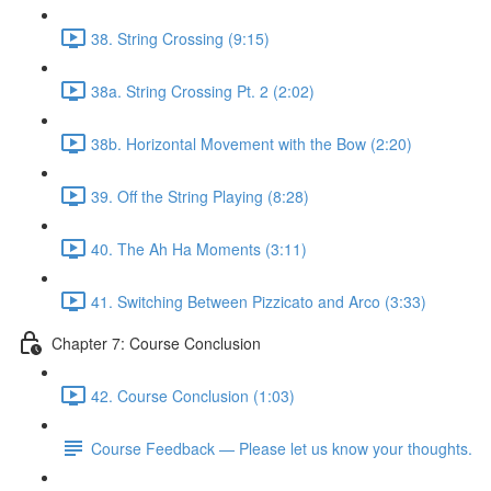
38. String Crossing (9:15)
38a. String Crossing Pt. 2 (2:02)
38b. Horizontal Movement with the Bow (2:20)
39. Off the String Playing (8:28)
40. The Ah Ha Moments (3:11)
41. Switching Between Pizzicato and Arco (3:33)
Chapter 7: Course Conclusion
42. Course Conclusion (1:03)
Course Feedback — Please let us know your thoughts.