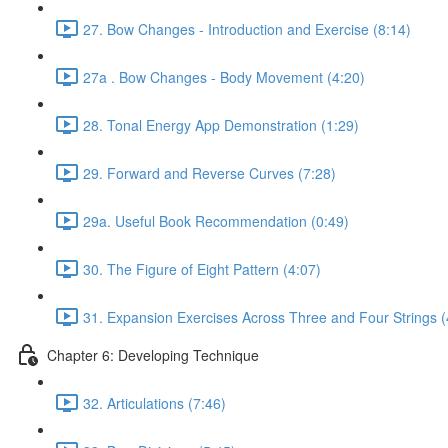
27. Bow Changes - Introduction and Exercise (8:14)
27a . Bow Changes - Body Movement (4:20)
28. Tonal Energy App Demonstration (1:29)
29. Forward and Reverse Curves (7:28)
29a. Useful Book Recommendation (0:49)
30. The Figure of Eight Pattern (4:07)
31. Expansion Exercises Across Three and Four Strings (
Chapter 6: Developing Technique
32. Articulations (7:46)