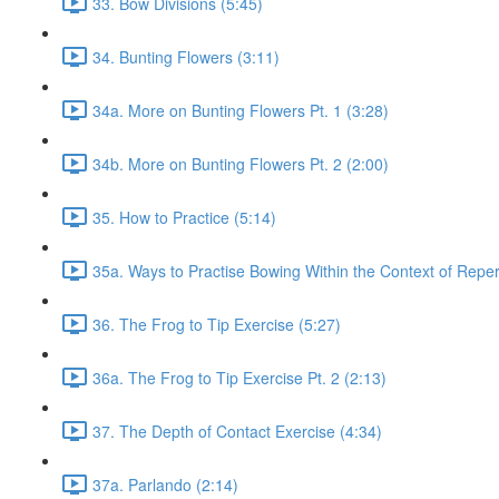
33. Bow Divisions (5:45)
34. Bunting Flowers (3:11)
34a. More on Bunting Flowers Pt. 1 (3:28)
34b. More on Bunting Flowers Pt. 2 (2:00)
35. How to Practice (5:14)
35a. Ways to Practise Bowing Within the Context of Reper
36. The Frog to Tip Exercise (5:27)
36a. The Frog to Tip Exercise Pt. 2 (2:13)
37. The Depth of Contact Exercise (4:34)
37a. Parlando (2:14)