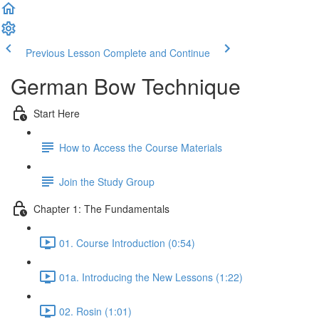
Previous Lesson
Complete and Continue
German Bow Technique
Start Here
How to Access the Course Materials
Join the Study Group
Chapter 1: The Fundamentals
01. Course Introduction (0:54)
01a. Introducing the New Lessons (1:22)
02. Rosin (1:01)