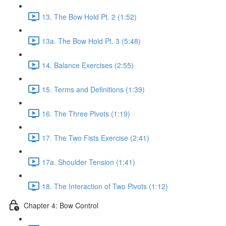
13. The Bow Hold Pt. 2 (1:52)
13a. The Bow Hold Pt. 3 (5:48)
14. Balance Exercises (2:55)
15. Terms and Definitions (1:39)
16. The Three Pivots (1:19)
17. The Two Fists Exercise (2:41)
17a. Shoulder Tension (1:41)
18. The Interaction of Two Pivots (1:12)
Chapter 4: Bow Control