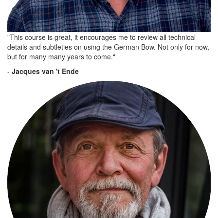
"This course is great, it encourages me to review all technical
details and subtleties on using the German Bow. Not only for now,
but for many many years to come."
-
Jacques van 't Ende