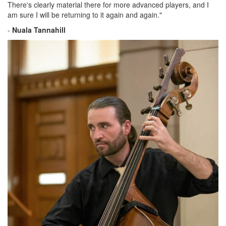
There's clearly material there for more advanced players, and I
am sure I will be returning to it again and again."
-
Nuala Tannahill