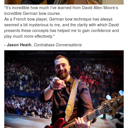
"It’s incredible how much I’ve learned from David Allen Moore’s
incredible German bow course.
As a French bow player, German bow technique has always
seemed a bit mysterious to me, and the clarity with which David
presents these concepts has helped me to gain confidence and
play much more effectively."
- Jason Heath
,
Contrabass Conversations