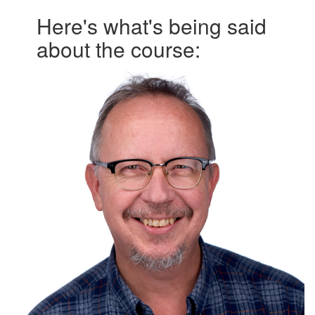
Here's what's being said
about the course: