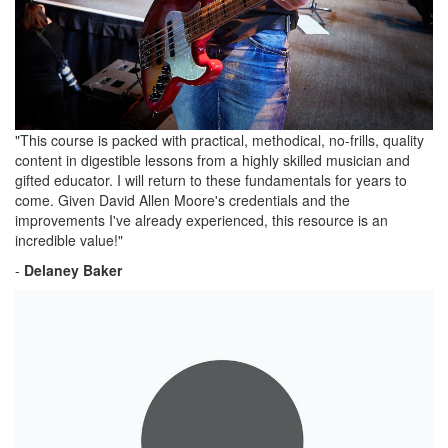
"This course is packed with practical, methodical, no-frills, quality
content in digestible lessons from a highly skilled musician and
gifted educator. I will return to these fundamentals for years to
come. Given David Allen Moore's credentials and the
improvements I've already experienced, this resource is an
incredible value!"
-
Delaney Baker