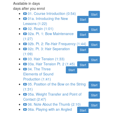
Available in
days
days after you enrol
01. Course Introduction (0:54)
Start
01a. Introducing the New
Start
Lessons (1:22)
02. Rosin (1:01)
Start
02a. Pt. 1: Bow Maintenance
Start
(1:27)
02b. Pt. 2: Re-Hair Frequency (1:44)
Start
02c. Pt. 3: Hair Seperation
Start
(1:09)
03. Hair Tension (1:33)
Start
03a. Hair Tension Pt. 2 (1:45)
Start
04. The Three
Start
Elements of Sound
Production (1:41)
05. Position of the Bow on the String
Start
(1:31)
05a. Weight Transfer and Point of
Start
Contact (2:47)
06. Note About the Thumb (2:10)
Start
06a. Playing with an Angled
Start