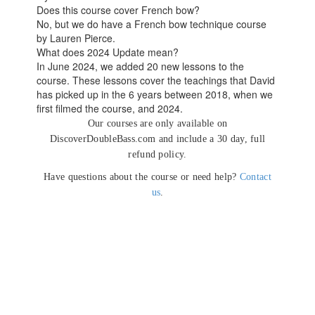
Does this course cover French bow?
No, but we do have a French bow technique course
by Lauren Pierce.
What does 2024 Update mean?
In June 2024, we added 20 new lessons to the
course. These lessons cover the teachings that David
has picked up in the 6 years between 2018, when we
first filmed the course, and 2024.
Our courses are only available on
DiscoverDoubleBass.com and include a 30 day, full
refund policy.
Have questions about the course or need help?
Contact
us
.