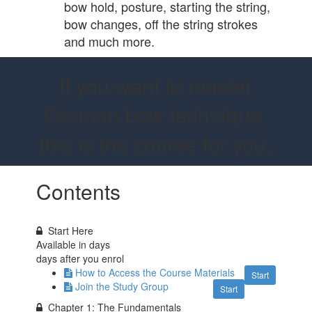
bow hold, posture, starting the string,
bow changes, off the string strokes
and much more.
If you want to master
German bow technique,
this is the course for you.
Contents
Start Here
Available in
days
days after you enrol
How to Access the Course Materials
Start
Join the Study Group
Start
Chapter 1: The Fundamentals