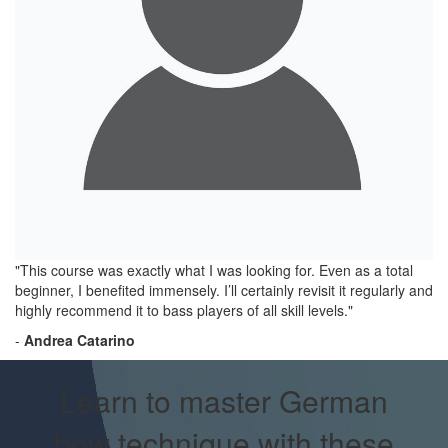
"This course was exactly what I was looking for. Even as a total
beginner, I benefited immensely. I’ll certainly revisit it regularly and
highly recommend it to bass players of all skill levels."
-
Andrea Catarino
Learn to master German
bow technique with these