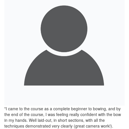
"I came to the course as a complete beginner to bowing, and by
the end of the course, I was feeling really confident with the bow
in my hands. Well laid-out, in short sections, with all the
techniques demonstrated very clearly (great camera work!).