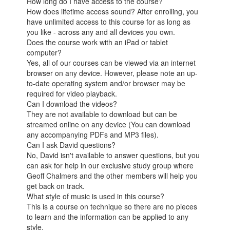
How long do I have access to the course?
How does lifetime access sound? After enrolling, you
have unlimited access to this course for as long as
you like - across any and all devices you own.
Does the course work with an iPad or tablet
computer?
Yes, all of our courses can be viewed via an internet
browser on any device. However, please note an up-
to-date operating system and/or browser may be
required for video playback.
Can I download the videos?
They are not available to download but can be
streamed online on any device (You can download
any accompanying PDFs and MP3 files).
Can I ask David questions?
No, David isn't available to answer questions, but you
can ask for help in our exclusive study group where
Geoff Chalmers and the other members will help you
get back on track.
What style of music is used in this course?
This is a course on technique so there are no pieces
to learn and the information can be applied to any
style.