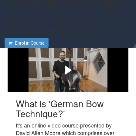
German Bow Technique
A step-by-step method to learn
German bow technique.
Enrol in Course
Do you want to learn
German bow technique?
Check out this short video to see how we can help.
What is 'German Bow
Technique?'
It's an online video course presented by
David Allen Moore which comprises
over