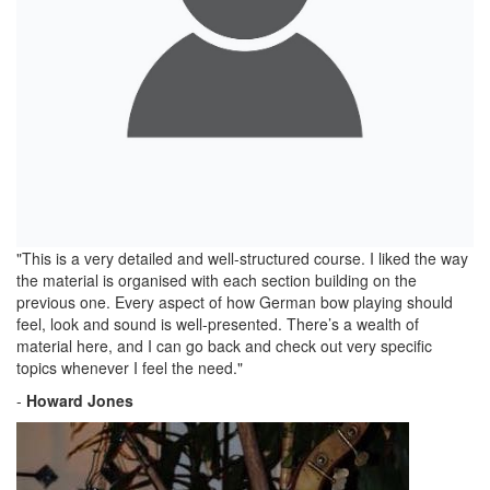
"This is a very detailed and well-structured course. I liked the way
the material is organised with each section building on the
previous one. Every aspect of how German bow playing should
feel, look and sound is well-presented. There’s a wealth of
material here, and I can go back and check out very specific
topics whenever I feel the need."
-
Howard Jones