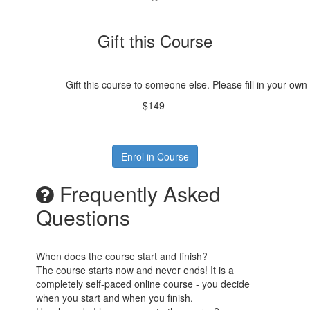
Gift this Course
Gift this course to someone else. Please fill in your own
$149
Enrol in Course
Frequently Asked
Questions
When does the course start and finish?
The course starts now and never ends! It is a
completely self-paced online course - you decide
when you start and when you finish.