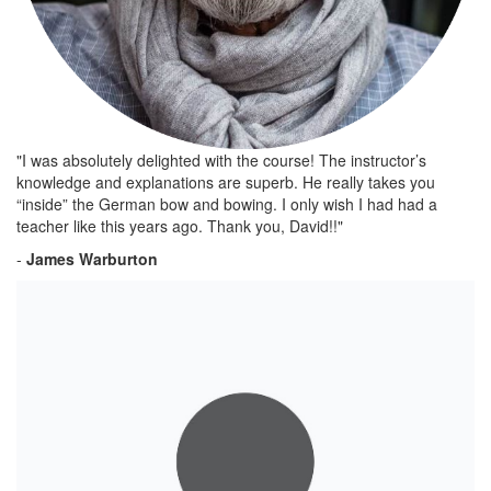
"I was absolutely delighted with the course! The instructor’s
knowledge and explanations are superb. He really takes you
“inside” the German bow and bowing. I only wish I had had a
teacher like this years ago. Thank you, David!!"
-
James Warburton