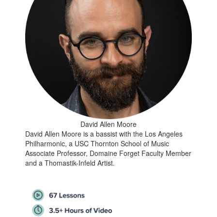
David Allen Moore
David Allen Moore is a bassist with the Los Angeles
Philharmonic, a USC Thornton School of Music
Associate Professor, Domaine Forget Faculty Member
and a Thomastik-Infeld Artist.