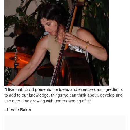
"I like that David presents the ideas and exercises as ingredients
to add to our knowledge, things we can think about, develop and
use over time growing with understanding of it."
-
Leslie Baker