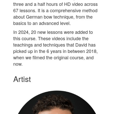
three and a half hours of HD video across
67 lessons. It is a comprehensive method
about German bow technique, from the
basics to an advanced level.
In 2024, 20 new lessons were added to
this course. These videos include the
teachings and techniques that David has
picked up in the 6 years in between 2018,
when we filmed the original course, and
now.
Artist