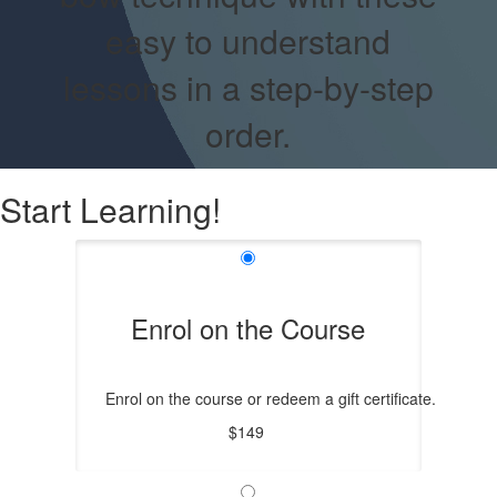
easy to understand
lessons in a step-by-step
order.
Start Learning!
Enrol on the Course
Enrol on the course or redeem a gift certificate.
$149