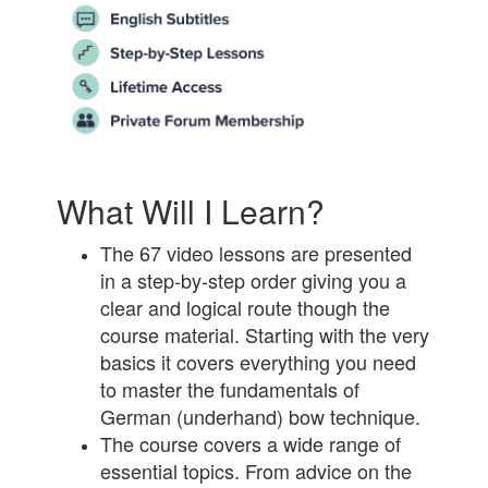
What Will I Learn?
The 67 video lessons are presented
in a step-by-step order giving you a
clear and logical route though the
course material. Starting with the very
basics it covers everything you need
to master the fundamentals of
German (underhand) bow technique.
The course covers a wide range of
essential topics. From advice on the