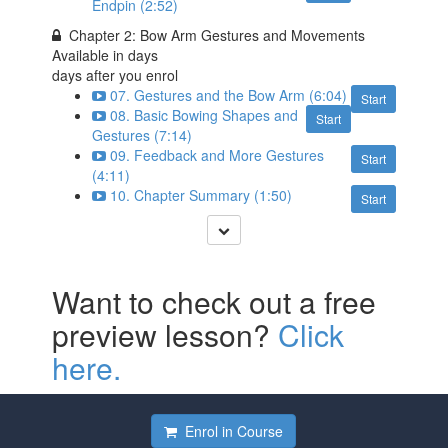
Endpin (2:52)
Chapter 2: Bow Arm Gestures and Movements
Available in
days
days after you enrol
07. Gestures and the Bow Arm (6:04)
Start
08. Basic Bowing Shapes and
Start
Gestures (7:14)
09. Feedback and More Gestures
Start
(4:11)
10. Chapter Summary (1:50)
Start
Want to check out a free
preview lesson?
Click
here.
Enrol in Course