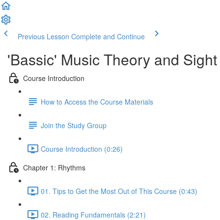
Previous Lesson
Complete and Continue
'Bassic' Music Theory and Sigh
Course Introduction
How to Access the Course Materials
Join the Study Group
Course Introduction (0:26)
Chapter 1: Rhythms
01. Tips to Get the Most Out of This Course (0:43)
02. Reading Fundamentals (2:21)