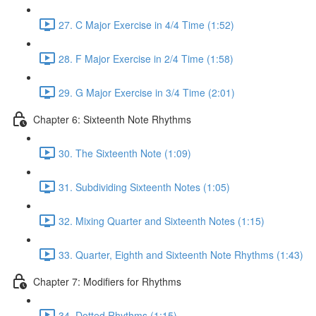
27. C Major Exercise in 4/4 Time (1:52)
28. F Major Exercise in 2/4 Time (1:58)
29. G Major Exercise in 3/4 Time (2:01)
Chapter 6: Sixteenth Note Rhythms
30. The Sixteenth Note (1:09)
31. Subdividing Sixteenth Notes (1:05)
32. Mixing Quarter and Sixteenth Notes (1:15)
33. Quarter, Eighth and Sixteenth Note Rhythms (1:43)
Chapter 7: Modifiers for Rhythms
34. Dotted Rhythms (1:15)