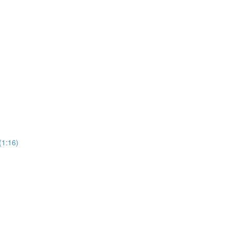
(1:16)