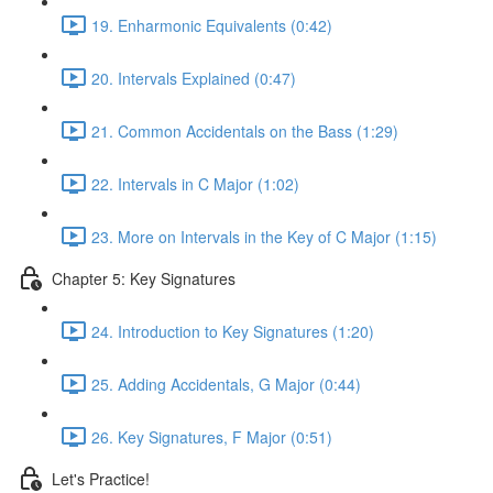
19. Enharmonic Equivalents (0:42)
20. Intervals Explained (0:47)
21. Common Accidentals on the Bass (1:29)
22. Intervals in C Major (1:02)
23. More on Intervals in the Key of C Major (1:15)
Chapter 5: Key Signatures
24. Introduction to Key Signatures (1:20)
25. Adding Accidentals, G Major (0:44)
26. Key Signatures, F Major (0:51)
Let's Practice!