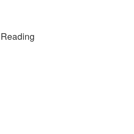
t Reading