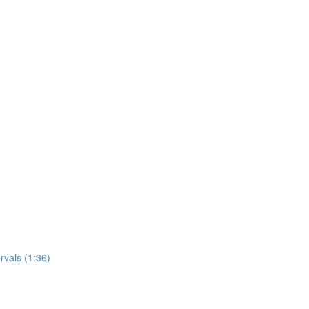
rvals (1:36)