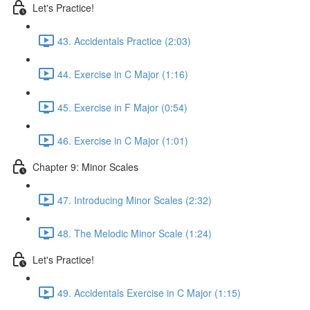
Let's Practice!
43. Accidentals Practice (2:03)
44. Exercise in C Major (1:16)
45. Exercise in F Major (0:54)
46. Exercise in C Major (1:01)
Chapter 9: Minor Scales
47. Introducing Minor Scales (2:32)
48. The Melodic Minor Scale (1:24)
Let's Practice!
49. Accidentals Exercise in C Major (1:15)