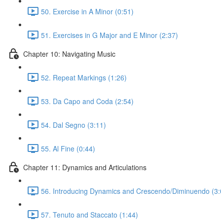
50. Exercise in A Minor (0:51)
51. Exercises in G Major and E Minor (2:37)
Chapter 10: Navigating Music
52. Repeat Markings (1:26)
53. Da Capo and Coda (2:54)
54. Dal Segno (3:11)
55. Al Fine (0:44)
Chapter 11: Dynamics and Articulations
56. Introducing Dynamics and Crescendo/Diminuendo (3:
57. Tenuto and Staccato (1:44)