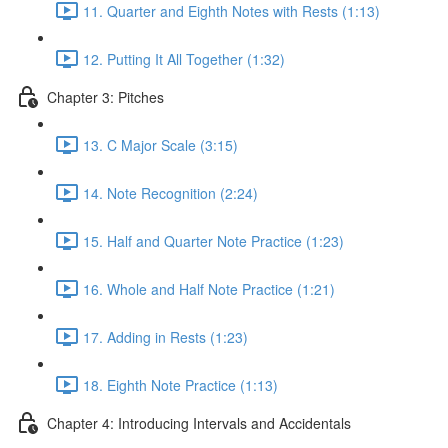
11. Quarter and Eighth Notes with Rests (1:13)
12. Putting It All Together (1:32)
Chapter 3: Pitches
13. C Major Scale (3:15)
14. Note Recognition (2:24)
15. Half and Quarter Note Practice (1:23)
16. Whole and Half Note Practice (1:21)
17. Adding in Rests (1:23)
18. Eighth Note Practice (1:13)
Chapter 4: Introducing Intervals and Accidentals