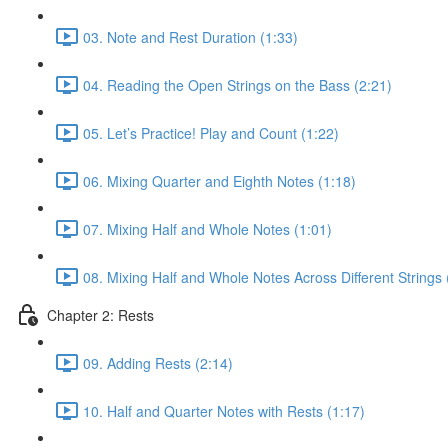
03. Note and Rest Duration (1:33)
04. Reading the Open Strings on the Bass (2:21)
05. Let’s Practice! Play and Count (1:22)
06. Mixing Quarter and Eighth Notes (1:18)
07. Mixing Half and Whole Notes (1:01)
08. Mixing Half and Whole Notes Across Different Strings 
Chapter 2: Rests
09. Adding Rests (2:14)
10. Half and Quarter Notes with Rests (1:17)