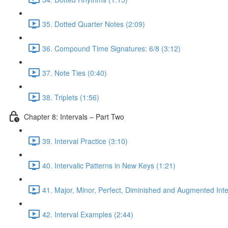
35. Dotted Quarter Notes (2:09)
36. Compound Time Signatures: 6/8 (3:12)
37. Note Ties (0:40)
38. Triplets (1:56)
Chapter 8: Intervals – Part Two
39. Interval Practice (3:10)
40. Intervalic Patterns in New Keys (1:21)
41. Major, Minor, Perfect, Diminished and Augmented Inte
42. Interval Examples (2:44)