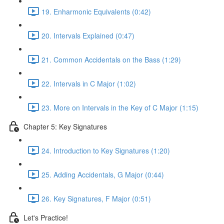
19. Enharmonic Equivalents (0:42)
20. Intervals Explained (0:47)
21. Common Accidentals on the Bass (1:29)
22. Intervals in C Major (1:02)
23. More on Intervals in the Key of C Major (1:15)
Chapter 5: Key Signatures
24. Introduction to Key Signatures (1:20)
25. Adding Accidentals, G Major (0:44)
26. Key Signatures, F Major (0:51)
Let's Practice!