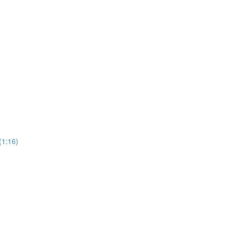
(1:16)