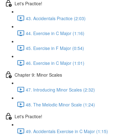
Let's Practice!
43. Accidentals Practice (2:03)
44. Exercise in C Major (1:16)
45. Exercise in F Major (0:54)
46. Exercise in C Major (1:01)
Chapter 9: Minor Scales
47. Introducing Minor Scales (2:32)
48. The Melodic Minor Scale (1:24)
Let's Practice!
49. Accidentals Exercise in C Major (1:15)