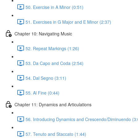
50. Exercise in A Minor (0:51)
51. Exercises in G Major and E Minor (2:37)
Chapter 10: Navigating Music
52. Repeat Markings (1:26)
53. Da Capo and Coda (2:54)
54. Dal Segno (3:11)
55. Al Fine (0:44)
Chapter 11: Dynamics and Articulations
56. Introducing Dynamics and Crescendo/Diminuendo (3:
57. Tenuto and Staccato (1:44)