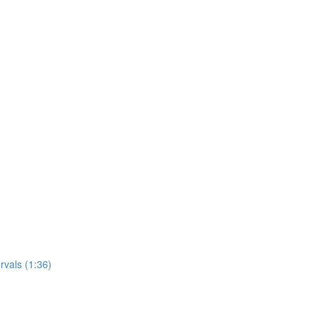
rvals (1:36)