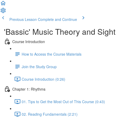
Previous Lesson
Complete and Continue
'Bassic' Music Theory and Sigh
Course Introduction
How to Access the Course Materials
Join the Study Group
Course Introduction (0:26)
Chapter 1: Rhythms
01. Tips to Get the Most Out of This Course (0:43)
02. Reading Fundamentals (2:21)