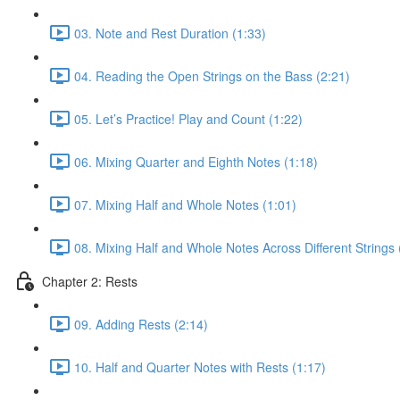
03. Note and Rest Duration (1:33)
04. Reading the Open Strings on the Bass (2:21)
05. Let’s Practice! Play and Count (1:22)
06. Mixing Quarter and Eighth Notes (1:18)
07. Mixing Half and Whole Notes (1:01)
08. Mixing Half and Whole Notes Across Different Strings 
Chapter 2: Rests
09. Adding Rests (2:14)
10. Half and Quarter Notes with Rests (1:17)