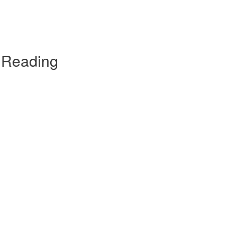
t Reading