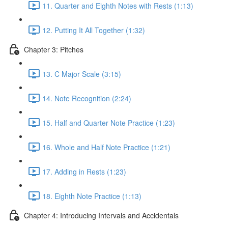
11. Quarter and Eighth Notes with Rests (1:13)
12. Putting It All Together (1:32)
Chapter 3: Pitches
13. C Major Scale (3:15)
14. Note Recognition (2:24)
15. Half and Quarter Note Practice (1:23)
16. Whole and Half Note Practice (1:21)
17. Adding in Rests (1:23)
18. Eighth Note Practice (1:13)
Chapter 4: Introducing Intervals and Accidentals