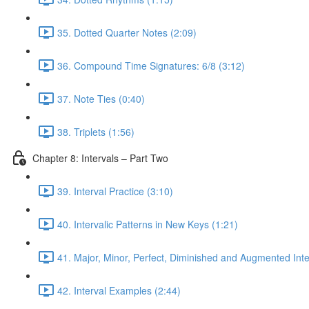
35. Dotted Quarter Notes (2:09)
36. Compound Time Signatures: 6/8 (3:12)
37. Note Ties (0:40)
38. Triplets (1:56)
Chapter 8: Intervals – Part Two
39. Interval Practice (3:10)
40. Intervalic Patterns in New Keys (1:21)
41. Major, Minor, Perfect, Diminished and Augmented Inte
42. Interval Examples (2:44)