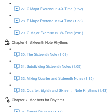
27. C Major Exercise in 4/4 Time (1:52)
28. F Major Exercise in 2/4 Time (1:58)
29. G Major Exercise in 3/4 Time (2:01)
Chapter 6: Sixteenth Note Rhythms
30. The Sixteenth Note (1:09)
31. Subdividing Sixteenth Notes (1:05)
32. Mixing Quarter and Sixteenth Notes (1:15)
33. Quarter, Eighth and Sixteenth Note Rhythms (1:43)
Chapter 7: Modifiers for Rhythms
34. Dotted Rhythms (1:15)