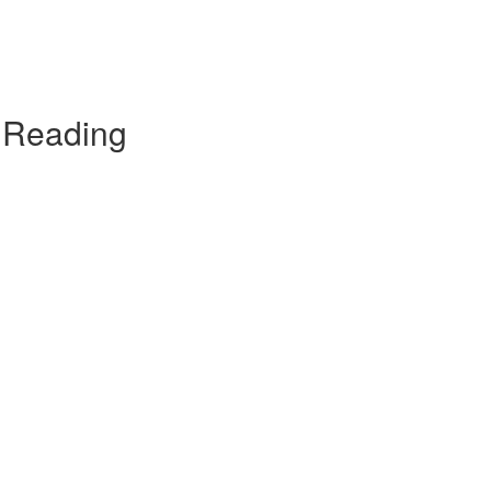
t Reading