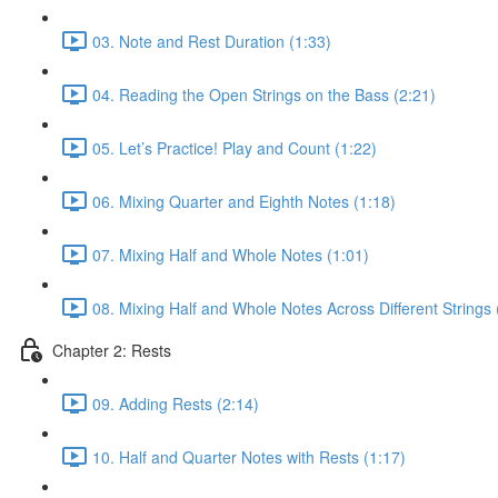
03. Note and Rest Duration (1:33)
04. Reading the Open Strings on the Bass (2:21)
05. Let’s Practice! Play and Count (1:22)
06. Mixing Quarter and Eighth Notes (1:18)
07. Mixing Half and Whole Notes (1:01)
08. Mixing Half and Whole Notes Across Different Strings 
Chapter 2: Rests
09. Adding Rests (2:14)
10. Half and Quarter Notes with Rests (1:17)