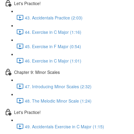
Let's Practice!
43. Accidentals Practice (2:03)
44. Exercise in C Major (1:16)
45. Exercise in F Major (0:54)
46. Exercise in C Major (1:01)
Chapter 9: Minor Scales
47. Introducing Minor Scales (2:32)
48. The Melodic Minor Scale (1:24)
Let's Practice!
49. Accidentals Exercise in C Major (1:15)