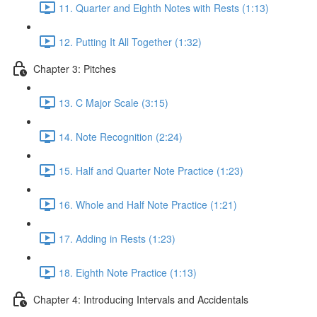
11. Quarter and Eighth Notes with Rests (1:13)
12. Putting It All Together (1:32)
Chapter 3: Pitches
13. C Major Scale (3:15)
14. Note Recognition (2:24)
15. Half and Quarter Note Practice (1:23)
16. Whole and Half Note Practice (1:21)
17. Adding in Rests (1:23)
18. Eighth Note Practice (1:13)
Chapter 4: Introducing Intervals and Accidentals