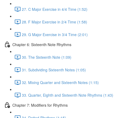
27. C Major Exercise in 4/4 Time (1:52)
28. F Major Exercise in 2/4 Time (1:58)
29. G Major Exercise in 3/4 Time (2:01)
Chapter 6: Sixteenth Note Rhythms
30. The Sixteenth Note (1:09)
31. Subdividing Sixteenth Notes (1:05)
32. Mixing Quarter and Sixteenth Notes (1:15)
33. Quarter, Eighth and Sixteenth Note Rhythms (1:43)
Chapter 7: Modifiers for Rhythms
34. Dotted Rhythms (1:15)