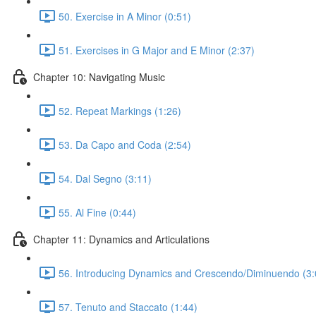
50. Exercise in A Minor (0:51)
51. Exercises in G Major and E Minor (2:37)
Chapter 10: Navigating Music
52. Repeat Markings (1:26)
53. Da Capo and Coda (2:54)
54. Dal Segno (3:11)
55. Al Fine (0:44)
Chapter 11: Dynamics and Articulations
56. Introducing Dynamics and Crescendo/Diminuendo (3:
57. Tenuto and Staccato (1:44)