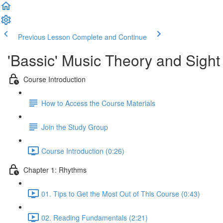
Previous Lesson
Complete and Continue
'Bassic' Music Theory and Sigh
Course Introduction
How to Access the Course Materials
Join the Study Group
Course Introduction (0:26)
Chapter 1: Rhythms
01. Tips to Get the Most Out of This Course (0:43)
02. Reading Fundamentals (2:21)