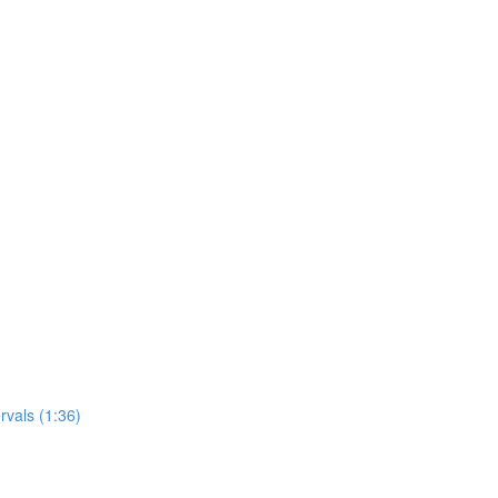
rvals (1:36)