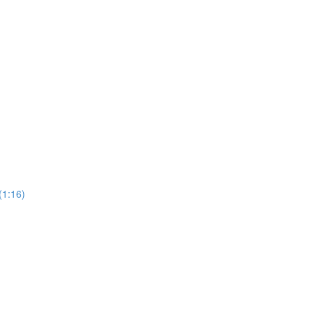
(1:16)