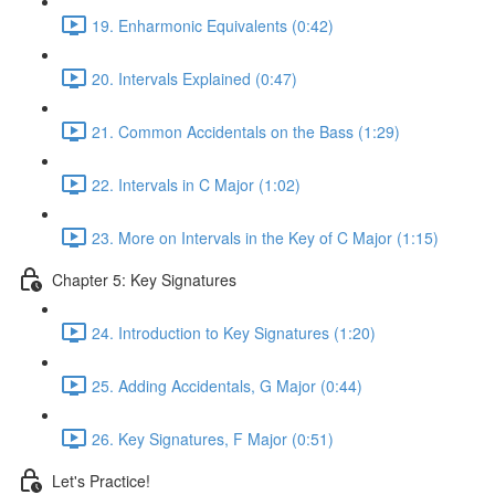
19. Enharmonic Equivalents (0:42)
20. Intervals Explained (0:47)
21. Common Accidentals on the Bass (1:29)
22. Intervals in C Major (1:02)
23. More on Intervals in the Key of C Major (1:15)
Chapter 5: Key Signatures
24. Introduction to Key Signatures (1:20)
25. Adding Accidentals, G Major (0:44)
26. Key Signatures, F Major (0:51)
Let's Practice!