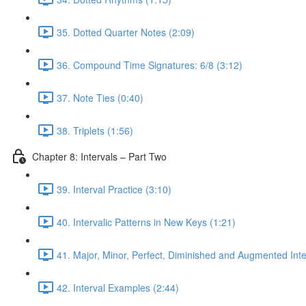
35. Dotted Quarter Notes (2:09)
36. Compound Time Signatures: 6/8 (3:12)
37. Note Ties (0:40)
38. Triplets (1:56)
Chapter 8: Intervals – Part Two
39. Interval Practice (3:10)
40. Intervalic Patterns in New Keys (1:21)
41. Major, Minor, Perfect, Diminished and Augmented Inte
42. Interval Examples (2:44)