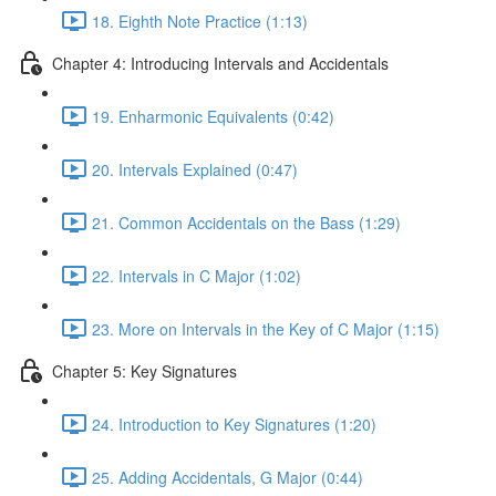
18. Eighth Note Practice (1:13)
Chapter 4: Introducing Intervals and Accidentals
19. Enharmonic Equivalents (0:42)
20. Intervals Explained (0:47)
21. Common Accidentals on the Bass (1:29)
22. Intervals in C Major (1:02)
23. More on Intervals in the Key of C Major (1:15)
Chapter 5: Key Signatures
24. Introduction to Key Signatures (1:20)
25. Adding Accidentals, G Major (0:44)