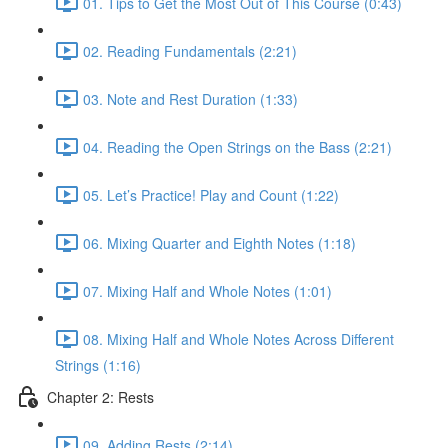
01. Tips to Get the Most Out of This Course (0:43)
02. Reading Fundamentals (2:21)
03. Note and Rest Duration (1:33)
04. Reading the Open Strings on the Bass (2:21)
05. Let’s Practice! Play and Count (1:22)
06. Mixing Quarter and Eighth Notes (1:18)
07. Mixing Half and Whole Notes (1:01)
08. Mixing Half and Whole Notes Across Different
Strings (1:16)
Chapter 2: Rests
09. Adding Rests (2:14)