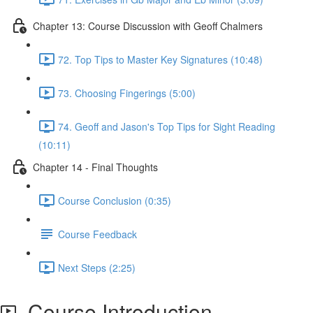
Chapter 13: Course Discussion with Geoff Chalmers
72. Top Tips to Master Key Signatures (10:48)
73. Choosing Fingerings (5:00)
74. Geoff and Jason's Top Tips for Sight Reading
(10:11)
Chapter 14 - Final Thoughts
Course Conclusion (0:35)
Course Feedback
Next Steps (2:25)
Course Introduction