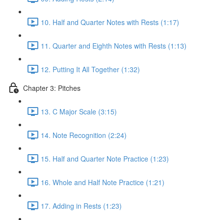
10. Half and Quarter Notes with Rests (1:17)
11. Quarter and Eighth Notes with Rests (1:13)
12. Putting It All Together (1:32)
Chapter 3: Pitches
13. C Major Scale (3:15)
14. Note Recognition (2:24)
15. Half and Quarter Note Practice (1:23)
16. Whole and Half Note Practice (1:21)
17. Adding in Rests (1:23)