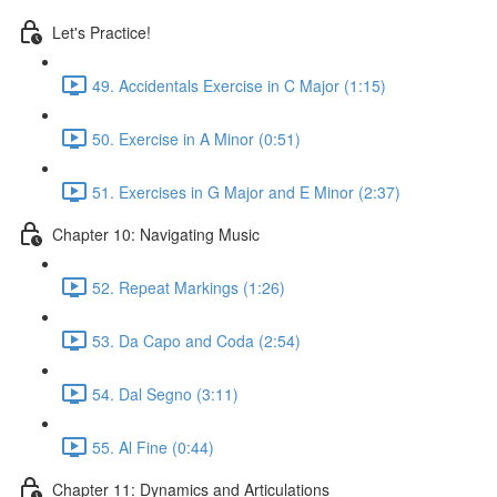
Let's Practice!
49. Accidentals Exercise in C Major (1:15)
50. Exercise in A Minor (0:51)
51. Exercises in G Major and E Minor (2:37)
Chapter 10: Navigating Music
52. Repeat Markings (1:26)
53. Da Capo and Coda (2:54)
54. Dal Segno (3:11)
55. Al Fine (0:44)
Chapter 11: Dynamics and Articulations