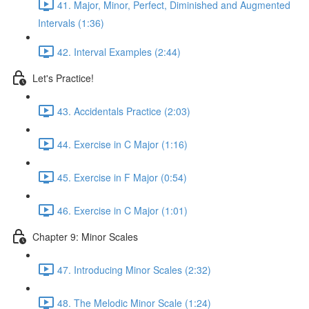
41. Major, Minor, Perfect, Diminished and Augmented
Intervals (1:36)
42. Interval Examples (2:44)
Let's Practice!
43. Accidentals Practice (2:03)
44. Exercise in C Major (1:16)
45. Exercise in F Major (0:54)
46. Exercise in C Major (1:01)
Chapter 9: Minor Scales
47. Introducing Minor Scales (2:32)
48. The Melodic Minor Scale (1:24)