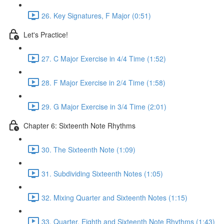
26. Key Signatures, F Major (0:51)
Let's Practice!
27. C Major Exercise in 4/4 Time (1:52)
28. F Major Exercise in 2/4 Time (1:58)
29. G Major Exercise in 3/4 Time (2:01)
Chapter 6: Sixteenth Note Rhythms
30. The Sixteenth Note (1:09)
31. Subdividing Sixteenth Notes (1:05)
32. Mixing Quarter and Sixteenth Notes (1:15)
33. Quarter, Eighth and Sixteenth Note Rhythms (1:43)