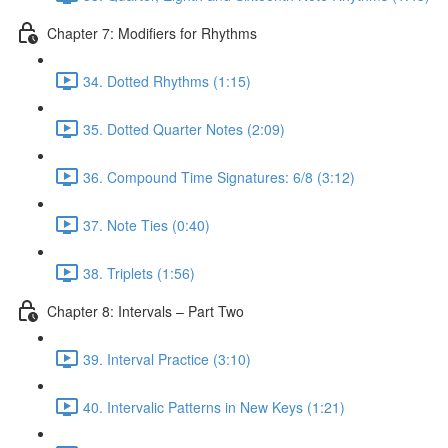
Chapter 7: Modifiers for Rhythms
34. Dotted Rhythms (1:15)
35. Dotted Quarter Notes (2:09)
36. Compound Time Signatures: 6/8 (3:12)
37. Note Ties (0:40)
38. Triplets (1:56)
Chapter 8: Intervals – Part Two
39. Interval Practice (3:10)
40. Intervalic Patterns in New Keys (1:21)