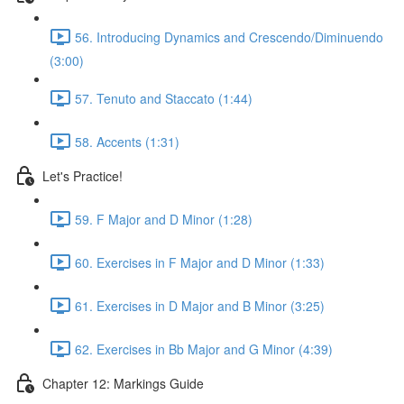
56. Introducing Dynamics and Crescendo/Diminuendo
(3:00)
57. Tenuto and Staccato (1:44)
58. Accents (1:31)
Let's Practice!
59. F Major and D Minor (1:28)
60. Exercises in F Major and D Minor (1:33)
61. Exercises in D Major and B Minor (3:25)
62. Exercises in Bb Major and G Minor (4:39)
Chapter 12: Markings Guide