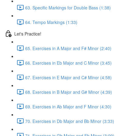
63. Specific Markings for Double Bass (1:38)
64. Tempo Markings (1:33)
Let's Practice!
65. Exercises in A Major and F# Minor (2:40)
66. Exercises in Eb Major and C Minor (3:45)
67. Exercises in E Major and C# Minor (4:58)
68. Exercises in B Major and G# Minor (4:39)
69. Exercises in Ab Major and F Minor (4:30)
70. Exercises in Db Major and Bb Minor (3:33)
71. Exercises in Gb Major and Eb Minor (3:09)