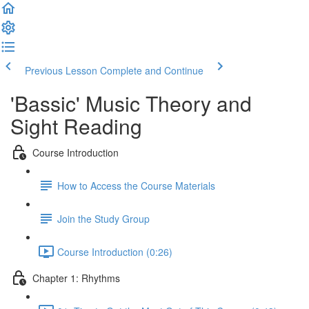
Previous Lesson
Complete and Continue
'Bassic' Music Theory and
Sight Reading
Course Introduction
How to Access the Course Materials
Join the Study Group
Course Introduction (0:26)
Chapter 1: Rhythms