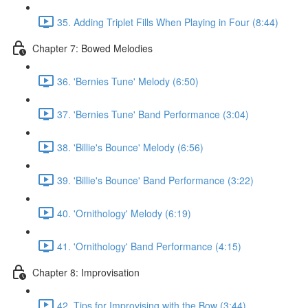
35. Adding Triplet Fills When Playing in Four (8:44)
Chapter 7: Bowed Melodies
36. 'Bernies Tune' Melody (6:50)
37. 'Bernies Tune' Band Performance (3:04)
38. 'Billie's Bounce' Melody (6:56)
39. 'Billie's Bounce' Band Performance (3:22)
40. 'Ornithology' Melody (6:19)
41. 'Ornithology' Band Performance (4:15)
Chapter 8: Improvisation
42. Tips for Improvising with the Bow (3:44)