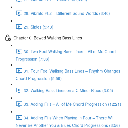
28. Vibrato Pt.2 – Different Sound Worlds (3:40)
29. Slides (5:43)
Chapter 6: Bowed Walking Bass Lines
30. Two Feel Walking Bass Lines – All of Me Chord
Progression (7:36)
31. Four Feel Walking Bass Lines – Rhythm Changes
Chord Progression (5:59)
32. Walking Bass Lines on a C Minor Blues (3:05)
33. Adding Fills – All of Me Chord Progression (12:21)
34. Adding Fills When Playing in Four – There Will
Never Be Another You & Blues Chord Progressions (3:56)