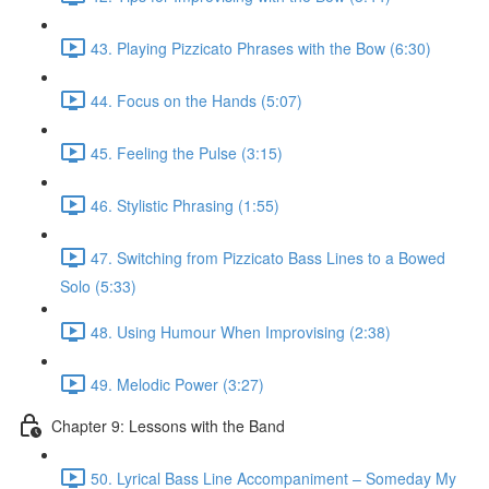
43. Playing Pizzicato Phrases with the Bow (6:30)
44. Focus on the Hands (5:07)
45. Feeling the Pulse (3:15)
46. Stylistic Phrasing (1:55)
47. Switching from Pizzicato Bass Lines to a Bowed
Solo (5:33)
48. Using Humour When Improvising (2:38)
49. Melodic Power (3:27)
Chapter 9: Lessons with the Band
50. Lyrical Bass Line Accompaniment – Someday My