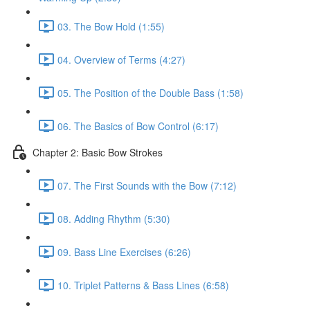
03. The Bow Hold (1:55)
04. Overview of Terms (4:27)
05. The Position of the Double Bass (1:58)
06. The Basics of Bow Control (6:17)
Chapter 2: Basic Bow Strokes
07. The First Sounds with the Bow (7:12)
08. Adding Rhythm (5:30)
09. Bass Line Exercises (6:26)
10. Triplet Patterns & Bass Lines (6:58)