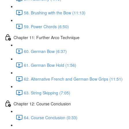
58. Brushing with the Bow (11:13)
59. Power Chords (6:50)
Chapter 11: Further Arco Technique
60. German Bow (6:37)
61. German Bow Hold (1:56)
62. Alternative French and German Bow Grips (11:51)
63. String Skipping (7:05)
Chapter 12: Course Conclusion
64. Course Conclusion (0:33)