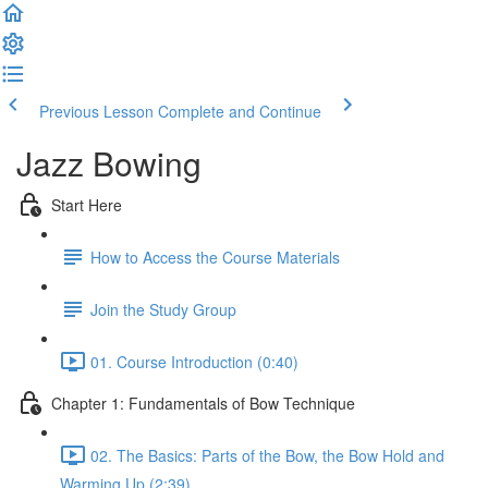
Previous Lesson
Complete and Continue
Jazz Bowing
Start Here
How to Access the Course Materials
Join the Study Group
01. Course Introduction (0:40)
Chapter 1: Fundamentals of Bow Technique
02. The Basics: Parts of the Bow, the Bow Hold and
Warming Up (2:39)