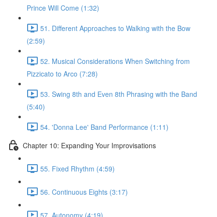
Prince Will Come (1:32)
51. Different Approaches to Walking with the Bow
(2:59)
52. Musical Considerations When Switching from
Pizzicato to Arco (7:28)
53. Swing 8th and Even 8th Phrasing with the Band
(5:40)
54. 'Donna Lee' Band Performance (1:11)
Chapter 10: Expanding Your Improvisations
55. Fixed Rhythm (4:59)
56. Continuous Eights (3:17)
57. Autonomy (4:19)