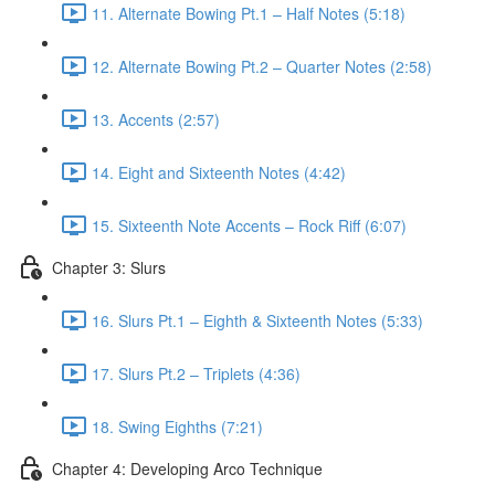
11. Alternate Bowing Pt.1 – Half Notes (5:18)
12. Alternate Bowing Pt.2 – Quarter Notes (2:58)
13. Accents (2:57)
14. Eight and Sixteenth Notes (4:42)
15. Sixteenth Note Accents – Rock Riff (6:07)
Chapter 3: Slurs
16. Slurs Pt.1 – Eighth & Sixteenth Notes (5:33)
17. Slurs Pt.2 – Triplets (4:36)
18. Swing Eighths (7:21)
Chapter 4: Developing Arco Technique