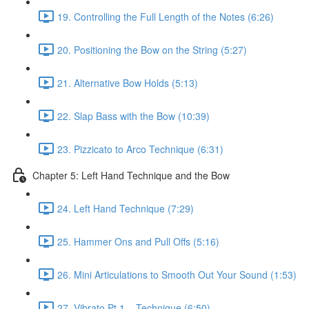
19. Controlling the Full Length of the Notes (6:26)
20. Positioning the Bow on the String (5:27)
21. Alternative Bow Holds (5:13)
22. Slap Bass with the Bow (10:39)
23. Pizzicato to Arco Technique (6:31)
Chapter 5: Left Hand Technique and the Bow
24. Left Hand Technique (7:29)
25. Hammer Ons and Pull Offs (5:16)
26. Mini Articulations to Smooth Out Your Sound (1:53)
27. Vibrato Pt.1 – Technique (6:50)