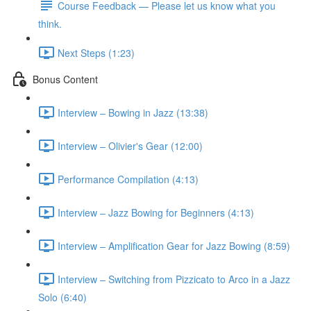
Course Feedback — Please let us know what you
think.
Next Steps (1:23)
Bonus Content
Interview – Bowing in Jazz (13:38)
Interview – Olivier's Gear (12:00)
Performance Compilation (4:13)
Interview – Jazz Bowing for Beginners (4:13)
Interview – Amplification Gear for Jazz Bowing (8:59)
Interview – Switching from Pizzicato to Arco in a Jazz
Solo (6:40)