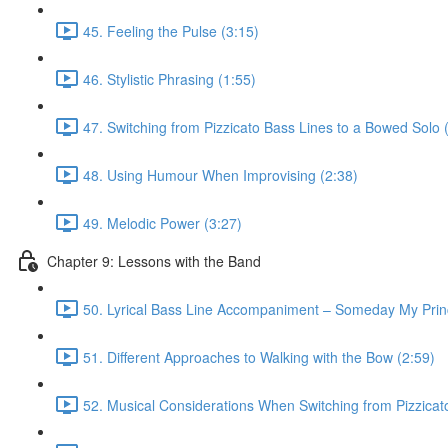
45. Feeling the Pulse (3:15)
46. Stylistic Phrasing (1:55)
47. Switching from Pizzicato Bass Lines to a Bowed Solo 
48. Using Humour When Improvising (2:38)
49. Melodic Power (3:27)
Chapter 9: Lessons with the Band
50. Lyrical Bass Line Accompaniment – Someday My Prin
51. Different Approaches to Walking with the Bow (2:59)
52. Musical Considerations When Switching from Pizzicato