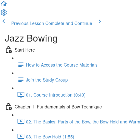
Previous Lesson
Complete and Continue
Jazz Bowing
Start Here
How to Access the Course Materials
Join the Study Group
01. Course Introduction (0:40)
Chapter 1: Fundamentals of Bow Technique
02. The Basics: Parts of the Bow, the Bow Hold and Warm
03. The Bow Hold (1:55)