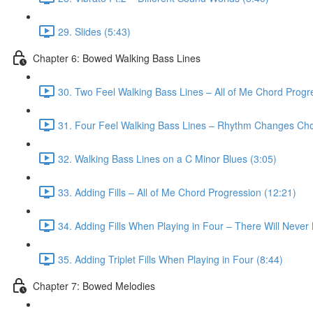
29. Slides (5:43)
Chapter 6: Bowed Walking Bass Lines
30. Two Feel Walking Bass Lines – All of Me Chord Progr
31. Four Feel Walking Bass Lines – Rhythm Changes Cho
32. Walking Bass Lines on a C Minor Blues (3:05)
33. Adding Fills – All of Me Chord Progression (12:21)
34. Adding Fills When Playing in Four – There Will Neve
35. Adding Triplet Fills When Playing in Four (8:44)
Chapter 7: Bowed Melodies