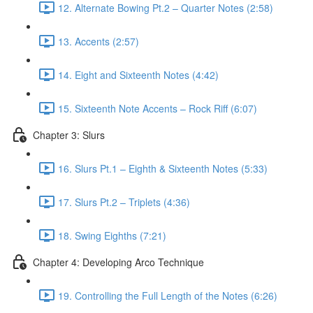
12. Alternate Bowing Pt.2 – Quarter Notes (2:58)
13. Accents (2:57)
14. Eight and Sixteenth Notes (4:42)
15. Sixteenth Note Accents – Rock Riff (6:07)
Chapter 3: Slurs
16. Slurs Pt.1 – Eighth & Sixteenth Notes (5:33)
17. Slurs Pt.2 – Triplets (4:36)
18. Swing Eighths (7:21)
Chapter 4: Developing Arco Technique
19. Controlling the Full Length of the Notes (6:26)