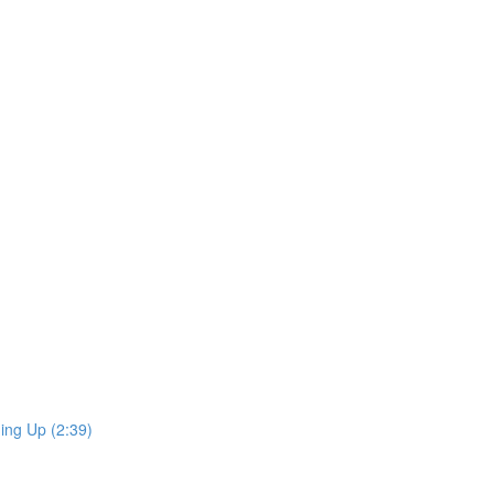
ing Up (2:39)