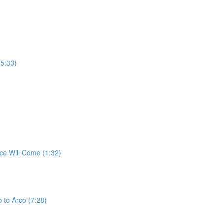
(5:33)
ce Will Come (1:32)
 to Arco (7:28)