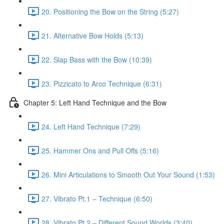
20. Positioning the Bow on the String (5:27)
21. Alternative Bow Holds (5:13)
22. Slap Bass with the Bow (10:39)
23. Pizzicato to Arco Technique (6:31)
Chapter 5: Left Hand Technique and the Bow
24. Left Hand Technique (7:29)
25. Hammer Ons and Pull Offs (5:16)
26. Mini Articulations to Smooth Out Your Sound (1:53)
27. Vibrato Pt.1 – Technique (6:50)
28. Vibrato Pt.2 – Different Sound Worlds (3:40)