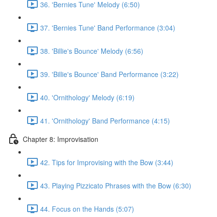
36. 'Bernies Tune' Melody (6:50)
37. 'Bernies Tune' Band Performance (3:04)
38. 'Billie's Bounce' Melody (6:56)
39. 'Billie's Bounce' Band Performance (3:22)
40. 'Ornithology' Melody (6:19)
41. 'Ornithology' Band Performance (4:15)
Chapter 8: Improvisation
42. Tips for Improvising with the Bow (3:44)
43. Playing Pizzicato Phrases with the Bow (6:30)
44. Focus on the Hands (5:07)