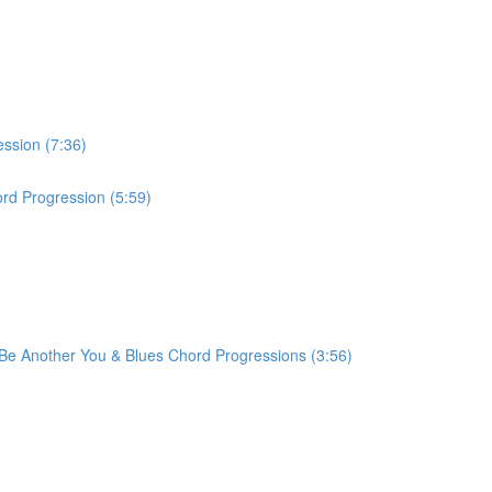
ession (7:36)
rd Progression (5:59)
r Be Another You & Blues Chord Progressions (3:56)