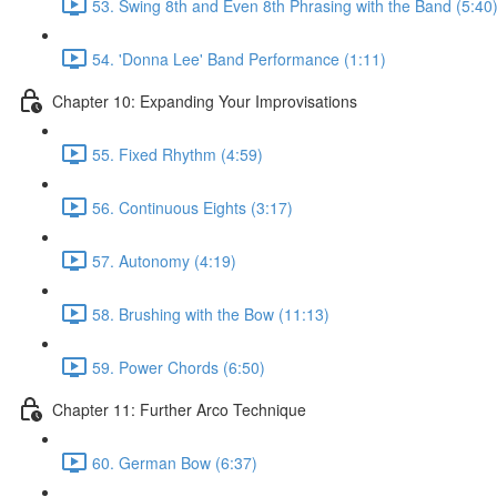
53. Swing 8th and Even 8th Phrasing with the Band (5:40
54. 'Donna Lee' Band Performance (1:11)
Chapter 10: Expanding Your Improvisations
55. Fixed Rhythm (4:59)
56. Continuous Eights (3:17)
57. Autonomy (4:19)
58. Brushing with the Bow (11:13)
59. Power Chords (6:50)
Chapter 11: Further Arco Technique
60. German Bow (6:37)