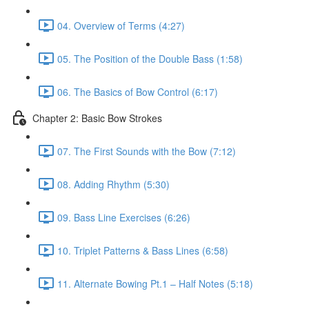
04. Overview of Terms (4:27)
05. The Position of the Double Bass (1:58)
06. The Basics of Bow Control (6:17)
Chapter 2: Basic Bow Strokes
07. The First Sounds with the Bow (7:12)
08. Adding Rhythm (5:30)
09. Bass Line Exercises (6:26)
10. Triplet Patterns & Bass Lines (6:58)
11. Alternate Bowing Pt.1 – Half Notes (5:18)