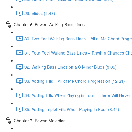
29. Slides (5:43)
Chapter 6: Bowed Walking Bass Lines
30. Two Feel Walking Bass Lines – All of Me Chord Progr
31. Four Feel Walking Bass Lines – Rhythm Changes Cho
32. Walking Bass Lines on a C Minor Blues (3:05)
33. Adding Fills – All of Me Chord Progression (12:21)
34. Adding Fills When Playing in Four – There Will Neve
35. Adding Triplet Fills When Playing in Four (8:44)
Chapter 7: Bowed Melodies