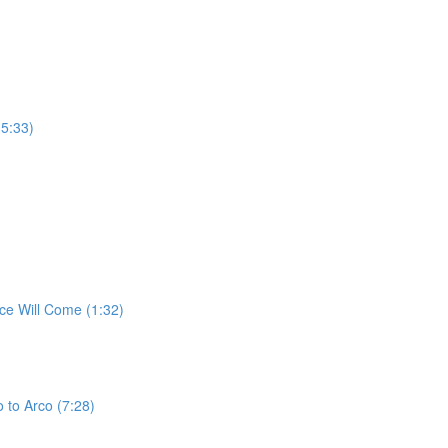
(5:33)
ce Will Come (1:32)
 to Arco (7:28)