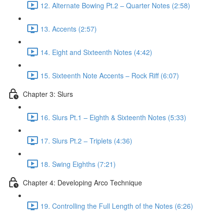
12. Alternate Bowing Pt.2 – Quarter Notes (2:58)
13. Accents (2:57)
14. Eight and Sixteenth Notes (4:42)
15. Sixteenth Note Accents – Rock Riff (6:07)
Chapter 3: Slurs
16. Slurs Pt.1 – Eighth & Sixteenth Notes (5:33)
17. Slurs Pt.2 – Triplets (4:36)
18. Swing Eighths (7:21)
Chapter 4: Developing Arco Technique
19. Controlling the Full Length of the Notes (6:26)