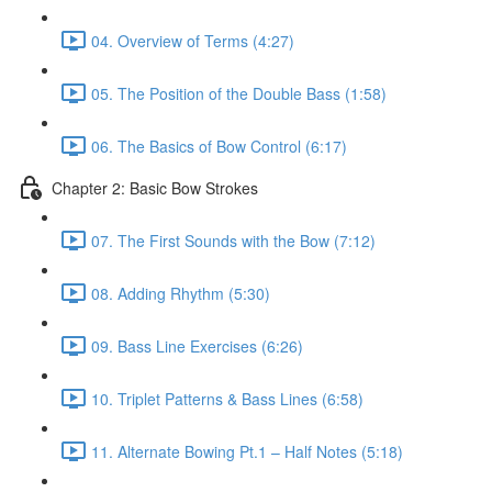
04. Overview of Terms (4:27)
05. The Position of the Double Bass (1:58)
06. The Basics of Bow Control (6:17)
Chapter 2: Basic Bow Strokes
07. The First Sounds with the Bow (7:12)
08. Adding Rhythm (5:30)
09. Bass Line Exercises (6:26)
10. Triplet Patterns & Bass Lines (6:58)
11. Alternate Bowing Pt.1 – Half Notes (5:18)