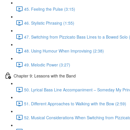
45. Feeling the Pulse (3:15)
46. Stylistic Phrasing (1:55)
47. Switching from Pizzicato Bass Lines to a Bowed Solo 
48. Using Humour When Improvising (2:38)
49. Melodic Power (3:27)
Chapter 9: Lessons with the Band
50. Lyrical Bass Line Accompaniment – Someday My Prin
51. Different Approaches to Walking with the Bow (2:59)
52. Musical Considerations When Switching from Pizzicato