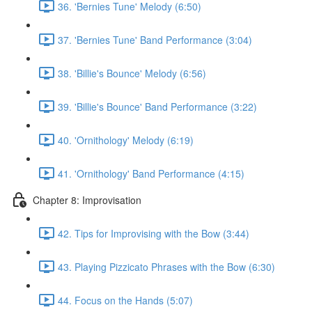
36. 'Bernies Tune' Melody (6:50)
37. 'Bernies Tune' Band Performance (3:04)
38. 'Billie's Bounce' Melody (6:56)
39. 'Billie's Bounce' Band Performance (3:22)
40. 'Ornithology' Melody (6:19)
41. 'Ornithology' Band Performance (4:15)
Chapter 8: Improvisation
42. Tips for Improvising with the Bow (3:44)
43. Playing Pizzicato Phrases with the Bow (6:30)
44. Focus on the Hands (5:07)