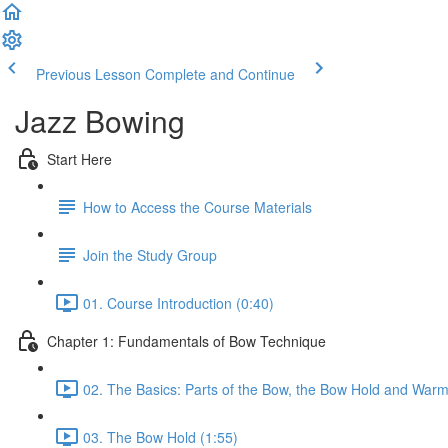
Previous Lesson
Complete and Continue
Jazz Bowing
Start Here
How to Access the Course Materials
Join the Study Group
01. Course Introduction (0:40)
Chapter 1: Fundamentals of Bow Technique
02. The Basics: Parts of the Bow, the Bow Hold and Warm
03. The Bow Hold (1:55)