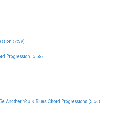
ession (7:36)
rd Progression (5:59)
r Be Another You & Blues Chord Progressions (3:56)