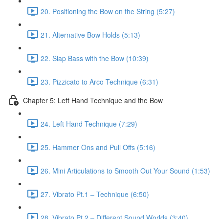
20. Positioning the Bow on the String (5:27)
21. Alternative Bow Holds (5:13)
22. Slap Bass with the Bow (10:39)
23. Pizzicato to Arco Technique (6:31)
Chapter 5: Left Hand Technique and the Bow
24. Left Hand Technique (7:29)
25. Hammer Ons and Pull Offs (5:16)
26. Mini Articulations to Smooth Out Your Sound (1:53)
27. Vibrato Pt.1 – Technique (6:50)
28. Vibrato Pt.2 – Different Sound Worlds (3:40)