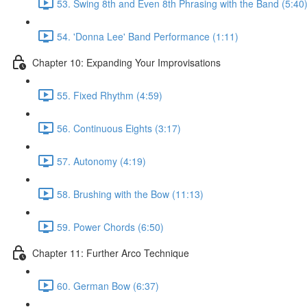
53. Swing 8th and Even 8th Phrasing with the Band (5:40
54. 'Donna Lee' Band Performance (1:11)
Chapter 10: Expanding Your Improvisations
55. Fixed Rhythm (4:59)
56. Continuous Eights (3:17)
57. Autonomy (4:19)
58. Brushing with the Bow (11:13)
59. Power Chords (6:50)
Chapter 11: Further Arco Technique
60. German Bow (6:37)