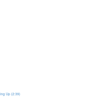
ing Up (2:39)