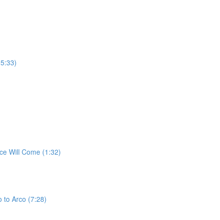
(5:33)
ce Will Come (1:32)
 to Arco (7:28)