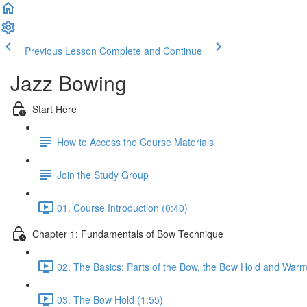
Previous Lesson
Complete and Continue
Jazz Bowing
Start Here
How to Access the Course Materials
Join the Study Group
01. Course Introduction (0:40)
Chapter 1: Fundamentals of Bow Technique
02. The Basics: Parts of the Bow, the Bow Hold and Warm
03. The Bow Hold (1:55)