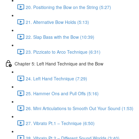
20. Positioning the Bow on the String (5:27)
21. Alternative Bow Holds (5:13)
22. Slap Bass with the Bow (10:39)
23. Pizzicato to Arco Technique (6:31)
Chapter 5: Left Hand Technique and the Bow
24. Left Hand Technique (7:29)
25. Hammer Ons and Pull Offs (5:16)
26. Mini Articulations to Smooth Out Your Sound (1:53)
27. Vibrato Pt.1 – Technique (6:50)
28. Vibrato Pt.2 – Different Sound Worlds (3:40)