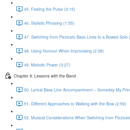
45. Feeling the Pulse (3:15)
46. Stylistic Phrasing (1:55)
47. Switching from Pizzicato Bass Lines to a Bowed Solo 
48. Using Humour When Improvising (2:38)
49. Melodic Power (3:27)
Chapter 9: Lessons with the Band
50. Lyrical Bass Line Accompaniment – Someday My Prin
51. Different Approaches to Walking with the Bow (2:59)
52. Musical Considerations When Switching from Pizzicato