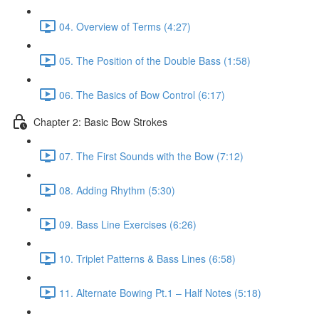
04. Overview of Terms (4:27)
05. The Position of the Double Bass (1:58)
06. The Basics of Bow Control (6:17)
Chapter 2: Basic Bow Strokes
07. The First Sounds with the Bow (7:12)
08. Adding Rhythm (5:30)
09. Bass Line Exercises (6:26)
10. Triplet Patterns & Bass Lines (6:58)
11. Alternate Bowing Pt.1 – Half Notes (5:18)