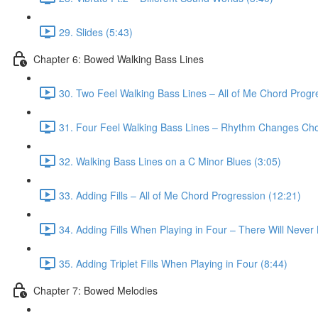
29. Slides (5:43)
Chapter 6: Bowed Walking Bass Lines
30. Two Feel Walking Bass Lines – All of Me Chord Progr
31. Four Feel Walking Bass Lines – Rhythm Changes Cho
32. Walking Bass Lines on a C Minor Blues (3:05)
33. Adding Fills – All of Me Chord Progression (12:21)
34. Adding Fills When Playing in Four – There Will Neve
35. Adding Triplet Fills When Playing in Four (8:44)
Chapter 7: Bowed Melodies