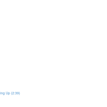
ing Up (2:39)