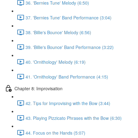
36. 'Bernies Tune' Melody (6:50)
37. 'Bernies Tune' Band Performance (3:04)
38. 'Billie's Bounce' Melody (6:56)
39. 'Billie's Bounce' Band Performance (3:22)
40. 'Ornithology' Melody (6:19)
41. 'Ornithology' Band Performance (4:15)
Chapter 8: Improvisation
42. Tips for Improvising with the Bow (3:44)
43. Playing Pizzicato Phrases with the Bow (6:30)
44. Focus on the Hands (5:07)