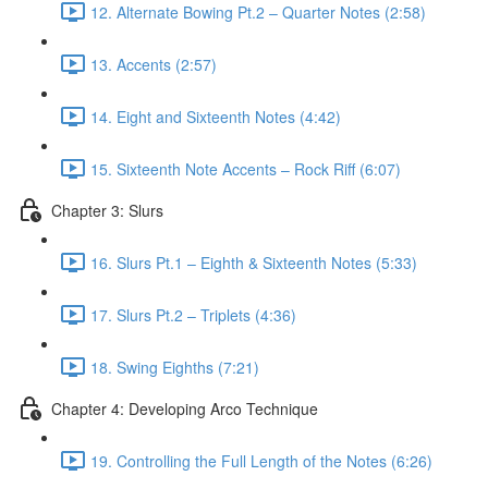
12. Alternate Bowing Pt.2 – Quarter Notes (2:58)
13. Accents (2:57)
14. Eight and Sixteenth Notes (4:42)
15. Sixteenth Note Accents – Rock Riff (6:07)
Chapter 3: Slurs
16. Slurs Pt.1 – Eighth & Sixteenth Notes (5:33)
17. Slurs Pt.2 – Triplets (4:36)
18. Swing Eighths (7:21)
Chapter 4: Developing Arco Technique
19. Controlling the Full Length of the Notes (6:26)