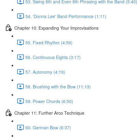
53. Swing 8th and Even 8th Phrasing with the Band (5:40
54. 'Donna Lee' Band Performance (1:11)
Chapter 10: Expanding Your Improvisations
55. Fixed Rhythm (4:59)
56. Continuous Eights (3:17)
57. Autonomy (4:19)
58. Brushing with the Bow (11:13)
59. Power Chords (6:50)
Chapter 11: Further Arco Technique
60. German Bow (6:37)