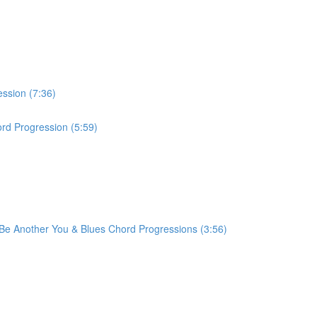
ession (7:36)
rd Progression (5:59)
r Be Another You & Blues Chord Progressions (3:56)