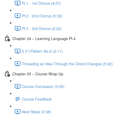
Pt.1 - 1st Chorus (6:07)
Pt.2 - 2nd Chorus (5:32)
Pt.3 - 3rd Chorus (2:22)
Chapter 24 – Learning Language Pt.4
II V I Pattern No.6 (2:11)
Threading an Idea Through the Chord Changes (5:42)
Chapter 25 – Course Wrap Up
Course Conclusion (3:35)
Course Feedback
Next Steps (2:38)