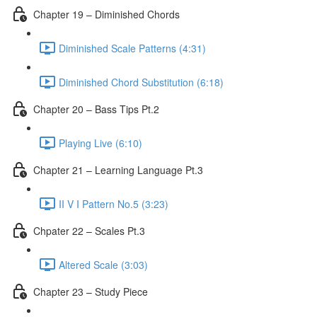
Chapter 19 – Diminished Chords
Diminished Scale Patterns (4:31)
Diminished Chord Substitution (6:18)
Chapter 20 – Bass Tips Pt.2
Playing Live (6:10)
Chapter 21 – Learning Language Pt.3
II V I Pattern No.5 (3:23)
Chpater 22 – Scales Pt.3
Altered Scale (3:03)
Chapter 23 – Study Piece