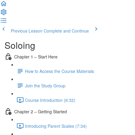
Previous Lesson
Complete and Continue
Soloing
Chapter 1 – Start Here
How to Access the Course Materials
Join the Study Group
Course Introduction (6:32)
Chapter 2 – Getting Started
Introducing Parent Scales (7:34)