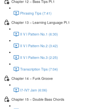
Chapter 12 – Bass Tips Pt.1
Phrasing Tips (7:41)
Chapter 13 – Learning Language Pt.1
II V I Pattern No.1 (6:30)
II V I Pattern No.2 (3:42)
II V I Pattern No.3 (2:25)
Transcription Tips (7:04)
Chapter 14 – Funk Groove
I7-IV7 Jam (6:06)
Chapter 15 – Double Bass Chords