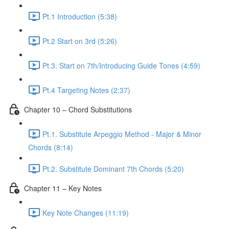
Pt.1 Introduction (5:38)
Pt.2 Start on 3rd (5:26)
Pt.3. Start on 7th/Introducing Guide Tones (4:59)
Pt.4 Targeting Notes (2:37)
Chapter 10 – Chord Substitutions
Pt.1. Substitute Arpeggio Method - Major & Minor
Chords (8:14)
Pt.2. Substitute Dominant 7th Chords (5:20)
Chapter 11 – Key Notes
Key Note Changes (11:19)