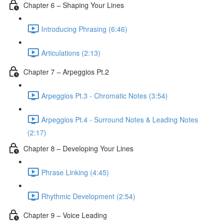
Chapter 6 – Shaping Your Lines
Introducing Phrasing (6:46)
Articulations (2:13)
Chapter 7 – Arpeggios Pt.2
Arpeggios Pt.3 - Chromatic Notes (3:54)
Arpeggios Pt.4 - Surround Notes & Leading Notes
(2:17)
Chapter 8 – Developing Your Lines
Phrase Linking (4:45)
Rhythmic Development (2:54)
Chapter 9 – Voice Leading