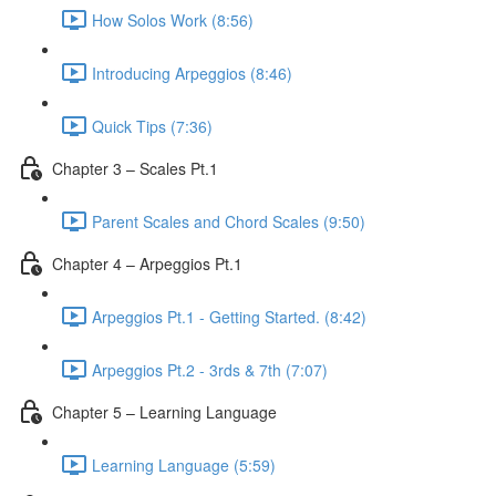
How Solos Work (8:56)
Introducing Arpeggios (8:46)
Quick Tips (7:36)
Chapter 3 – Scales Pt.1
Parent Scales and Chord Scales (9:50)
Chapter 4 – Arpeggios Pt.1
Arpeggios Pt.1 - Getting Started. (8:42)
Arpeggios Pt.2 - 3rds & 7th (7:07)
Chapter 5 – Learning Language
Learning Language (5:59)