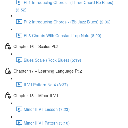
Pt.1 Introducing Chords - (Three Chord Bb Blues)
(3:52)
Pt.2 Introducing Chords - (Bb Jazz Blues) (2:06)
Pt.3 Chords With Constant Top Note (8:20)
Chapter 16 – Scales Pt.2
Blues Scale (Rock Blues) (5:19)
Chapter 17 – Learning Language Pt.2
II V I Pattern No.4 (3:37)
Chapter 18 – Minor II V I
Minor II V I Lesson (7:23)
Minor II V I Pattern (5:10)