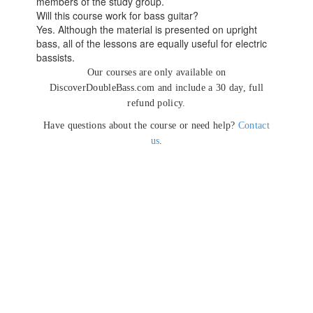
members of the study group.
Will this course work for bass guitar?
Yes. Although the material is presented on upright
bass, all of the lessons are equally useful for electric
bassists.
Our courses are only available on
DiscoverDoubleBass.com and include a 30 day, full
refund policy.
Have questions about the course or need help?
Contact
us
.