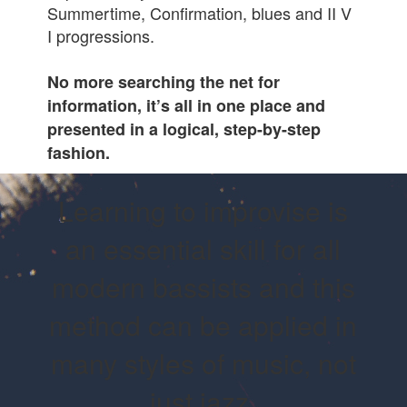
Summertime, Confirmation, blues and II V
I progressions.
No more searching the net for
information, it’s all in one place and
presented in a logical, step-by-step
fashion.
Learning to improvise is
an essential skill for all
modern bassists and this
method can be applied in
many styles of music, not
just jazz.