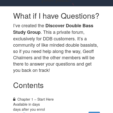
What if I have Questions?
I’ve created the
Discover Double Bass
. This a private forum,
Study Group
exclusively for DDB customers. It’s a
community of like minded double bassists,
so if you need help along the way, Geoff
Chalmers and the other members will be
there to answer your questions and get
you back on track!
Contents
Chapter 1 – Start Here
Available in
days
days after you enrol