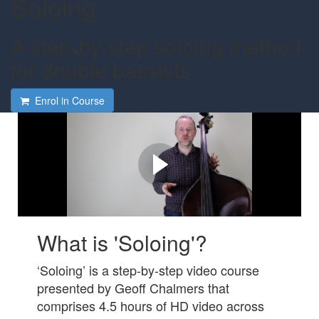
Soloing
A step-by-step soloing method
for double bassists.
Enrol in Course
Do you want to improvise
solos on the double bass?
Check out this video to learn how we can help!
What is 'Soloing'?
‘Soloing’ is a step-by-step video course
presented by Geoff Chalmers that
comprises 4.5 hours of HD video across