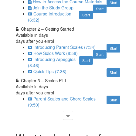
How to Access the Course Materials
Start
Join the Study Group
Start
Course Introduction
Start
(6:32)
Chapter 2 – Getting Started
Available in
days
days after you enrol
Introducing Parent Scales (7:34)
Start
How Solos Work (8:56)
Start
Introducing Arpeggios
Start
(8:46)
Quick Tips (7:36)
Start
Chapter 3 – Scales Pt.1
Available in
days
days after you enrol
Parent Scales and Chord Scales
Start
(9:50)