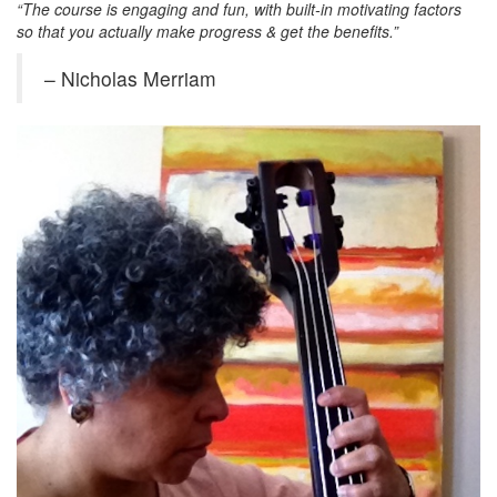
“The course is engaging and fun, with built-in motivating factors
so that you actually make progress & get the benefits.”
– Nicholas Merriam