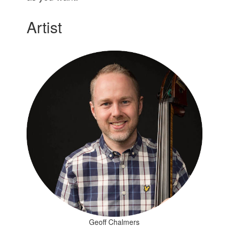
Artist
Geoff Chalmers