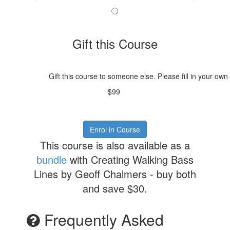
Gift this Course
Gift this course to someone else. Please fill in your own
$99
Enrol in Course
This course is also available as a
bundle
with Creating Walking Bass
Lines by Geoff Chalmers - buy both
and save $30.
Frequently Asked