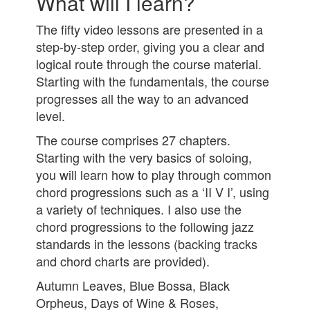
What will I learn?
The fifty video lessons are presented in a
step-by-step order, giving you a clear and
logical route through the course material.
Starting with the fundamentals, the course
progresses all the way to an advanced
level.
The course comprises 27 chapters.
Starting with the very basics of soloing,
you will learn how to play through common
chord progressions such as a ‘II V I’, using
a variety of techniques. I also use the
chord progressions to the following jazz
standa
rds in the lessons (backing tracks
and chord charts are provided).
Autumn Leaves, Blue Bossa, Black
Orpheus, Days of Wine & Roses,