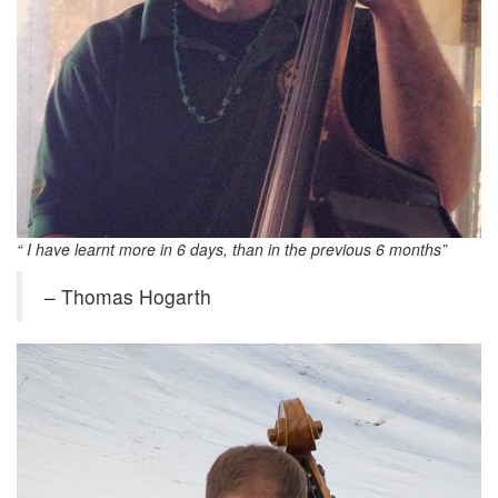
“ I have learnt more in 6 days, than in the previous 6 months”
– Thomas Hogarth