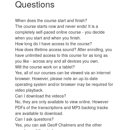
Questions
When does the course start and finish?
The course starts now and never ends! It is a
completely self-paced online course - you decide
when you start and when you finish.
How long do I have access to the course?
How does lifetime access sound? After enrolling, you
have unlimited access to this course for as long as
you like - across any and all devices you own.
Will the course work on a tablet?
Yes, all of our courses can be viewed via an internet
browser. However, please note an up-to-date
operating system and/or browser may be required for
video playback.
Can I download the videos?
No, they are only available to view online. However
PDFs of the transcriptions and MP3 backing tracks
are available to download.
Can I ask questions?
Yes, you can ask Geoff Chalmers and the other