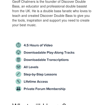
Geoff Chalmers is the founder of Discover Double
Bass, an educator and professional double bassist
from the UK. He is a double bass fanatic who loves to
teach and created Discover Double Bass to give you
the tools, inspiration and support you need to create
your best music.