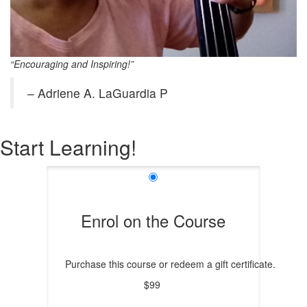
“Encouraging and Inspiring!”
– Adriene A. LaGuardia P
Start Learning!
Enrol on the Course
Purchase this course or redeem a gift certificate.
$99