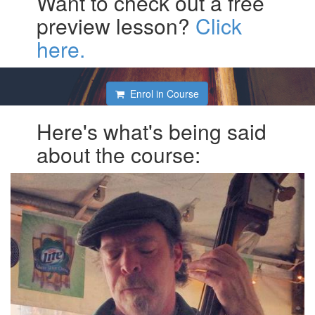
Want to check out a free
preview lesson?
Click
here.
Enrol in Course
Here's what's being said
about the course: