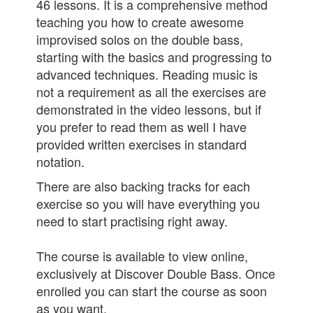
46 lessons. It is a comprehensive method
teaching you how to create awesome
improvised solos on the double bass,
starting with the basics and progressing to
advanced techniques. Reading music is
not a requirement as all the exercises are
demonstrated in the video lessons, but if
you prefer to read them as well I have
provided written exercises in standard
notation.
There are also backing tracks for each
exercise so you will have everything you
need to start practising right away.
The course is available to view online,
exclusively at Discover Double Bass. Once
enrolled you can start the course as soon
as you want.