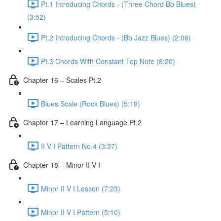
Pt.1 Introducing Chords - (Three Chord Bb Blues)
(3:52)
Pt.2 Introducing Chords - (Bb Jazz Blues) (2:06)
Pt.3 Chords With Constant Top Note (8:20)
Chapter 16 – Scales Pt.2
Blues Scale (Rock Blues) (5:19)
Chapter 17 – Learning Language Pt.2
II V I Pattern No.4 (3:37)
Chapter 18 – Minor II V I
Minor II V I Lesson (7:23)
Minor II V I Pattern (5:10)