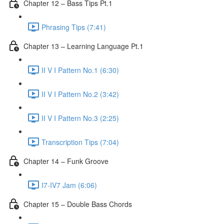
Chapter 12 – Bass Tips Pt.1
Phrasing Tips (7:41)
Chapter 13 – Learning Language Pt.1
II V I Pattern No.1 (6:30)
II V I Pattern No.2 (3:42)
II V I Pattern No.3 (2:25)
Transcription Tips (7:04)
Chapter 14 – Funk Groove
I7-IV7 Jam (6:06)
Chapter 15 – Double Bass Chords