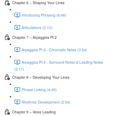
Chapter 6 – Shaping Your Lines
Introducing Phrasing (6:46)
Articulations (2:13)
Chapter 7 – Arpeggios Pt.2
Arpeggios Pt.3 - Chromatic Notes (3:54)
Arpeggios Pt.4 - Surround Notes & Leading Notes
(2:17)
Chapter 8 – Developing Your Lines
Phrase Linking (4:45)
Rhythmic Development (2:54)
Chapter 9 – Voice Leading