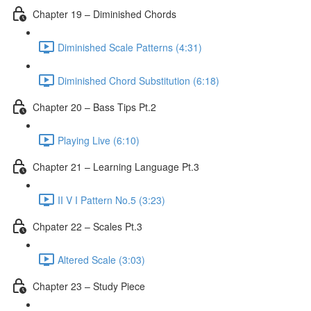
Chapter 19 – Diminished Chords
Diminished Scale Patterns (4:31)
Diminished Chord Substitution (6:18)
Chapter 20 – Bass Tips Pt.2
Playing Live (6:10)
Chapter 21 – Learning Language Pt.3
II V I Pattern No.5 (3:23)
Chpater 22 – Scales Pt.3
Altered Scale (3:03)
Chapter 23 – Study Piece