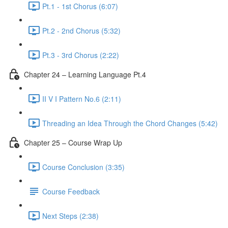
Pt.1 - 1st Chorus (6:07)
Pt.2 - 2nd Chorus (5:32)
Pt.3 - 3rd Chorus (2:22)
Chapter 24 – Learning Language Pt.4
II V I Pattern No.6 (2:11)
Threading an Idea Through the Chord Changes (5:42)
Chapter 25 – Course Wrap Up
Course Conclusion (3:35)
Course Feedback
Next Steps (2:38)