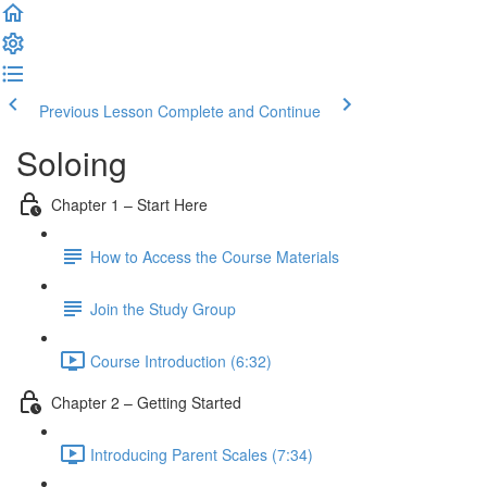
Previous Lesson
Complete and Continue
Soloing
Chapter 1 – Start Here
How to Access the Course Materials
Join the Study Group
Course Introduction (6:32)
Chapter 2 – Getting Started
Introducing Parent Scales (7:34)