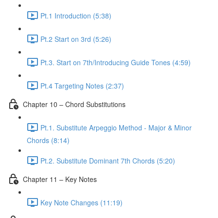
Pt.1 Introduction (5:38)
Pt.2 Start on 3rd (5:26)
Pt.3. Start on 7th/Introducing Guide Tones (4:59)
Pt.4 Targeting Notes (2:37)
Chapter 10 – Chord Substitutions
Pt.1. Substitute Arpeggio Method - Major & Minor
Chords (8:14)
Pt.2. Substitute Dominant 7th Chords (5:20)
Chapter 11 – Key Notes
Key Note Changes (11:19)