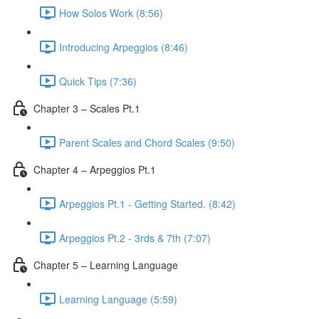
How Solos Work (8:56)
Introducing Arpeggios (8:46)
Quick Tips (7:36)
Chapter 3 – Scales Pt.1
Parent Scales and Chord Scales (9:50)
Chapter 4 – Arpeggios Pt.1
Arpeggios Pt.1 - Getting Started. (8:42)
Arpeggios Pt.2 - 3rds & 7th (7:07)
Chapter 5 – Learning Language
Learning Language (5:59)