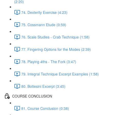
(2:20)
74. Dexterity Exercise (4:23)
75. Cossmann Etude (0:59)
76. Scale Studies - Crab Technique (1:58)
77. Fingering Options for the Modes (2:39)
78. Playing 4ths - The Fork (3:47)
79. Integral Technique Excerpt Examples (1:58)
80. Bottesini Excerpt (3:45)
COURSE CONCLUSION
81. Course Conclusion (0:38)