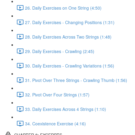
26. Daily Exercises on One String (4:50)
27. Daily Exercises - Changing Positions (1:31)
28. Daily Exercises Across Two Strings (1:48)
29. Daily Exercises - Crawling (2:45)
30. Daily Exercises - Crawling Variations (1:56)
31. Pivot Over Three Strings - Crawling Thumb (1:56)
32. Pivot Over Four Strings (1:57)
33. Daily Exercises Across 4 Strings (1:10)
34. Coexistence Exercise (4:16)
CHAPTER 8: EXCERPTS