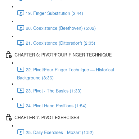
19. Finger Substitution (2:44)
20. Coexistence (Beethoven) (5:02)
21. Coexistence (Dittersdorf) (2:05)
CHAPTER 6: PIVOT/FOUR FINGER TECHNIQUE
22. Pivot/Four Finger Technique — Historical
Background (3:36)
23. Pivot - The Basics (1:33)
24. Pivot Hand Positions (1:54)
CHAPTER 7: PIVOT EXERCISES
25. Daily Exercises - Mozart (1:52)