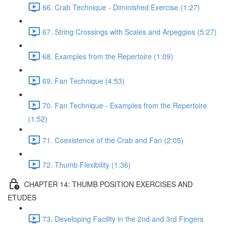
66. Crab Technique - Diminished Exercise (1:27)
67. String Crossings with Scales and Arpeggios (5:27)
68. Examples from the Repertoire (1:09)
69. Fan Technique (4:53)
70. Fan Technique - Examples from the Repertoire
(1:52)
71. Coexistence of the Crab and Fan (2:05)
72. Thumb Flexibility (1:36)
CHAPTER 14: THUMB POSITION EXERCISES AND
ETUDES
73. Developing Facility in the 2nd and 3rd Fingers