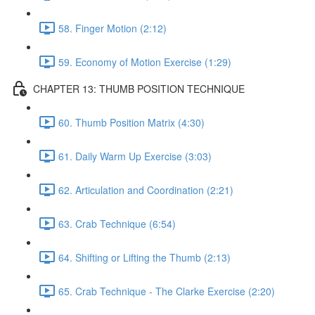
58. Finger Motion (2:12)
59. Economy of Motion Exercise (1:29)
CHAPTER 13: THUMB POSITION TECHNIQUE
60. Thumb Position Matrix (4:30)
61. Daily Warm Up Exercise (3:03)
62. Articulation and Coordination (2:21)
63. Crab Technique (6:54)
64. Shifting or Lifting the Thumb (2:13)
65. Crab Technique - The Clarke Exercise (2:20)