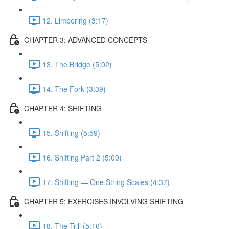
12. Limbering (3:17)
CHAPTER 3: ADVANCED CONCEPTS
13. The Bridge (5:02)
14. The Fork (3:39)
CHAPTER 4: SHIFTING
15. Shifting (5:59)
16. Shifting Part 2 (5:09)
17. Shifting — One String Scales (4:37)
CHAPTER 5: EXERCISES INVOLVING SHIFTING
18. The Trill (5:16)