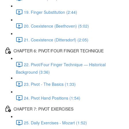
19. Finger Substitution (2:44)
20. Coexistence (Beethoven) (5:02)
21. Coexistence (Dittersdorf) (2:05)
CHAPTER 6: PIVOT/FOUR FINGER TECHNIQUE
22. Pivot/Four Finger Technique — Historical
Background (3:36)
23. Pivot - The Basics (1:33)
24. Pivot Hand Positions (1:54)
CHAPTER 7: PIVOT EXERCISES
25. Daily Exercises - Mozart (1:52)