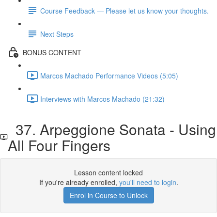
Course Feedback — Please let us know your thoughts.
Next Steps
BONUS CONTENT
Marcos Machado Performance Videos (5:05)
Interviews with Marcos Machado (21:32)
37. Arpeggione Sonata - Using
All Four Fingers
Lesson content locked
If you're already enrolled,
you'll need to login
.
Enrol in Course to Unlock