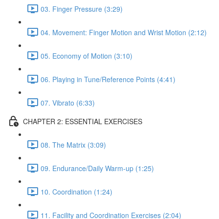
03. Finger Pressure (3:29)
04. Movement: Finger Motion and Wrist Motion (2:12)
05. Economy of Motion (3:10)
06. Playing in Tune/Reference Points (4:41)
07. Vibrato (6:33)
CHAPTER 2: ESSENTIAL EXERCISES
08. The Matrix (3:09)
09. Endurance/Daily Warm-up (1:25)
10. Coordination (1:24)
11. Facility and Coordination Exercises (2:04)