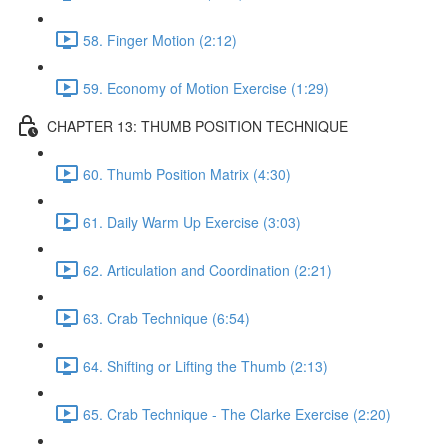
58. Finger Motion (2:12)
59. Economy of Motion Exercise (1:29)
CHAPTER 13: THUMB POSITION TECHNIQUE
60. Thumb Position Matrix (4:30)
61. Daily Warm Up Exercise (3:03)
62. Articulation and Coordination (2:21)
63. Crab Technique (6:54)
64. Shifting or Lifting the Thumb (2:13)
65. Crab Technique - The Clarke Exercise (2:20)