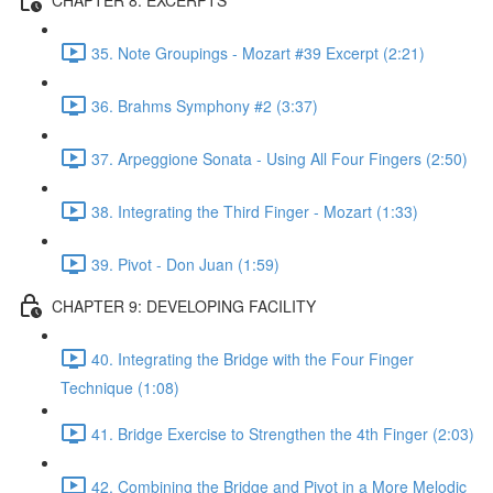
35. Note Groupings - Mozart #39 Excerpt (2:21)
36. Brahms Symphony #2 (3:37)
37. Arpeggione Sonata - Using All Four Fingers (2:50)
38. Integrating the Third Finger - Mozart (1:33)
39. Pivot - Don Juan (1:59)
CHAPTER 9: DEVELOPING FACILITY
40. Integrating the Bridge with the Four Finger
Technique (1:08)
41. Bridge Exercise to Strengthen the 4th Finger (2:03)
42. Combining the Bridge and Pivot in a More Melodic