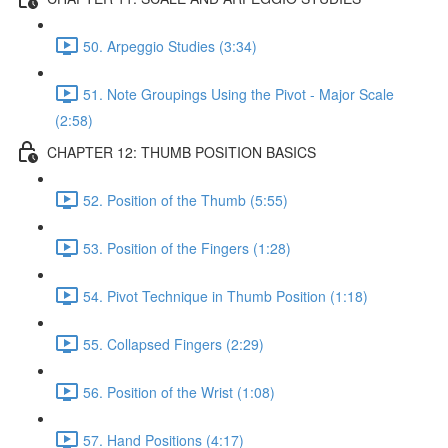
50. Arpeggio Studies (3:34)
51. Note Groupings Using the Pivot - Major Scale
(2:58)
CHAPTER 12: THUMB POSITION BASICS
52. Position of the Thumb (5:55)
53. Position of the Fingers (1:28)
54. Pivot Technique in Thumb Position (1:18)
55. Collapsed Fingers (2:29)
56. Position of the Wrist (1:08)
57. Hand Positions (4:17)