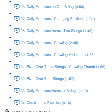
26. Daily Exercises on One String (4:50)
27. Daily Exercises - Changing Positions (1:31)
28. Daily Exercises Across Two Strings (1:48)
29. Daily Exercises - Crawling (2:45)
30. Daily Exercises - Crawling Variations (1:56)
31. Pivot Over Three Strings - Crawling Thumb (1:56)
32. Pivot Over Four Strings (1:57)
33. Daily Exercises Across 4 Strings (1:10)
34. Coexistence Exercise (4:16)
CHAPTER 8: EXCERPTS