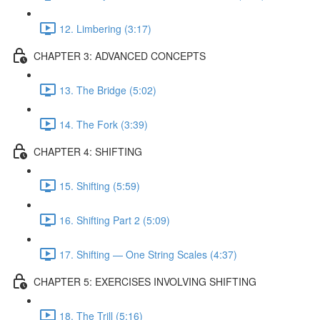
12. Limbering (3:17)
CHAPTER 3: ADVANCED CONCEPTS
13. The Bridge (5:02)
14. The Fork (3:39)
CHAPTER 4: SHIFTING
15. Shifting (5:59)
16. Shifting Part 2 (5:09)
17. Shifting — One String Scales (4:37)
CHAPTER 5: EXERCISES INVOLVING SHIFTING
18. The Trill (5:16)