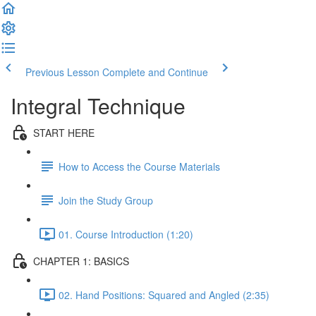
Previous Lesson
Complete and Continue
Integral Technique
START HERE
How to Access the Course Materials
Join the Study Group
01. Course Introduction (1:20)
CHAPTER 1: BASICS
02. Hand Positions: Squared and Angled (2:35)