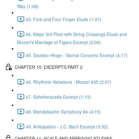
Way (1:08)
43. Fork and Four Finger Etude (1:37)
44. Major 3rd Pivot with String Crossings Etude and
Mozart's Marriage of Figaro Excerpt (2:04)
45. Davidov Hinge - Vanhal Concerto Excerpt (4:17)
CHAPTER 10: EXCERPTS PART 2
46. Rhythmic Variations - Mozart #35 (2:07)
47. Scheherazade Excerpt (1:13)
48. Mendelssohn Symphony #4 (4:15)
49. Anticipation - J.C. Bach Excerpt (3:32)
CHAPTER 11: SCALE AND ARPEGGIO STUDIES