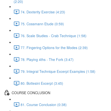
(2:20)
74. Dexterity Exercise (4:23)
75. Cossmann Etude (0:59)
76. Scale Studies - Crab Technique (1:58)
77. Fingering Options for the Modes (2:39)
78. Playing 4ths - The Fork (3:47)
79. Integral Technique Excerpt Examples (1:58)
80. Bottesini Excerpt (3:45)
COURSE CONCLUSION
81. Course Conclusion (0:38)