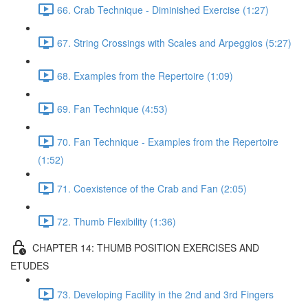
66. Crab Technique - Diminished Exercise (1:27)
67. String Crossings with Scales and Arpeggios (5:27)
68. Examples from the Repertoire (1:09)
69. Fan Technique (4:53)
70. Fan Technique - Examples from the Repertoire
(1:52)
71. Coexistence of the Crab and Fan (2:05)
72. Thumb Flexibility (1:36)
CHAPTER 14: THUMB POSITION EXERCISES AND
ETUDES
73. Developing Facility in the 2nd and 3rd Fingers