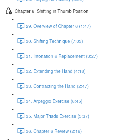
Chapter 6: Shifting in Thumb Position
29. Overview of Chapter 6 (1:47)
30. Shifting Technique (7:03)
31. Intonation & Replacement (3:27)
32. Extending the Hand (4:18)
33. Contracting the Hand (2:47)
34. Arpeggio Exercise (6:45)
35. Major Triads Exercise (5:37)
36. Chapter 6 Review (2:16)