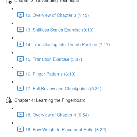
Chapter 3: Developing Technique
12. Overview of Chapter 3 (1:13)
13. Shiftless Scales Exercise (9:13)
14. Transitioning into Thumb Position (7:17)
15. Transition Exercise (5:37)
16. Finger Patterns (6:10)
17. Full Review and Checkpoints (5:31)
Chapter 4: Learning the Fingerboard
18. Overview of Chapter 4 (0:54)
19. Bow Weight to Placement Ratio (6:32)