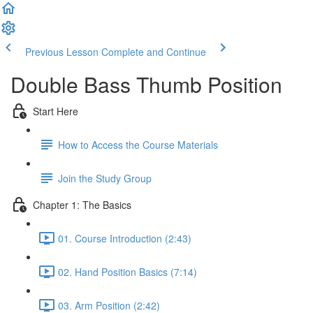
Previous Lesson
Complete and Continue
Double Bass Thumb Position
Start Here
How to Access the Course Materials
Join the Study Group
Chapter 1: The Basics
01. Course Introduction (2:43)
02. Hand Position Basics (7:14)
03. Arm Position (2:42)