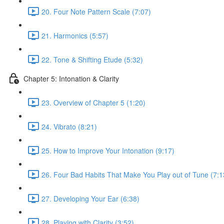
20. Four Note Pattern Scale (7:07)
21. Harmonics (5:57)
22. Tone & Shifting Etude (5:32)
Chapter 5: Intonation & Clarity
23. Overview of Chapter 5 (1:20)
24. Vibrato (8:21)
25. How to Improve Your Intonation (9:17)
26. Four Bad Habits That Make You Play out of Tune (7:1
27. Developing Your Ear (6:38)
28. Playing with Clarity (3:52)