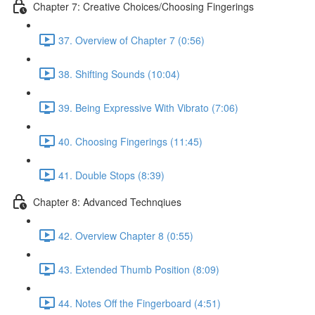
Chapter 7: Creative Choices/Choosing Fingerings
37. Overview of Chapter 7 (0:56)
38. Shifting Sounds (10:04)
39. Being Expressive With Vibrato (7:06)
40. Choosing Fingerings (11:45)
41. Double Stops (8:39)
Chapter 8: Advanced Technqiues
42. Overview Chapter 8 (0:55)
43. Extended Thumb Position (8:09)
44. Notes Off the Fingerboard (4:51)