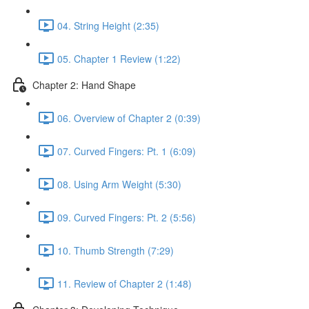
04. String Height (2:35)
05. Chapter 1 Review (1:22)
Chapter 2: Hand Shape
06. Overview of Chapter 2 (0:39)
07. Curved Fingers: Pt. 1 (6:09)
08. Using Arm Weight (5:30)
09. Curved Fingers: Pt. 2 (5:56)
10. Thumb Strength (7:29)
11. Review of Chapter 2 (1:48)