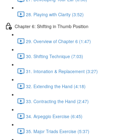
28. Playing with Clarity (3:52)
Chapter 6: Shifting in Thumb Position
29. Overview of Chapter 6 (1:47)
30. Shifting Technique (7:03)
31. Intonation & Replacement (3:27)
32. Extending the Hand (4:18)
33. Contracting the Hand (2:47)
34. Arpeggio Exercise (6:45)
35. Major Triads Exercise (5:37)