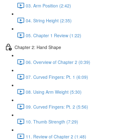
03. Arm Position (2:42)
04. String Height (2:35)
05. Chapter 1 Review (1:22)
Chapter 2: Hand Shape
06. Overview of Chapter 2 (0:39)
07. Curved Fingers: Pt. 1 (6:09)
08. Using Arm Weight (5:30)
09. Curved Fingers: Pt. 2 (5:56)
10. Thumb Strength (7:29)
11. Review of Chapter 2 (1:48)