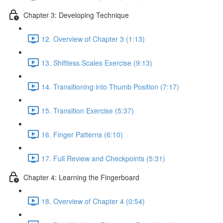
Chapter 3: Developing Technique
12. Overview of Chapter 3 (1:13)
13. Shiftless Scales Exercise (9:13)
14. Transitioning into Thumb Position (7:17)
15. Transition Exercise (5:37)
16. Finger Patterns (6:10)
17. Full Review and Checkpoints (5:31)
Chapter 4: Learning the Fingerboard
18. Overview of Chapter 4 (0:54)