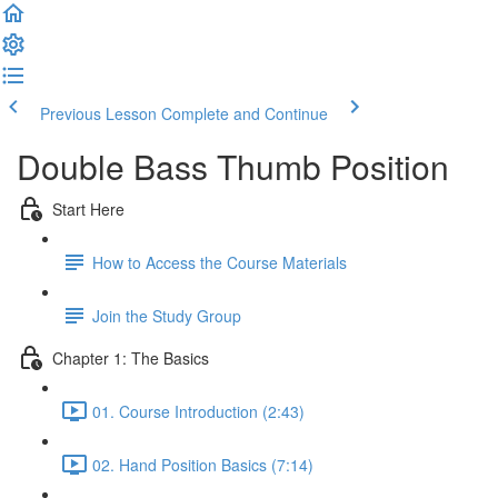
Previous Lesson
Complete and Continue
Double Bass Thumb Position
Start Here
How to Access the Course Materials
Join the Study Group
Chapter 1: The Basics
01. Course Introduction (2:43)
02. Hand Position Basics (7:14)