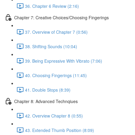
36. Chapter 6 Review (2:16)
Chapter 7: Creative Choices/Choosing Fingerings
37. Overview of Chapter 7 (0:56)
38. Shifting Sounds (10:04)
39. Being Expressive With Vibrato (7:06)
40. Choosing Fingerings (11:45)
41. Double Stops (8:39)
Chapter 8: Advanced Technqiues
42. Overview Chapter 8 (0:55)
43. Extended Thumb Position (8:09)