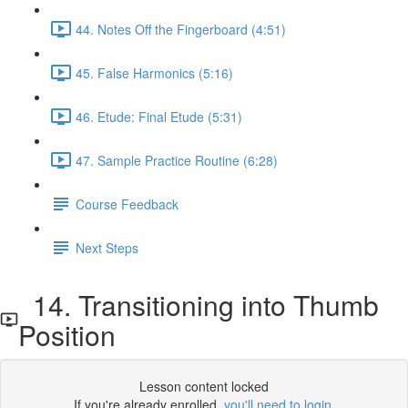
44. Notes Off the Fingerboard (4:51)
45. False Harmonics (5:16)
46. Etude: Final Etude (5:31)
47. Sample Practice Routine (6:28)
Course Feedback
Next Steps
14. Transitioning into Thumb
Position
Lesson content locked
If you're already enrolled,
you'll need to login
.