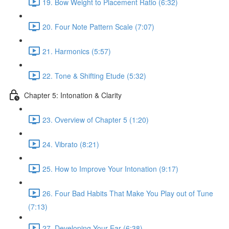
19. Bow Weight to Placement Ratio (6:32)
20. Four Note Pattern Scale (7:07)
21. Harmonics (5:57)
22. Tone & Shifting Etude (5:32)
Chapter 5: Intonation & Clarity
23. Overview of Chapter 5 (1:20)
24. Vibrato (8:21)
25. How to Improve Your Intonation (9:17)
26. Four Bad Habits That Make You Play out of Tune
(7:13)
27. Developing Your Ear (6:38)