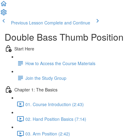
Previous Lesson
Complete and Continue
Double Bass Thumb Position
Start Here
How to Access the Course Materials
Join the Study Group
Chapter 1: The Basics
01. Course Introduction (2:43)
02. Hand Position Basics (7:14)
03. Arm Position (2:42)