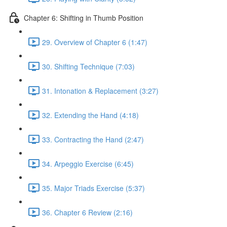
Chapter 6: Shifting in Thumb Position
29. Overview of Chapter 6 (1:47)
30. Shifting Technique (7:03)
31. Intonation & Replacement (3:27)
32. Extending the Hand (4:18)
33. Contracting the Hand (2:47)
34. Arpeggio Exercise (6:45)
35. Major Triads Exercise (5:37)
36. Chapter 6 Review (2:16)