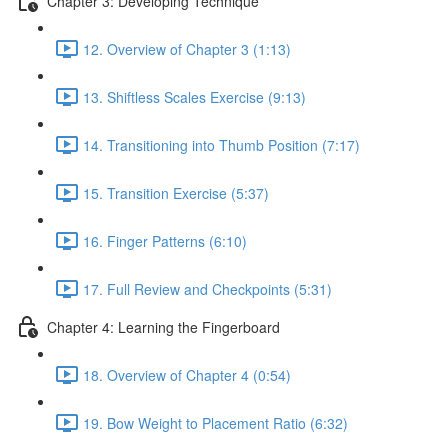
Chapter 3: Developing Technique
12. Overview of Chapter 3 (1:13)
13. Shiftless Scales Exercise (9:13)
14. Transitioning into Thumb Position (7:17)
15. Transition Exercise (5:37)
16. Finger Patterns (6:10)
17. Full Review and Checkpoints (5:31)
Chapter 4: Learning the Fingerboard
18. Overview of Chapter 4 (0:54)
19. Bow Weight to Placement Ratio (6:32)