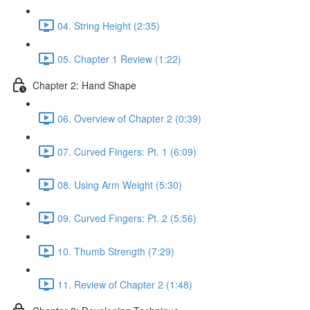
04. String Height (2:35)
05. Chapter 1 Review (1:22)
Chapter 2: Hand Shape
06. Overview of Chapter 2 (0:39)
07. Curved Fingers: Pt. 1 (6:09)
08. Using Arm Weight (5:30)
09. Curved Fingers: Pt. 2 (5:56)
10. Thumb Strength (7:29)
11. Review of Chapter 2 (1:48)