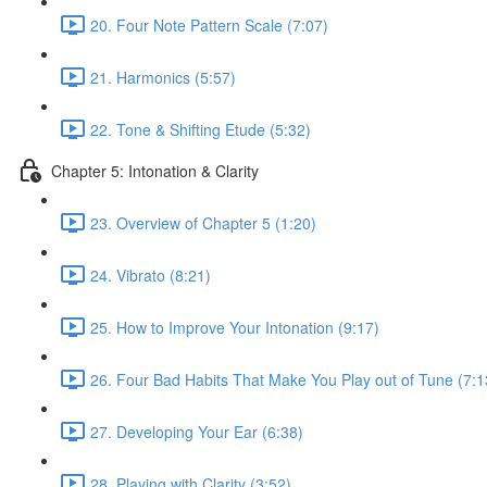
20. Four Note Pattern Scale (7:07)
21. Harmonics (5:57)
22. Tone & Shifting Etude (5:32)
Chapter 5: Intonation & Clarity
23. Overview of Chapter 5 (1:20)
24. Vibrato (8:21)
25. How to Improve Your Intonation (9:17)
26. Four Bad Habits That Make You Play out of Tune (7:1
27. Developing Your Ear (6:38)
28. Playing with Clarity (3:52)