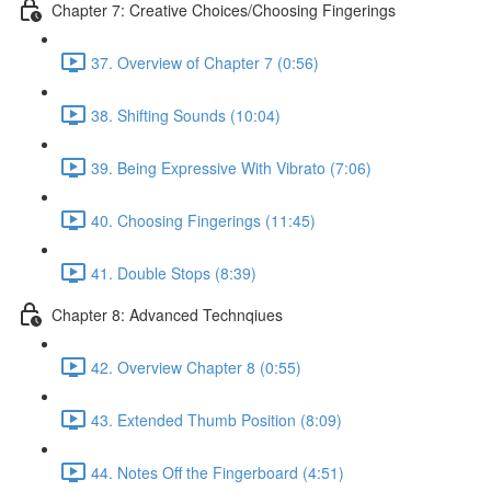
Chapter 7: Creative Choices/Choosing Fingerings
37. Overview of Chapter 7 (0:56)
38. Shifting Sounds (10:04)
39. Being Expressive With Vibrato (7:06)
40. Choosing Fingerings (11:45)
41. Double Stops (8:39)
Chapter 8: Advanced Technqiues
42. Overview Chapter 8 (0:55)
43. Extended Thumb Position (8:09)
44. Notes Off the Fingerboard (4:51)