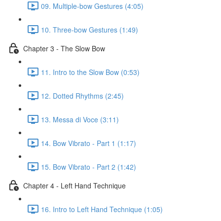
09. Multiple-bow Gestures (4:05)
10. Three-bow Gestures (1:49)
Chapter 3 - The Slow Bow
11. Intro to the Slow Bow (0:53)
12. Dotted Rhythms (2:45)
13. Messa di Voce (3:11)
14. Bow Vibrato - Part 1 (1:17)
15. Bow Vibrato - Part 2 (1:42)
Chapter 4 - Left Hand Technique
16. Intro to Left Hand Technique (1:05)