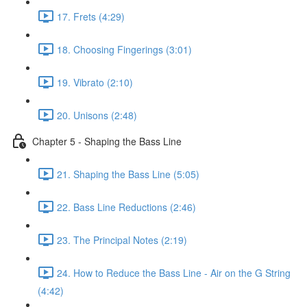
17. Frets (4:29)
18. Choosing Fingerings (3:01)
19. Vibrato (2:10)
20. Unisons (2:48)
Chapter 5 - Shaping the Bass Line
21. Shaping the Bass Line (5:05)
22. Bass Line Reductions (2:46)
23. The Principal Notes (2:19)
24. How to Reduce the Bass Line - Air on the G String
(4:42)