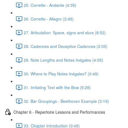
25. Corrette - Andante (4:35)
26. Corrette - Allegro (2:45)
27. Articulation: Space, signs and slurs (8:52)
28. Cadences and Deceptive Cadences (2:05)
29. Note Lengths and Notes Inégales (4:05)
30. Where to Play Notes Inégales? (0:49)
31. Imitating Text with the Bow (5:28)
32. Bar Groupings - Beethoven Example (3:19)
Chapter 6 - Repertoire Lessons and Performances
33. Chapter Introduction (0:49)