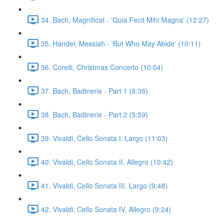
34. Bach, Magnificat - 'Quia Fecit Mihi Magna' (12:27)
35. Handel, Messiah - 'But Who May Abide' (10:11)
36. Corelli, Christmas Concerto (10:04)
37. Bach, Badinerie - Part 1 (8:38)
38. Bach, Badinerie - Part 2 (5:59)
39. Vivaldi, Cello Sonata I. Largo (11:03)
40. Vivaldi, Cello Sonata II. Allegro (10:42)
41. Vivaldi, Cello Sonata III. Largo (9:48)
42. Vivaldi, Cello Sonata IV. Allegro (9:24)