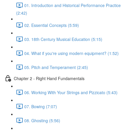
01. Introduction and Historical Performance Practice
(2:42)
02. Essential Concepts (5:59)
03. 18th Century Musical Education (5:15)
04. What if you're using modern equipment? (1:52)
05. Pitch and Temperament (2:45)
Chapter 2 - Right Hand Fundamentals
06. Working With Your Strings and Pizzicato (5:43)
07. Bowing (7:07)
08. Ghosting (5:56)