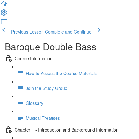
Previous Lesson
Complete and Continue
Baroque Double Bass
Course Information
How to Access the Course Materials
Join the Study Group
Glossary
Musical Treatises
Chapter 1 - Introduction and Background Information