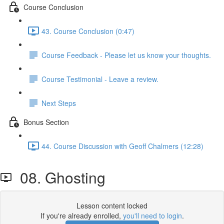
Course Conclusion
43. Course Conclusion (0:47)
Course Feedback - Please let us know your thoughts.
Course Testimonial - Leave a review.
Next Steps
Bonus Section
44. Course Discussion with Geoff Chalmers (12:28)
08. Ghosting
Lesson content locked
If you're already enrolled,
you'll need to login
.