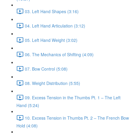
03. Left Hand Shapes (3:16)
04. Left Hand Articulation (3:12)
05. Left Hand Weight (3:02)
06. The Mechanics of Shifting (4:09)
07. Bow Control (5:08)
08. Weight Distribution (5:55)
09. Excess Tension in the Thumbs Pt. 1 – The Left
Hand (5:24)
10. Excess Tension in Thumbs Pt. 2 – The French Bow
Hold (4:08)