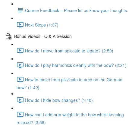
Course Feedback – Please let us know your thoughts.
Next Steps (1:37)
Bonus Videos - Q & A Session
How do I move from spiccato to legato? (2:59)
How do I play harmonics cleanly with the bow? (2:21)
How to move from pizzicato to arco on the German
bow? (1:42)
How do I hide bow changes? (1:40)
How can I add arm weight to the bow whilst keeping
relaxed? (3:56)