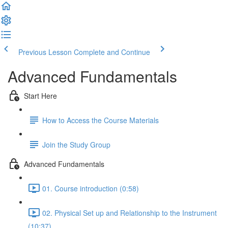
Previous Lesson
Complete and Continue
Advanced Fundamentals
Start Here
How to Access the Course Materials
Join the Study Group
Advanced Fundamentals
01. Course introduction (0:58)
02. Physical Set up and Relationship to the Instrument
(10:37)