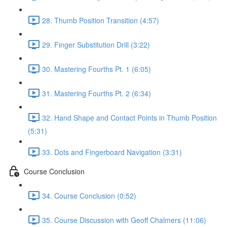
28. Thumb Position Transition (4:57)
29. Finger Substitution Drill (3:22)
30. Mastering Fourths Pt. 1 (6:05)
31. Mastering Fourths Pt. 2 (6:34)
32. Hand Shape and Contact Points in Thumb Position
(5:31)
33. Dots and Fingerboard Navigation (3:31)
Course Conclusion
34. Course Conclusion (0:52)
35. Course Discussion with Geoff Chalmers (11:06)