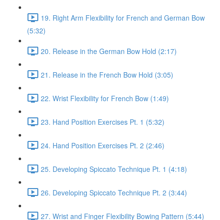
19. Right Arm Flexibility for French and German Bow
(5:32)
20. Release in the German Bow Hold (2:17)
21. Release in the French Bow Hold (3:05)
22. Wrist Flexibility for French Bow (1:49)
23. Hand Position Exercises Pt. 1 (5:32)
24. Hand Position Exercises Pt. 2 (2:46)
25. Developing Spiccato Technique Pt. 1 (4:18)
26. Developing Spiccato Technique Pt. 2 (3:44)
27. Wrist and Finger Flexibility Bowing Pattern (5:44)