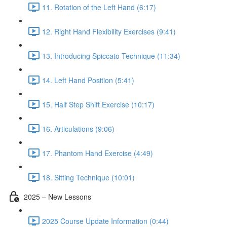
11. Rotation of the Left Hand (6:17)
12. Right Hand Flexibility Exercises (9:41)
13. Introducing Spiccato Technique (11:34)
14. Left Hand Position (5:41)
15. Half Step Shift Exercise (10:17)
16. Articulations (9:06)
17. Phantom Hand Exercise (4:49)
18. Sitting Technique (10:01)
2025 – New Lessons
2025 Course Update Information (0:44)