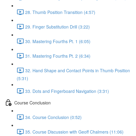
28. Thumb Position Transition (4:57)
29. Finger Substitution Drill (3:22)
30. Mastering Fourths Pt. 1 (6:05)
31. Mastering Fourths Pt. 2 (6:34)
32. Hand Shape and Contact Points in Thumb Position
(5:31)
33. Dots and Fingerboard Navigation (3:31)
Course Conclusion
34. Course Conclusion (0:52)
35. Course Discussion with Geoff Chalmers (11:06)