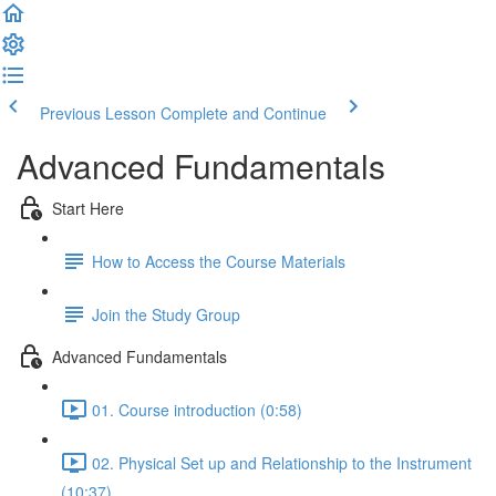
Previous Lesson
Complete and Continue
Advanced Fundamentals
Start Here
How to Access the Course Materials
Join the Study Group
Advanced Fundamentals
01. Course introduction (0:58)
02. Physical Set up and Relationship to the Instrument
(10:37)