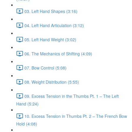
03. Left Hand Shapes (3:16)
04. Left Hand Articulation (3:12)
05. Left Hand Weight (3:02)
06. The Mechanics of Shifting (4:09)
07. Bow Control (5:08)
08. Weight Distribution (5:55)
09. Excess Tension in the Thumbs Pt. 1 – The Left
Hand (5:24)
10. Excess Tension in Thumbs Pt. 2 – The French Bow
Hold (4:08)