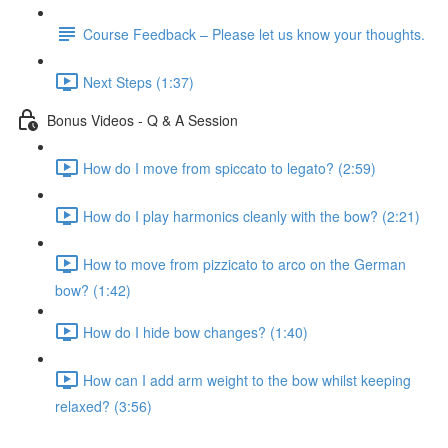
Course Feedback – Please let us know your thoughts.
Next Steps (1:37)
Bonus Videos - Q & A Session
How do I move from spiccato to legato? (2:59)
How do I play harmonics cleanly with the bow? (2:21)
How to move from pizzicato to arco on the German
bow? (1:42)
How do I hide bow changes? (1:40)
How can I add arm weight to the bow whilst keeping
relaxed? (3:56)