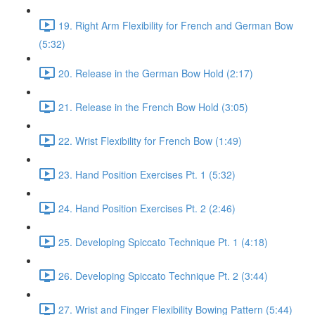
19. Right Arm Flexibility for French and German Bow
(5:32)
20. Release in the German Bow Hold (2:17)
21. Release in the French Bow Hold (3:05)
22. Wrist Flexibility for French Bow (1:49)
23. Hand Position Exercises Pt. 1 (5:32)
24. Hand Position Exercises Pt. 2 (2:46)
25. Developing Spiccato Technique Pt. 1 (4:18)
26. Developing Spiccato Technique Pt. 2 (3:44)
27. Wrist and Finger Flexibility Bowing Pattern (5:44)