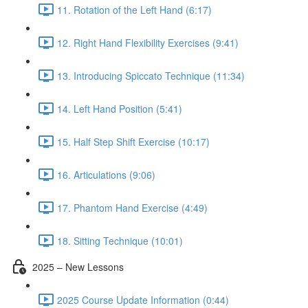
11. Rotation of the Left Hand (6:17)
12. Right Hand Flexibility Exercises (9:41)
13. Introducing Spiccato Technique (11:34)
14. Left Hand Position (5:41)
15. Half Step Shift Exercise (10:17)
16. Articulations (9:06)
17. Phantom Hand Exercise (4:49)
18. Sitting Technique (10:01)
2025 – New Lessons
2025 Course Update Information (0:44)