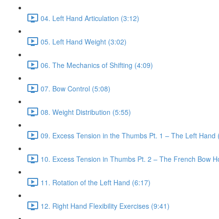
04. Left Hand Articulation (3:12)
05. Left Hand Weight (3:02)
06. The Mechanics of Shifting (4:09)
07. Bow Control (5:08)
08. Weight Distribution (5:55)
09. Excess Tension in the Thumbs Pt. 1 – The Left Hand 
10. Excess Tension in Thumbs Pt. 2 – The French Bow Ho
11. Rotation of the Left Hand (6:17)
12. Right Hand Flexibility Exercises (9:41)