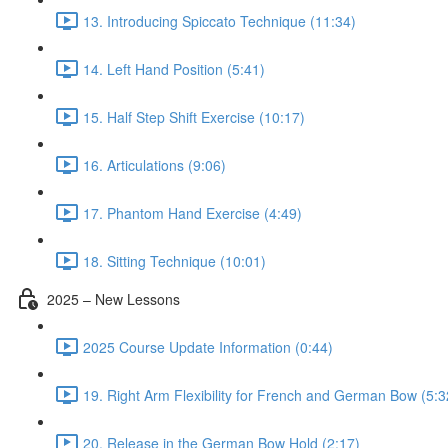
13. Introducing Spiccato Technique (11:34)
14. Left Hand Position (5:41)
15. Half Step Shift Exercise (10:17)
16. Articulations (9:06)
17. Phantom Hand Exercise (4:49)
18. Sitting Technique (10:01)
2025 – New Lessons
2025 Course Update Information (0:44)
19. Right Arm Flexibility for French and German Bow (5:3
20. Release in the German Bow Hold (2:17)