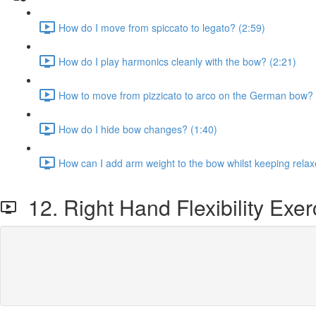
How do I move from spiccato to legato? (2:59)
How do I play harmonics cleanly with the bow? (2:21)
How to move from pizzicato to arco on the German bow? 
How do I hide bow changes? (1:40)
How can I add arm weight to the bow whilst keeping relax
12. Right Hand Flexibility Exer