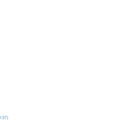
0:37)