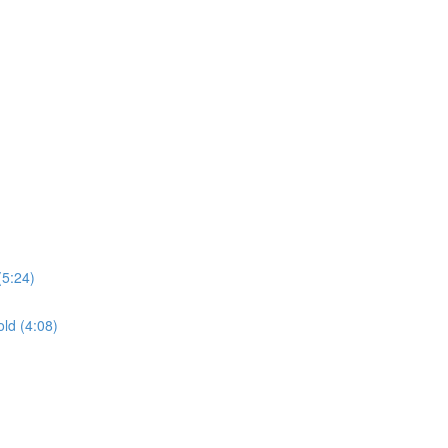
(5:24)
ld (4:08)