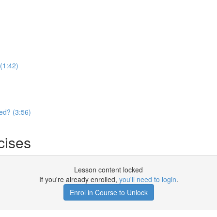
(1:42)
ed? (3:56)
cises
Lesson content locked
If you're already enrolled,
you'll need to login
.
Enrol in Course to Unlock