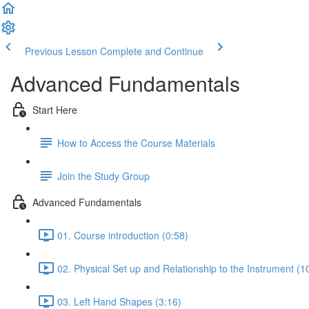
Previous Lesson
Complete and Continue
Advanced Fundamentals
Start Here
How to Access the Course Materials
Join the Study Group
Advanced Fundamentals
01. Course introduction (0:58)
02. Physical Set up and Relationship to the Instrument (1
03. Left Hand Shapes (3:16)