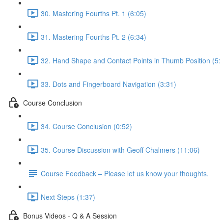
30. Mastering Fourths Pt. 1 (6:05)
31. Mastering Fourths Pt. 2 (6:34)
32. Hand Shape and Contact Points in Thumb Position (5
33. Dots and Fingerboard Navigation (3:31)
Course Conclusion
34. Course Conclusion (0:52)
35. Course Discussion with Geoff Chalmers (11:06)
Course Feedback – Please let us know your thoughts.
Next Steps (1:37)
Bonus Videos - Q & A Session