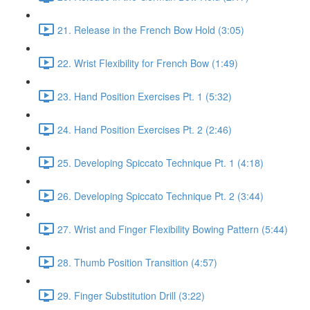
21. Release in the French Bow Hold (3:05)
22. Wrist Flexibility for French Bow (1:49)
23. Hand Position Exercises Pt. 1 (5:32)
24. Hand Position Exercises Pt. 2 (2:46)
25. Developing Spiccato Technique Pt. 1 (4:18)
26. Developing Spiccato Technique Pt. 2 (3:44)
27. Wrist and Finger Flexibility Bowing Pattern (5:44)
28. Thumb Position Transition (4:57)
29. Finger Substitution Drill (3:22)