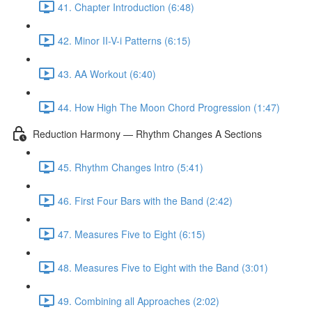
41. Chapter Introduction (6:48)
42. Minor II-V-i Patterns (6:15)
43. AA Workout (6:40)
44. How High The Moon Chord Progression (1:47)
Reduction Harmony — Rhythm Changes A Sections
45. Rhythm Changes Intro (5:41)
46. First Four Bars with the Band (2:42)
47. Measures Five to Eight (6:15)
48. Measures Five to Eight with the Band (3:01)
49. Combining all Approaches (2:02)