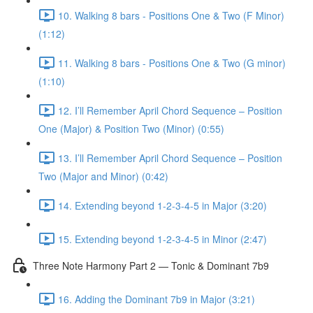
10. Walking 8 bars - Positions One & Two (F Minor)
(1:12)
11. Walking 8 bars - Positions One & Two (G minor)
(1:10)
12. I’ll Remember April Chord Sequence – Position
One (Major) & Position Two (Minor) (0:55)
13. I’ll Remember April Chord Sequence – Position
Two (Major and Minor) (0:42)
14. Extending beyond 1-2-3-4-5 in Major (3:20)
15. Extending beyond 1-2-3-4-5 in Minor (2:47)
Three Note Harmony Part 2 — Tonic & Dominant 7b9
16. Adding the Dominant 7b9 in Major (3:21)