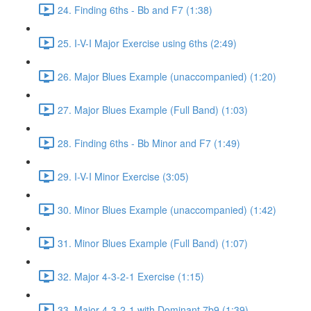
24. Finding 6ths - Bb and F7 (1:38)
25. I-V-I Major Exercise using 6ths (2:49)
26. Major Blues Example (unaccompanied) (1:20)
27. Major Blues Example (Full Band) (1:03)
28. Finding 6ths - Bb Minor and F7 (1:49)
29. I-V-I Minor Exercise (3:05)
30. Minor Blues Example (unaccompanied) (1:42)
31. Minor Blues Example (Full Band) (1:07)
32. Major 4-3-2-1 Exercise (1:15)
33. Major 4-3-2-1 with Dominant 7b9 (1:39)