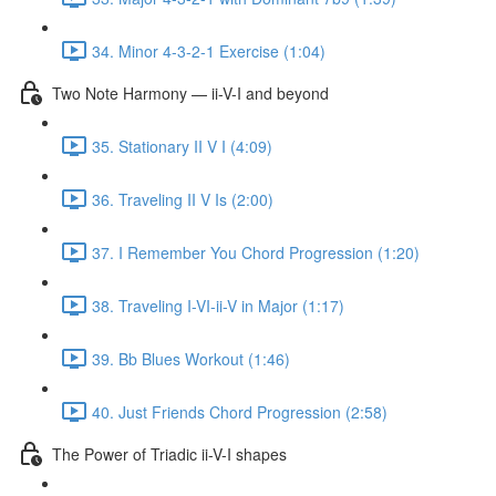
34. Minor 4-3-2-1 Exercise (1:04)
Two Note Harmony — ii-V-I and beyond
35. Stationary II V I (4:09)
36. Traveling II V Is (2:00)
37. I Remember You Chord Progression (1:20)
38. Traveling I-VI-ii-V in Major (1:17)
39. Bb Blues Workout (1:46)
40. Just Friends Chord Progression (2:58)
The Power of Triadic ii-V-I shapes