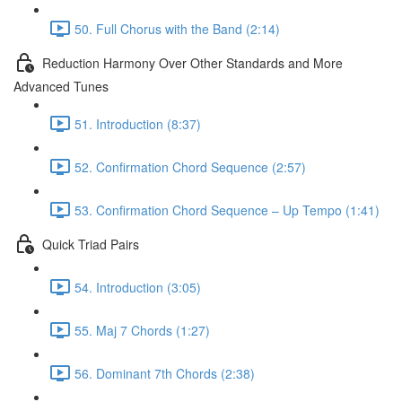
50. Full Chorus with the Band (2:14)
Reduction Harmony Over Other Standards and More
Advanced Tunes
51. Introduction (8:37)
52. Confirmation Chord Sequence (2:57)
53. Confirmation Chord Sequence – Up Tempo (1:41)
Quick Triad Pairs
54. Introduction (3:05)
55. Maj 7 Chords (1:27)
56. Dominant 7th Chords (2:38)