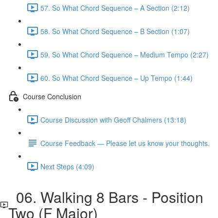
57. So What Chord Sequence – A Section (2:12)
58. So What Chord Sequence – B Section (1:07)
59. So What Chord Sequence – Medium Tempo (2:27)
60. So What Chord Sequence – Up Tempo (1:44)
Course Conclusion
Course Discussion with Geoff Chalmers (13:18)
Course Feedback — Please let us know your thoughts.
Next Steps (4:09)
06. Walking 8 Bars - Position
Two (F Major)