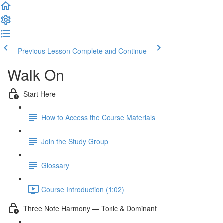
Previous Lesson
Complete and Continue
Walk On
Start Here
How to Access the Course Materials
Join the Study Group
Glossary
Course Introduction (1:02)
Three Note Harmony — Tonic & Dominant