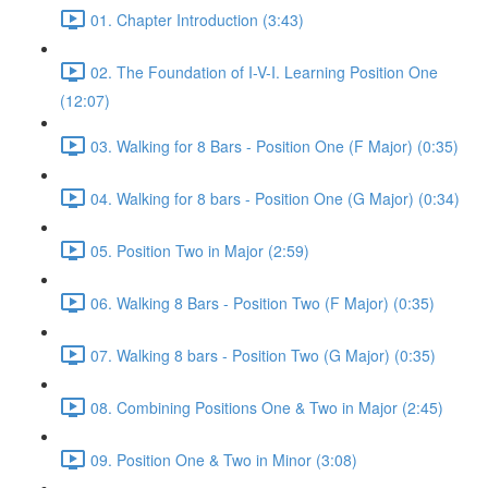
01. Chapter Introduction (3:43)
02. The Foundation of I-V-I. Learning Position One
(12:07)
03. Walking for 8 Bars - Position One (F Major) (0:35)
04. Walking for 8 bars - Position One (G Major) (0:34)
05. Position Two in Major (2:59)
06. Walking 8 Bars - Position Two (F Major) (0:35)
07. Walking 8 bars - Position Two (G Major) (0:35)
08. Combining Positions One & Two in Major (2:45)
09. Position One & Two in Minor (3:08)