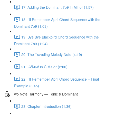
17. Adding the Dominant 7b9 in Minor (1:57)
18. I’ll Remember April Chord Sequence with the
Dominant 7b9 (1:03)
19. Bye Bye Blackbird Chord Sequence with the
Dominant 7b9 (1:24)
20. The Traveling Melody Note (4:19)
21. I-VI-ii-V in C Major (2:00)
22. I’ll Remember April Chord Sequence – Final
Example (3:45)
Two Note Harmony — Tonic & Dominant
23. Chapter Introduction (1:36)