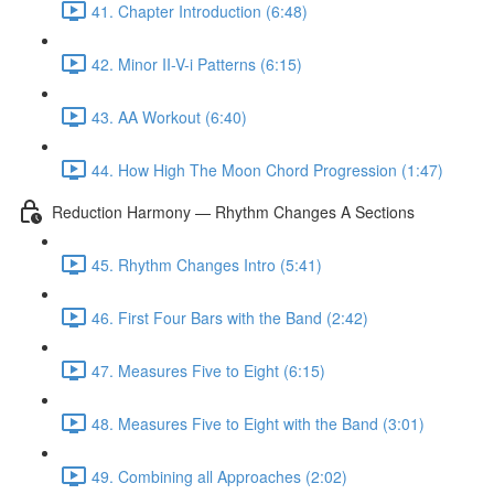
41. Chapter Introduction (6:48)
42. Minor II-V-i Patterns (6:15)
43. AA Workout (6:40)
44. How High The Moon Chord Progression (1:47)
Reduction Harmony — Rhythm Changes A Sections
45. Rhythm Changes Intro (5:41)
46. First Four Bars with the Band (2:42)
47. Measures Five to Eight (6:15)
48. Measures Five to Eight with the Band (3:01)
49. Combining all Approaches (2:02)