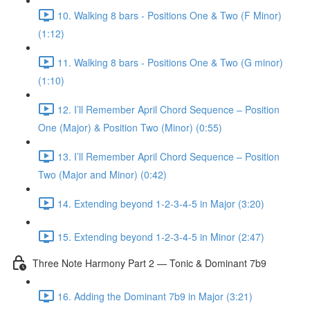
10. Walking 8 bars - Positions One & Two (F Minor)
(1:12)
11. Walking 8 bars - Positions One & Two (G minor)
(1:10)
12. I’ll Remember April Chord Sequence – Position
One (Major) & Position Two (Minor) (0:55)
13. I’ll Remember April Chord Sequence – Position
Two (Major and Minor) (0:42)
14. Extending beyond 1-2-3-4-5 in Major (3:20)
15. Extending beyond 1-2-3-4-5 in Minor (2:47)
Three Note Harmony Part 2 — Tonic & Dominant 7b9
16. Adding the Dominant 7b9 in Major (3:21)