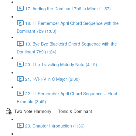
17. Adding the Dominant 7b9 in Minor (1:57)
18. I’ll Remember April Chord Sequence with the
Dominant 7b9 (1:03)
19. Bye Bye Blackbird Chord Sequence with the
Dominant 7b9 (1:24)
20. The Traveling Melody Note (4:19)
21. I-VI-ii-V in C Major (2:00)
22. I’ll Remember April Chord Sequence – Final
Example (3:45)
Two Note Harmony — Tonic & Dominant
23. Chapter Introduction (1:36)