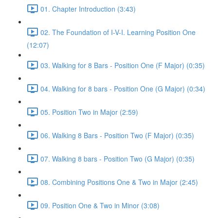
01. Chapter Introduction (3:43)
02. The Foundation of I-V-I. Learning Position One
(12:07)
03. Walking for 8 Bars - Position One (F Major) (0:35)
04. Walking for 8 bars - Position One (G Major) (0:34)
05. Position Two in Major (2:59)
06. Walking 8 Bars - Position Two (F Major) (0:35)
07. Walking 8 bars - Position Two (G Major) (0:35)
08. Combining Positions One & Two in Major (2:45)
09. Position One & Two in Minor (3:08)