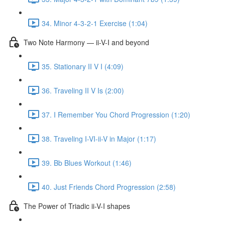
34. Minor 4-3-2-1 Exercise (1:04)
Two Note Harmony — ii-V-I and beyond
35. Stationary II V I (4:09)
36. Traveling II V Is (2:00)
37. I Remember You Chord Progression (1:20)
38. Traveling I-VI-ii-V in Major (1:17)
39. Bb Blues Workout (1:46)
40. Just Friends Chord Progression (2:58)
The Power of Triadic ii-V-I shapes