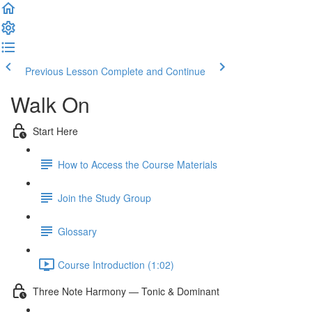
Previous Lesson
Complete and Continue
Walk On
Start Here
How to Access the Course Materials
Join the Study Group
Glossary
Course Introduction (1:02)
Three Note Harmony — Tonic & Dominant