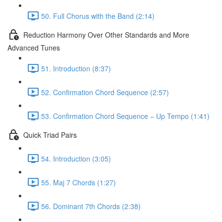
50. Full Chorus with the Band (2:14)
Reduction Harmony Over Other Standards and More
Advanced Tunes
51. Introduction (8:37)
52. Confirmation Chord Sequence (2:57)
53. Confirmation Chord Sequence – Up Tempo (1:41)
Quick Triad Pairs
54. Introduction (3:05)
55. Maj 7 Chords (1:27)
56. Dominant 7th Chords (2:38)