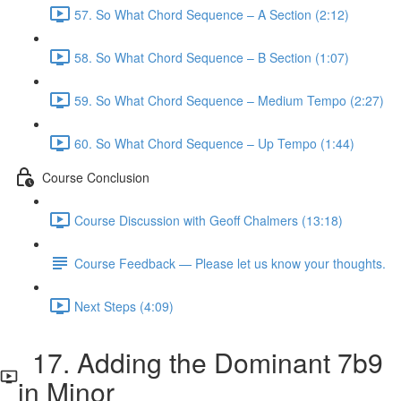
57. So What Chord Sequence – A Section (2:12)
58. So What Chord Sequence – B Section (1:07)
59. So What Chord Sequence – Medium Tempo (2:27)
60. So What Chord Sequence – Up Tempo (1:44)
Course Conclusion
Course Discussion with Geoff Chalmers (13:18)
Course Feedback — Please let us know your thoughts.
Next Steps (4:09)
17. Adding the Dominant 7b9
in Minor