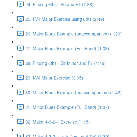
24. Finding 6ths - Bb and F7 (1:38)
25. I-V-I Major Exercise using 6ths (2:49)
26. Major Blues Example (unaccompanied) (1:20)
27. Major Blues Example (Full Band) (1:03)
28. Finding 6ths - Bb Minor and F7 (1:49)
29. I-V-I Minor Exercise (3:05)
30. Minor Blues Example (unaccompanied) (1:42)
31. Minor Blues Example (Full Band) (1:07)
32. Major 4-3-2-1 Exercise (1:15)
33. Major 4-3-2-1 with Dominant 7b9 (1:39)