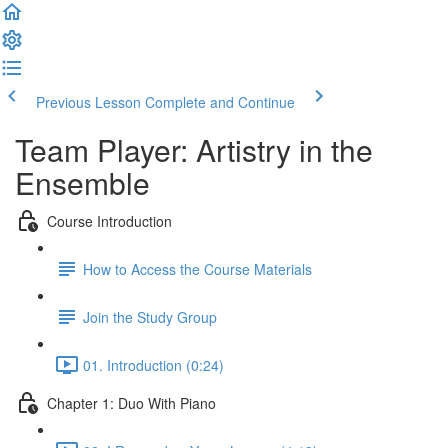
Previous Lesson
Complete and Continue
Team Player: Artistry in the
Ensemble
Course Introduction
How to Access the Course Materials
Join the Study Group
01. Introduction (0:24)
Chapter 1: Duo With Piano