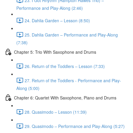
23. I Got Rhythm (Hampton Hawes Trio) –
Performance and Play-Along (2:46)
24. Dahlia Garden – Lesson (8:50)
25. Dahlia Garden – Performance and Play-Along
(7:38)
Chapter 5: Trio With Saxophone and Drums
26. Return of the Toddlers – Lesson (7:33)
27. Return of the Toddlers - Performance and Play-
Along (5:00)
Chapter 6: Quartet With Saxophone, Piano and Drums
28. Quasimodo – Lesson (11:39)
29. Quasimodo – Performance and Play-Along (5:27)