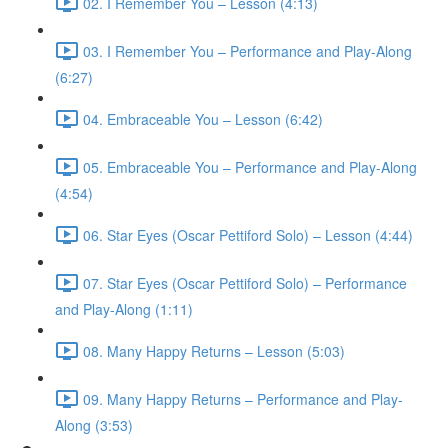
02. I Remember You – Lesson (4:13)
03. I Remember You – Performance and Play-Along
(6:27)
04. Embraceable You – Lesson (6:42)
05. Embraceable You – Performance and Play-Along
(4:54)
06. Star Eyes (Oscar Pettiford Solo) – Lesson (4:44)
07. Star Eyes (Oscar Pettiford Solo) – Performance
and Play-Along (1:11)
08. Many Happy Returns – Lesson (5:03)
09. Many Happy Returns – Performance and Play-
Along (3:53)