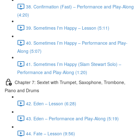
38. Confirmation (Fast) – Performance and Play-Along
(4:20)
39. Sometimes I'm Happy – Lesson (5:11)
40. Sometimes I’m Happy – Performance and Play-
Along (5:07)
41. Sometimes I’m Happy (Slam Stewart Solo) –
Performance and Play-Along (1:20)
Chapter 7: Sextet with Trumpet, Saxophone, Trombone,
Piano and Drums
42. Eden – Lesson (6:28)
43. Eden – Performance and Play-Along (5:19)
44. Fate – Lesson (9:56)