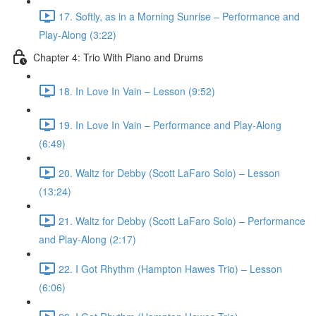
17. Softly, as in a Morning Sunrise – Performance and
Play-Along (3:22)
Chapter 4: Trio With Piano and Drums
18. In Love In Vain – Lesson (9:52)
19. In Love In Vain – Performance and Play-Along
(6:49)
20. Waltz for Debby (Scott LaFaro Solo) – Lesson
(13:24)
21. Waltz for Debby (Scott LaFaro Solo) – Performance
and Play-Along (2:17)
22. I Got Rhythm (Hampton Hawes Trio) – Lesson
(6:06)