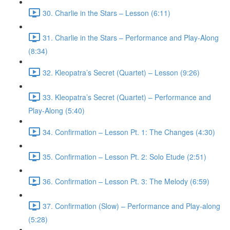
30. Charlie in the Stars – Lesson (6:11)
31. Charlie in the Stars – Performance and Play-Along
(8:34)
32. Kleopatra’s Secret (Quartet) – Lesson (9:26)
33. Kleopatra’s Secret (Quartet) – Performance and
Play-Along (5:40)
34. Confirmation – Lesson Pt. 1: The Changes (4:30)
35. Confirmation – Lesson Pt. 2: Solo Etude (2:51)
36. Confirmation – Lesson Pt. 3: The Melody (6:59)
37. Confirmation (Slow) – Performance and Play-along
(5:28)