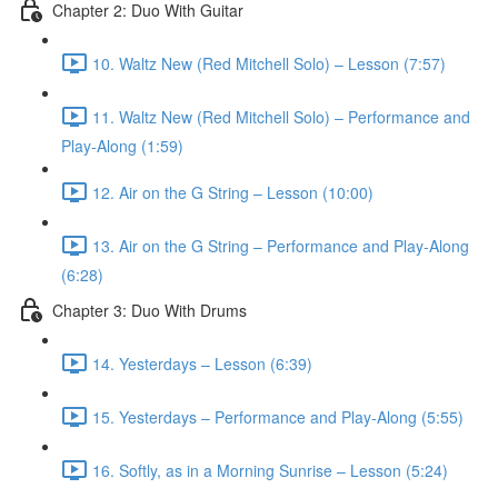
Chapter 2: Duo With Guitar
10. Waltz New (Red Mitchell Solo) – Lesson (7:57)
11. Waltz New (Red Mitchell Solo) – Performance and
Play-Along (1:59)
12. Air on the G String – Lesson (10:00)
13. Air on the G String – Performance and Play-Along
(6:28)
Chapter 3: Duo With Drums
14. Yesterdays – Lesson (6:39)
15. Yesterdays – Performance and Play-Along (5:55)
16. Softly, as in a Morning Sunrise – Lesson (5:24)