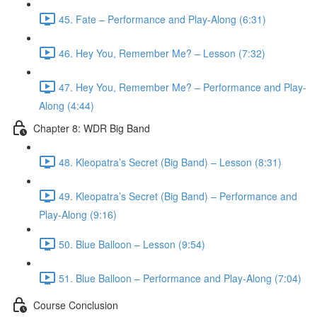
45. Fate – Performance and Play-Along (6:31)
46. Hey You, Remember Me? – Lesson (7:32)
47. Hey You, Remember Me? – Performance and Play-
Along (4:44)
Chapter 8: WDR Big Band
48. Kleopatra’s Secret (Big Band) – Lesson (8:31)
49. Kleopatra’s Secret (Big Band) – Performance and
Play-Along (9:16)
50. Blue Balloon – Lesson (9:54)
51. Blue Balloon – Performance and Play-Along (7:04)
Course Conclusion