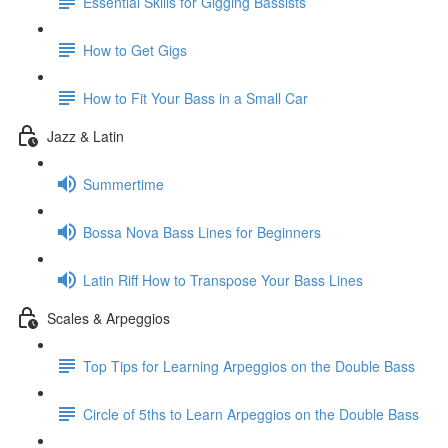
Essential Skills for Gigging Bassists
How to Get Gigs
How to Fit Your Bass in a Small Car
Jazz & Latin
Summertime
Bossa Nova Bass Lines for Beginners
Latin Riff How to Transpose Your Bass Lines
Scales & Arpeggios
Top Tips for Learning Arpeggios on the Double Bass
Circle of 5ths to Learn Arpeggios on the Double Bass