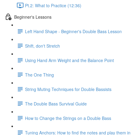
Pt.2: What to Practice (12:36)
Beginner's Lessons
Left Hand Shape - Beginner's Double Bass Lesson
Shift, don't Stretch
Using Hand Arm Weight and the Balance Point
The One Thing
String Muting Techniques for Double Bassists
The Double Bass Survival Guide
How to Change the Strings on a Double Bass
Tuning Anchors: How to find the notes and play them in