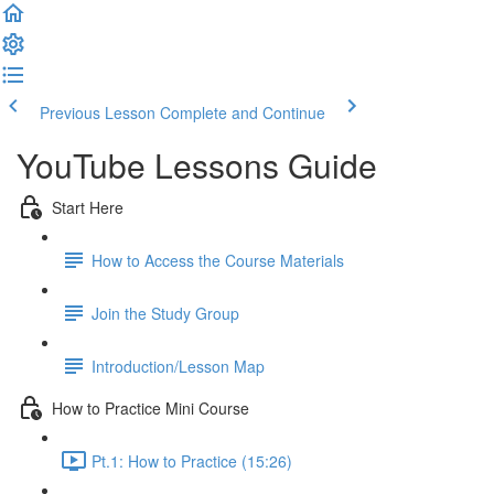
Previous Lesson
Complete and Continue
YouTube Lessons Guide
Start Here
How to Access the Course Materials
Join the Study Group
Introduction/Lesson Map
How to Practice Mini Course
Pt.1: How to Practice (15:26)