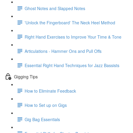
Ghost Notes and Slapped Notes
'Unlock the Fingerboard' The Neck Heel Method
Right Hand Exercises to Improve Your Time & Tone
Articulations - Hammer Ons and Pull Offs
Essential Right Hand Techniques for Jazz Bassists
Gigging Tips
How to Eliminate Feedback
How to Set up on Gigs
Gig Bag Essentials