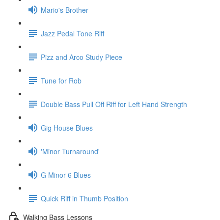
Mario's Brother
Jazz Pedal Tone Riff
Pizz and Arco Study Piece
Tune for Rob
Double Bass Pull Off Riff for Left Hand Strength
Gig House Blues
'Minor Turnaround'
G Minor 6 Blues
Quick Riff in Thumb Position
Walking Bass Lessons