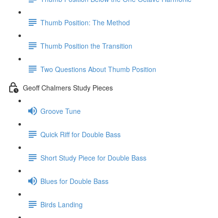
Thumb Position: The Method
Thumb Position the Transition
Two Questions About Thumb Position
Geoff Chalmers Study Pieces
Groove Tune
Quick Riff for Double Bass
Short Study Piece for Double Bass
Blues for Double Bass
Birds Landing