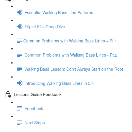
Essential Walking Bass Line Patterns
Triplet Fills Deep Dive
​Common Problems with Walking Bass Lines – Pt.1
Common Problems with Walking Bass Lines - Pt.2
Walking Bass Lesson: Don't Always Start on the Root
Introducing Walking Bass Lines in 5/4
Lessons Guide Feedback
Feedback
Next Steps