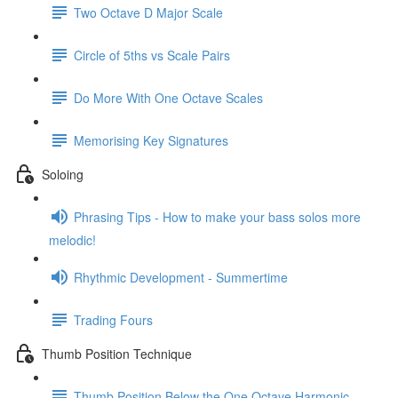
Two Octave D Major Scale
Circle of 5ths vs Scale Pairs
Do More With One Octave Scales
Memorising Key Signatures
Soloing
Phrasing Tips - How to make your bass solos more
melodic!
Rhythmic Development - Summertime
Trading Fours
Thumb Position Technique
Thumb Position Below the One Octave Harmonic