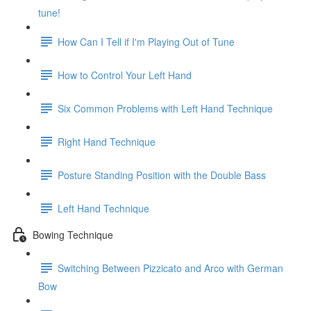
tune!
How Can I Tell if I'm Playing Out of Tune
How to Control Your Left Hand
Six Common Problems with Left Hand Technique
Right Hand Technique
Posture Standing Position with the Double Bass
Left Hand Technique
Bowing Technique
Switching Between Pizzicato and Arco with German
Bow