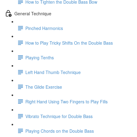
How to Tighten the Double Bass Bow
General Technique
Pinched Harmonics
How to Play Tricky Shifts On the Double Bass
Playing Tenths
Left Hand Thumb Technique
The Glide Exercise
Right Hand Using Two Fingers to Play Fills
Vibrato Technique for Double Bass
Playing Chords on the Double Bass