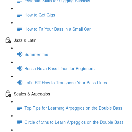
Essential Skills for Gigging Bassists
How to Get Gigs
How to Fit Your Bass in a Small Car
Jazz & Latin
Summertime
Bossa Nova Bass Lines for Beginners
Latin Riff How to Transpose Your Bass Lines
Scales & Arpeggios
Top Tips for Learning Arpeggios on the Double Bass
Circle of 5ths to Learn Arpeggios on the Double Bass