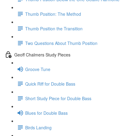
Thumb Position: The Method
Thumb Position the Transition
Two Questions About Thumb Position
Geoff Chalmers Study Pieces
Groove Tune
Quick Riff for Double Bass
Short Study Piece for Double Bass
Blues for Double Bass
Birds Landing