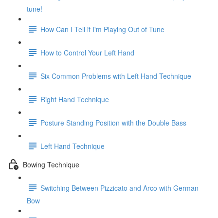
tune!
How Can I Tell if I'm Playing Out of Tune
How to Control Your Left Hand
Six Common Problems with Left Hand Technique
Right Hand Technique
Posture Standing Position with the Double Bass
Left Hand Technique
Bowing Technique
Switching Between Pizzicato and Arco with German
Bow