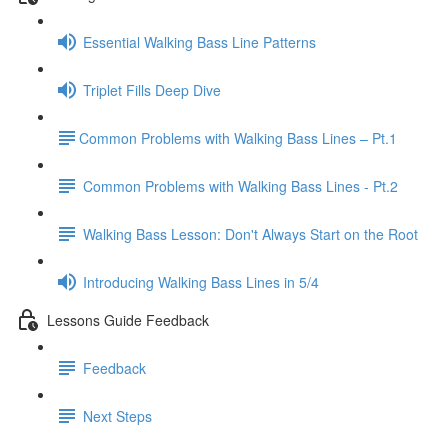
Essential Walking Bass Line Patterns
Triplet Fills Deep Dive
​Common Problems with Walking Bass Lines – Pt.1
Common Problems with Walking Bass Lines - Pt.2
Walking Bass Lesson: Don't Always Start on the Root
Introducing Walking Bass Lines in 5/4
Lessons Guide Feedback
Feedback
Next Steps