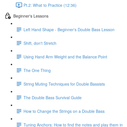
Pt.2: What to Practice (12:36)
Beginner's Lessons
Left Hand Shape - Beginner's Double Bass Lesson
Shift, don't Stretch
Using Hand Arm Weight and the Balance Point
The One Thing
String Muting Techniques for Double Bassists
The Double Bass Survival Guide
How to Change the Strings on a Double Bass
Tuning Anchors: How to find the notes and play them in