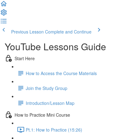
Previous Lesson
Complete and Continue
YouTube Lessons Guide
Start Here
How to Access the Course Materials
Join the Study Group
Introduction/Lesson Map
How to Practice Mini Course
Pt.1: How to Practice (15:26)