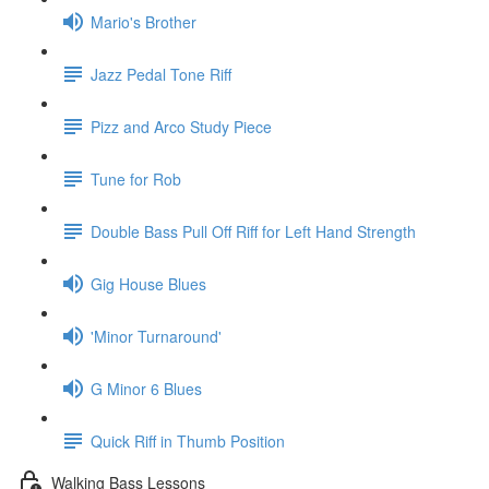
Mario's Brother
Jazz Pedal Tone Riff
Pizz and Arco Study Piece
Tune for Rob
Double Bass Pull Off Riff for Left Hand Strength
Gig House Blues
'Minor Turnaround'
G Minor 6 Blues
Quick Riff in Thumb Position
Walking Bass Lessons