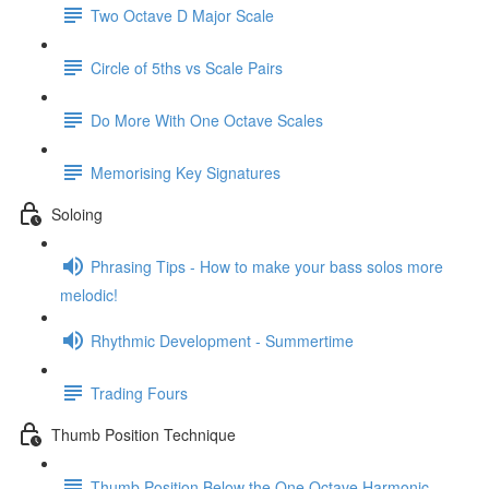
Two Octave D Major Scale
Circle of 5ths vs Scale Pairs
Do More With One Octave Scales
Memorising Key Signatures
Soloing
Phrasing Tips - How to make your bass solos more
melodic!
Rhythmic Development - Summertime
Trading Fours
Thumb Position Technique
Thumb Position Below the One Octave Harmonic