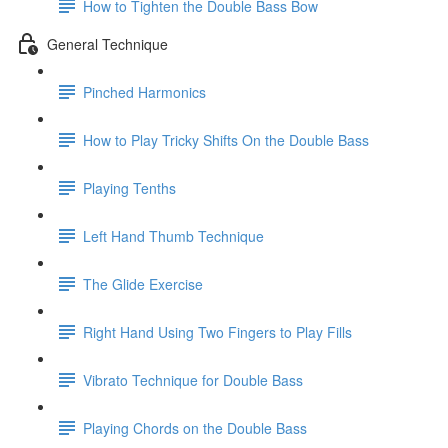
How to Tighten the Double Bass Bow
General Technique
Pinched Harmonics
How to Play Tricky Shifts On the Double Bass
Playing Tenths
Left Hand Thumb Technique
The Glide Exercise
Right Hand Using Two Fingers to Play Fills
Vibrato Technique for Double Bass
Playing Chords on the Double Bass