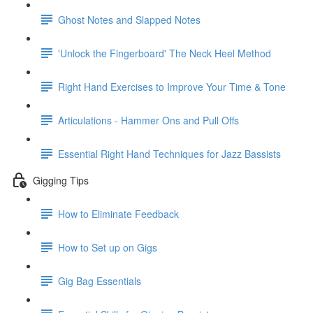
Ghost Notes and Slapped Notes
'Unlock the Fingerboard' The Neck Heel Method
Right Hand Exercises to Improve Your Time & Tone
Articulations - Hammer Ons and Pull Offs
Essential Right Hand Techniques for Jazz Bassists
Gigging Tips
How to Eliminate Feedback
How to Set up on Gigs
Gig Bag Essentials