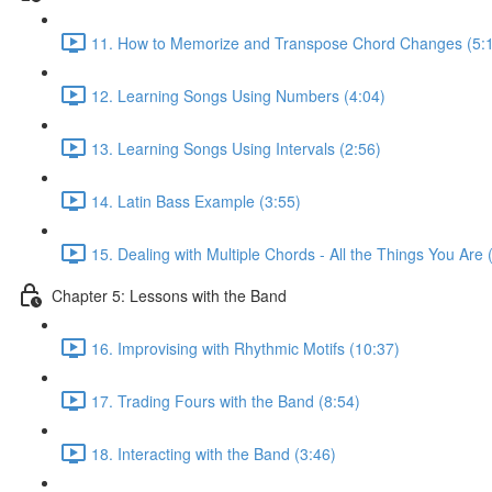
11. How to Memorize and Transpose Chord Changes (5:
12. Learning Songs Using Numbers (4:04)
13. Learning Songs Using Intervals (2:56)
14. Latin Bass Example (3:55)
15. Dealing with Multiple Chords - All the Things You Are 
Chapter 5: Lessons with the Band
16. Improvising with Rhythmic Motifs (10:37)
17. Trading Fours with the Band (8:54)
18. Interacting with the Band (3:46)