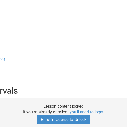
38)
rvals
Lesson content locked
If you're already enrolled,
you'll need to login
.
Enrol in Course to Unlock