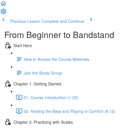
Previous Lesson
Complete and Continue
From Beginner to Bandstand
Start Here
How to Access the Course Materials
Join the Study Group
Chapter 1: Getting Started
01. Course Introduction (1:20)
02. Holding the Bass and Playing in Comfort (6:12)
Chapter 2: Practicing with Scales