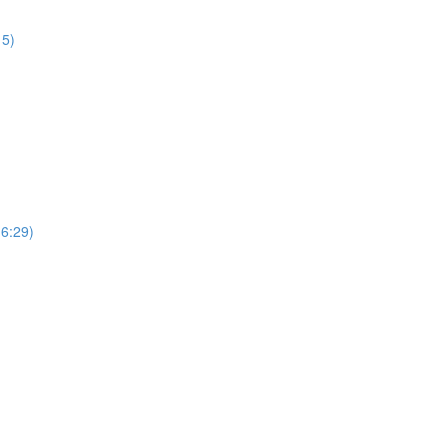
15)
(6:29)