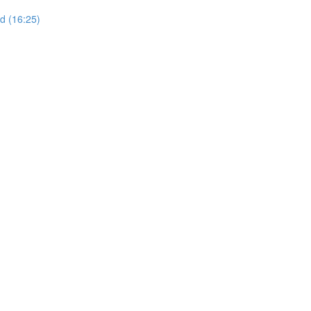
d (16:25)