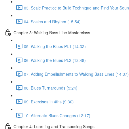
03. Scale Practice to Build Technique and Find Your Soun
04. Scales and Rhythm (15:54)
Chapter 3: Walking Bass Line Masterclass
05. Walking the Blues Pt.1 (14:32)
06. Walking the Blues Pt.2 (12:48)
07. Adding Embellishments to Walking Bass Lines (14:37)
08. Blues Turnarounds (5:24)
09. Exercises in 4ths (9:36)
10. Alternate Blues Changes (12:17)
Chapter 4: Learning and Transposing Songs