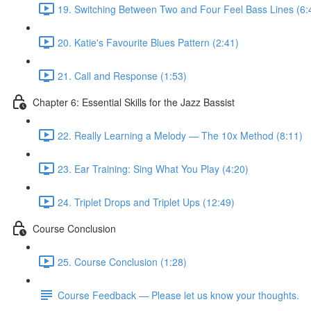
19. Switching Between Two and Four Feel Bass Lines (6:
20. Katie's Favourite Blues Pattern (2:41)
21. Call and Response (1:53)
Chapter 6: Essential Skills for the Jazz Bassist
22. Really Learning a Melody — The 10x Method (8:11)
23. Ear Training: Sing What You Play (4:20)
24. Triplet Drops and Triplet Ups (12:49)
Course Conclusion
25. Course Conclusion (1:28)
Course Feedback — Please let us know your thoughts.