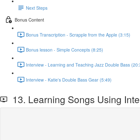
Next Steps
Bonus Content
Bonus Transcription - Scrapple from the Apple (3:15)
Bonus lesson - Simple Concepts (8:25)
Interview - Learning and Teaching Jazz Double Bass (20:
Interview - Katie's Double Bass Gear (5:49)
13. Learning Songs Using Inte