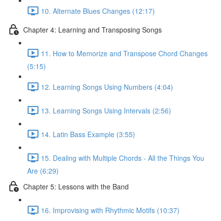
10. Alternate Blues Changes (12:17)
Chapter 4: Learning and Transposing Songs
11. How to Memorize and Transpose Chord Changes
(5:15)
12. Learning Songs Using Numbers (4:04)
13. Learning Songs Using Intervals (2:56)
14. Latin Bass Example (3:55)
15. Dealing with Multiple Chords - All the Things You
Are (6:29)
Chapter 5: Lessons with the Band
16. Improvising with Rhythmic Motifs (10:37)