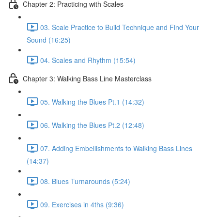
Chapter 2: Practicing with Scales
03. Scale Practice to Build Technique and Find Your
Sound (16:25)
04. Scales and Rhythm (15:54)
Chapter 3: Walking Bass Line Masterclass
05. Walking the Blues Pt.1 (14:32)
06. Walking the Blues Pt.2 (12:48)
07. Adding Embellishments to Walking Bass Lines
(14:37)
08. Blues Turnarounds (5:24)
09. Exercises in 4ths (9:36)