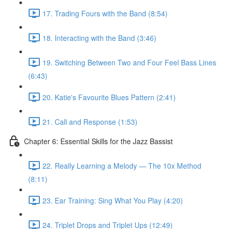
17. Trading Fours with the Band (8:54)
18. Interacting with the Band (3:46)
19. Switching Between Two and Four Feel Bass Lines
(6:43)
20. Katie's Favourite Blues Pattern (2:41)
21. Call and Response (1:53)
Chapter 6: Essential Skills for the Jazz Bassist
22. Really Learning a Melody — The 10x Method
(8:11)
23. Ear Training: Sing What You Play (4:20)
24. Triplet Drops and Triplet Ups (12:49)