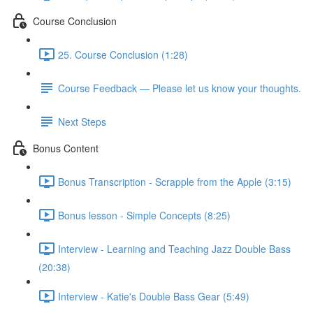
Course Conclusion
25. Course Conclusion (1:28)
Course Feedback — Please let us know your thoughts.
Next Steps
Bonus Content
Bonus Transcription - Scrapple from the Apple (3:15)
Bonus lesson - Simple Concepts (8:25)
Interview - Learning and Teaching Jazz Double Bass
(20:38)
Interview - Katie's Double Bass Gear (5:49)