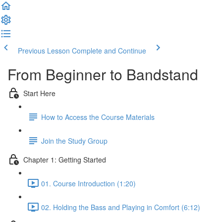
Previous Lesson
Complete and Continue
From Beginner to Bandstand
Start Here
How to Access the Course Materials
Join the Study Group
Chapter 1: Getting Started
01. Course Introduction (1:20)
02. Holding the Bass and Playing in Comfort (6:12)