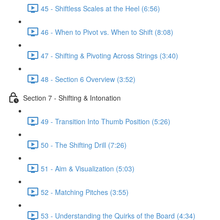
45 - Shiftless Scales at the Heel (6:56)
46 - When to Pivot vs. When to Shift (8:08)
47 - Shifting & Pivoting Across Strings (3:40)
48 - Section 6 Overview (3:52)
Section 7 - Shifting & Intonation
49 - Transition Into Thumb Position (5:26)
50 - The Shifting Drill (7:26)
51 - Aim & Visualization (5:03)
52 - Matching Pitches (3:55)
53 - Understanding the Quirks of the Board (4:34)