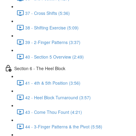
37 - Cross Shifts (5:36)
38 - Shifting Exercise (5:09)
39 - 2-Finger Patterns (3:37)
40 - Section 5 Overview (2:49)
Section 6 - The Heel Block
41 - 4th & 5th Position (3:56)
42 - Heel Block Turnaround (3:57)
43 - Come Thou Fount (4:21)
44 - 3-Finger Patterns & the Pivot (5:58)