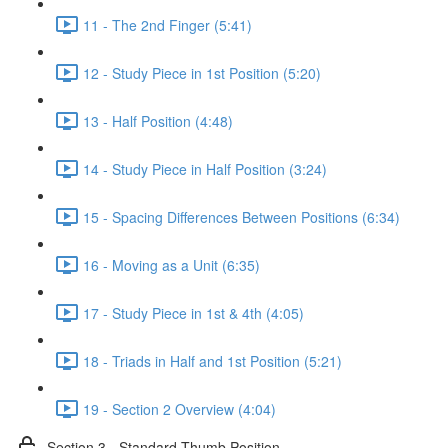
11 - The 2nd Finger (5:41)
12 - Study Piece in 1st Position (5:20)
13 - Half Position (4:48)
14 - Study Piece in Half Position (3:24)
15 - Spacing Differences Between Positions (6:34)
16 - Moving as a Unit (6:35)
17 - Study Piece in 1st & 4th (4:05)
18 - Triads in Half and 1st Position (5:21)
19 - Section 2 Overview (4:04)
Section 3 - Standard Thumb Position