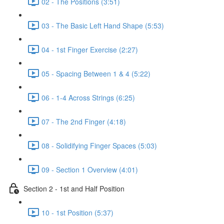
02 - The Positions (3:51)
03 - The Basic Left Hand Shape (5:53)
04 - 1st Finger Exercise (2:27)
05 - Spacing Between 1 & 4 (5:22)
06 - 1-4 Across Strings (6:25)
07 - The 2nd Finger (4:18)
08 - Solidifying Finger Spaces (5:03)
09 - Section 1 Overview (4:01)
Section 2 - 1st and Half Position
10 - 1st Position (5:37)