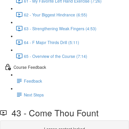
61 - My Favorite Left Hand Exercise (7:26)
62 - Your Biggest Hindrance (6:55)
63 - Strengthening Weak Fingers (4:53)
64 - F Major Thirds Drill (5:11)
65 - Overview of the Course (7:14)
Course Feedback
Feedback
Next Steps
43 - Come Thou Fount