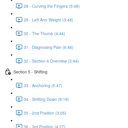
28 - Curving the Fingers (5:48)
29 - Left Arm Weight (3:48)
30 - The Thumb (4:44)
31 - Diagnosing Pain (6:46)
32 - Section 4 Overview (2:44)
Section 5 - Shifting
33 - Anchoring (5:47)
34 - Shifting Down (8:19)
35 - 2nd Position (3:05)
36 - 3rd Position (4:27)