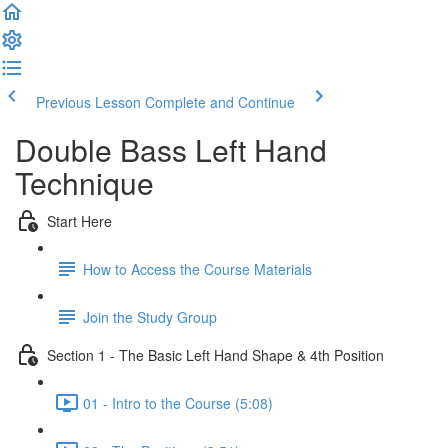
Previous Lesson
Complete and Continue
Double Bass Left Hand
Technique
Start Here
How to Access the Course Materials
Join the Study Group
Section 1 - The Basic Left Hand Shape & 4th Position
01 - Intro to the Course (5:08)