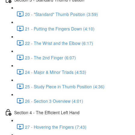
20 - "Standard" Thumb Position (3:59)
21 - Putting the Fingers Down (4:10)
22 - The Wrist and the Elbow (6:17)
23 - The 2nd Finger (6:07)
24 - Major & Minor Triads (4:53)
25 - Study Piece in Thumb Position (4:36)
26 - Section 3 Overview (4:01)
Section 4 - The Efficient Left Hand
27 - Hovering the Fingers (7:43)