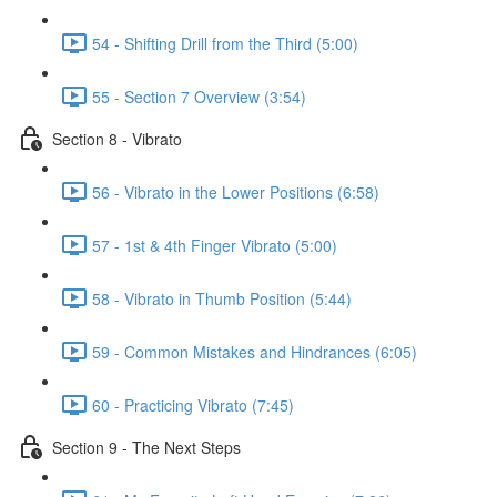
54 - Shifting Drill from the Third (5:00)
55 - Section 7 Overview (3:54)
Section 8 - Vibrato
56 - Vibrato in the Lower Positions (6:58)
57 - 1st & 4th Finger Vibrato (5:00)
58 - Vibrato in Thumb Position (5:44)
59 - Common Mistakes and Hindrances (6:05)
60 - Practicing Vibrato (7:45)
Section 9 - The Next Steps