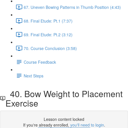
67. Uneven Bowing Patterns in Thumb Position (4:43)
68. Final Etude: Pt.1 (7:37)
69. Final Etude: Pt.2 (3:12)
70. Course Conclusion (3:58)
Course Feedback
Next Steps
40. Bow Weight to Placement
Exercise
Lesson content locked
If you're already enrolled,
you'll need to login
.