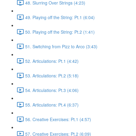
48. Slurring Over Strings (4:23)
49. Playing off the String: Pt.1 (6:04)
50. Playing off the String: Pt.2 (1:41)
51. Switching from Pizz to Arco (3:43)
52. Articulations: Pt.1 (4:42)
53. Articulations: Pt.2 (5:18)
54. Articulations: Pt.3 (4:06)
55. Articulations: Pt.4 (6:37)
56. Creative Exercises: Pt.1 (4:57)
57. Creative Exercises: Pt.2 (6:09)