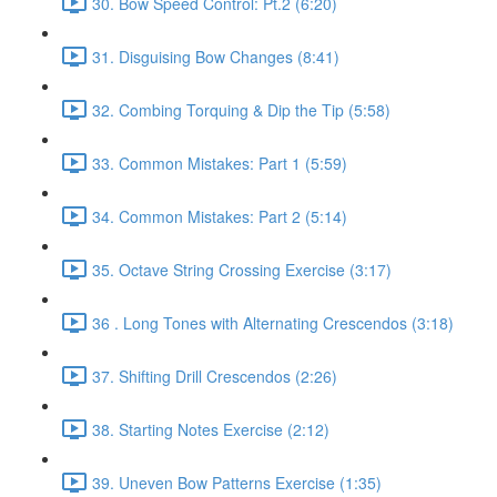
30. Bow Speed Control: Pt.2 (6:20)
31. Disguising Bow Changes (8:41)
32. Combing Torquing & Dip the Tip (5:58)
33. Common Mistakes: Part 1 (5:59)
34. Common Mistakes: Part 2 (5:14)
35. Octave String Crossing Exercise (3:17)
36 . Long Tones with Alternating Crescendos (3:18)
37. Shifting Drill Crescendos (2:26)
38. Starting Notes Exercise (2:12)
39. Uneven Bow Patterns Exercise (1:35)