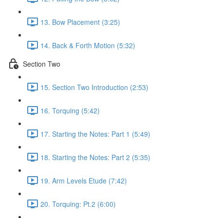
13. Bow Placement (3:25)
14. Back & Forth Motion (5:32)
Section Two
15. Section Two Introduction (2:53)
16. Torquing (5:42)
17. Starting the Notes: Part 1 (5:49)
18. Starting the Notes: Part 2 (5:35)
19. Arm Levels Etude (7:42)
20. Torquing: Pt.2 (6:00)