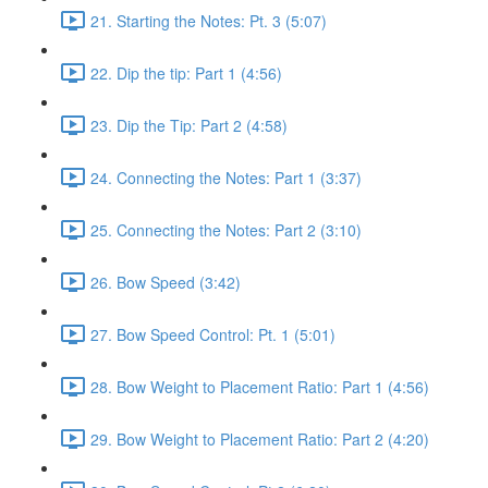
21. Starting the Notes: Pt. 3 (5:07)
22. Dip the tip: Part 1 (4:56)
23. Dip the Tip: Part 2 (4:58)
24. Connecting the Notes: Part 1 (3:37)
25. Connecting the Notes: Part 2 (3:10)
26. Bow Speed (3:42)
27. Bow Speed Control: Pt. 1 (5:01)
28. Bow Weight to Placement Ratio: Part 1 (4:56)
29. Bow Weight to Placement Ratio: Part 2 (4:20)