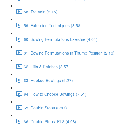
58. Tremolo (2:15)
59. Extended Techniques (3:58)
60. Bowing Permutations Exercise (4:01)
61. Bowing Permutations in Thumb Position (2:16)
62. Lifts & Retakes (3:57)
63. Hooked Bowings (5:27)
64. How to Choose Bowings (7:51)
65. Double Stops (6:47)
66. Double Stops: Pt.2 (4:03)