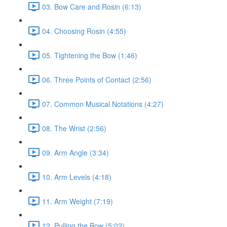
03. Bow Care and Rosin (6:13)
04. Choosing Rosin (4:55)
05. Tightening the Bow (1:46)
06. Three Points of Contact (2:56)
07. Common Musical Notations (4:27)
08. The Wrist (2:56)
09. Arm Angle (3:34)
10. Arm Levels (4:18)
11. Arm Weight (7:19)
12. Pulling the Bow (5:02)