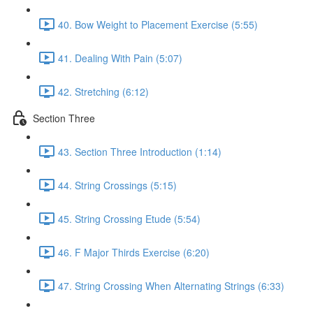
40. Bow Weight to Placement Exercise (5:55)
41. Dealing With Pain (5:07)
42. Stretching (6:12)
Section Three
43. Section Three Introduction (1:14)
44. String Crossings (5:15)
45. String Crossing Etude (5:54)
46. F Major Thirds Exercise (6:20)
47. String Crossing When Alternating Strings (6:33)