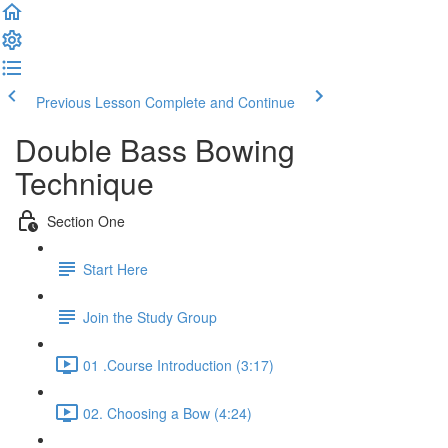
Previous Lesson
Complete and Continue
Double Bass Bowing
Technique
Section One
Start Here
Join the Study Group
01 .Course Introduction (3:17)
02. Choosing a Bow (4:24)