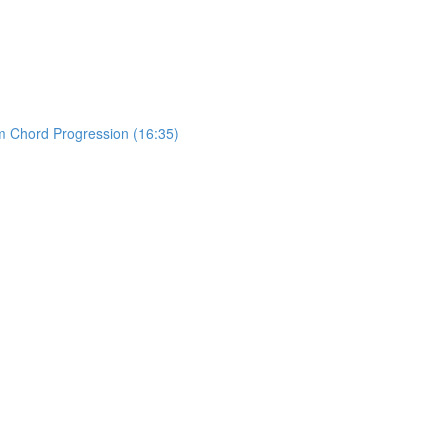
m Chord Progression (16:35)