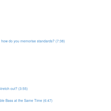
nd how do you memorise standards? (7:38)
stretch out? (3:55)
ble Bass at the Same Time (6:47)