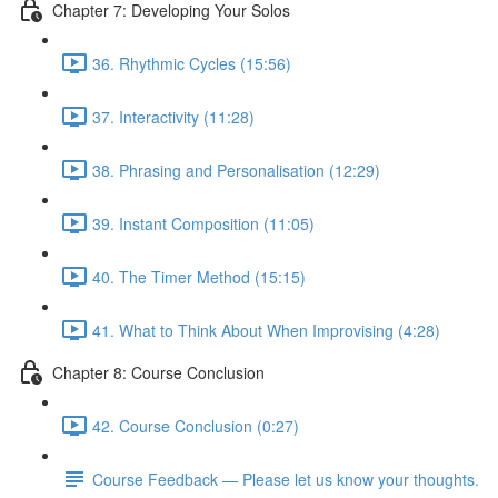
Chapter 7: Developing Your Solos
36. Rhythmic Cycles (15:56)
37. Interactivity (11:28)
38. Phrasing and Personalisation (12:29)
39. Instant Composition (11:05)
40. The Timer Method (15:15)
41. What to Think About When Improvising (4:28)
Chapter 8: Course Conclusion
42. Course Conclusion (0:27)
Course Feedback — Please let us know your thoughts.