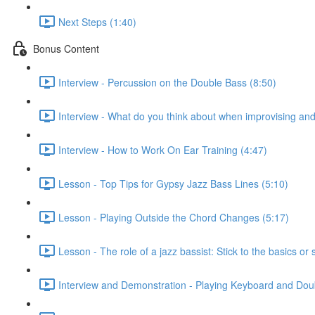
Next Steps (1:40)
Bonus Content
Interview - Percussion on the Double Bass (8:50)
Interview - What do you think about when improvising a
Interview - How to Work On Ear Training (4:47)
Lesson - Top Tips for Gypsy Jazz Bass Lines (5:10)
Lesson - Playing Outside the Chord Changes (5:17)
Lesson - The role of a jazz bassist: Stick to the basics or 
Interview and Demonstration - Playing Keyboard and Dou