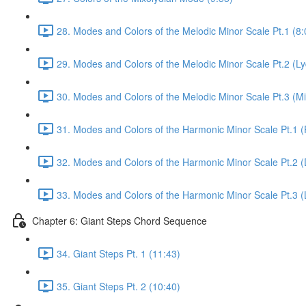
28. Modes and Colors of the Melodic Minor Scale Pt.1 (8:
29. Modes and Colors of the Melodic Minor Scale Pt.2 (L
30. Modes and Colors of the Melodic Minor Scale Pt.3 (Mi
31. Modes and Colors of the Harmonic Minor Scale Pt.1 (
32. Modes and Colors of the Harmonic Minor Scale Pt.2 (
33. Modes and Colors of the Harmonic Minor Scale Pt.3 (
Chapter 6: Giant Steps Chord Sequence
34. Giant Steps Pt. 1 (11:43)
35. Giant Steps Pt. 2 (10:40)