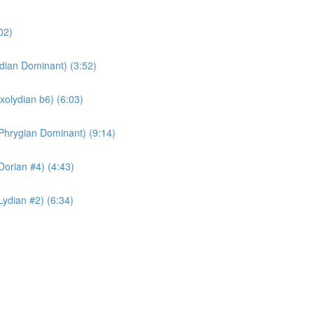
02)
ydian Dominant) (3:52)
xolydian b6) (6:03)
Phrygian Dominant) (9:14)
Dorian #4) (4:43)
Lydian #2) (6:34)