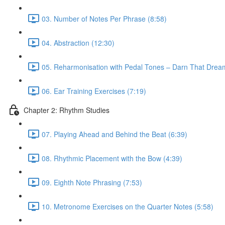
03. Number of Notes Per Phrase (8:58)
04. Abstraction (12:30)
05. Reharmonisation with Pedal Tones – Darn That Drea
06. Ear Training Exercises (7:19)
Chapter 2: Rhythm Studies
07. Playing Ahead and Behind the Beat (6:39)
08. Rhythmic Placement with the Bow (4:39)
09. Eighth Note Phrasing (7:53)
10. Metronome Exercises on the Quarter Notes (5:58)