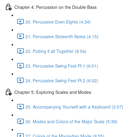
Chapter 4: Percussion on the Double Bass
20. Percussive Even Eights (4:34)
21. Percussive Sixteenth Notes (4:15)
22. Putting it all Together (6:54)
23. Percussive Swing Feel Pt.1 (6:01)
24. Percussive Swing Feel Pt.2 (6:02)
Chapter 5: Exploring Scales and Modes
25. Accompanying Yourself with a Keyboard (2:07)
26. Modes and Colors of the Major Scale (5:39)
27. Colors of the Mixolydian Mode (9:55)