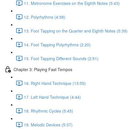
11. Metronome Exercises on the Eighth Notes (5:43)
12. Polyrhythms (4:58)
13. Foot Tapping on the Quarter and Eighth Notes (5:39)
14. Foot Tapping Polyrhythms (2:20)
15. Foot Tapping Different Sounds (2:51)
Chapter 3: Playing Fast Tempos
16. Right Hand Technique (13:55)
17. Left Hand Technique (4:44)
18. Rhythmic Cycles (5:45)
19. Melodic Devices (5:37)