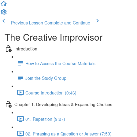
Previous Lesson
Complete and Continue
The Creative Improvisor
Introduction
How to Access the Course Materials
Join the Study Group
Course Introduction (0:46)
Chapter 1: Developing Ideas & Expanding Choices
01. Repetition (9:27)
02. Phrasing as a Question or Answer (7:59)