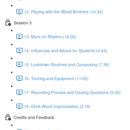
12. Playing with the Wood Brothers (10:32)
Session 3
13. More on Rhythm (16:05)
14. Influences and Advice for Students (4:43)
15. Lockdown Routines and Composing (7:38)
16. Touring and Equipment (11:02)
17. Recording Process and Closing Questions (5:34)
18. Chris Wood Improvisation (2:18)
Credits and Feedback