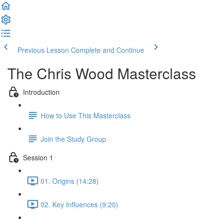
Previous Lesson
Complete and Continue
The Chris Wood Masterclass
Introduction
How to Use This Masterclass
Join the Study Group
Session 1
01. Origins (14:28)
02. Key Influences (9:20)