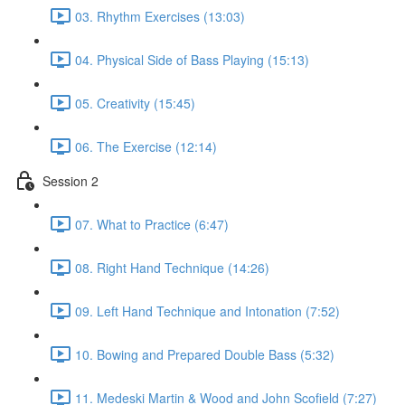
03. Rhythm Exercises (13:03)
04. Physical Side of Bass Playing (15:13)
05. Creativity (15:45)
06. The Exercise (12:14)
Session 2
07. What to Practice (6:47)
08. Right Hand Technique (14:26)
09. Left Hand Technique and Intonation (7:52)
10. Bowing and Prepared Double Bass (5:32)
11. Medeski Martin & Wood and John Scofield (7:27)