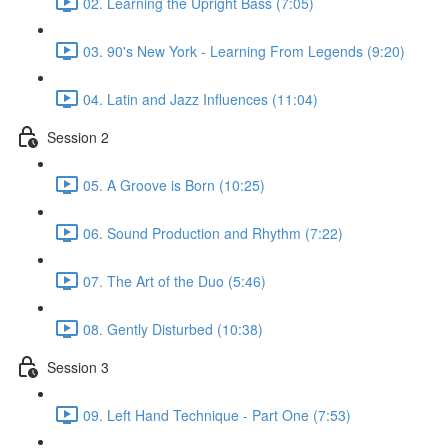
02. Learning the Upright Bass (7:05)
03. 90's New York - Learning From Legends (9:20)
04. Latin and Jazz Influences (11:04)
Session 2
05. A Groove is Born (10:25)
06. Sound Production and Rhythm (7:22)
07. The Art of the Duo (5:46)
08. Gently Disturbed (10:38)
Session 3
09. Left Hand Technique - Part One (7:53)