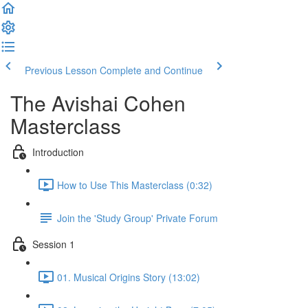
Previous Lesson
Complete and Continue
The Avishai Cohen
Masterclass
Introduction
How to Use This Masterclass (0:32)
Join the 'Study Group' Private Forum
Session 1
01. Musical Origins Story (13:02)