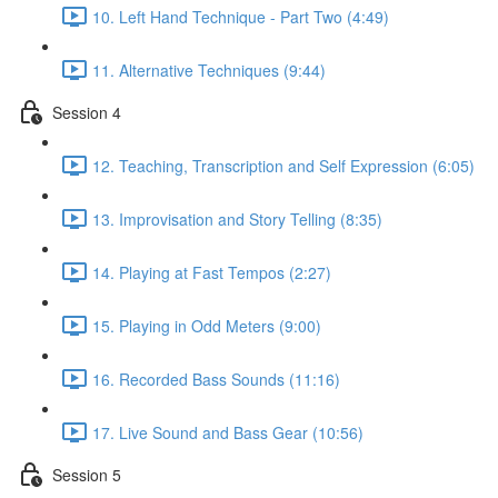
10. Left Hand Technique - Part Two (4:49)
11. Alternative Techniques (9:44)
Session 4
12. Teaching, Transcription and Self Expression (6:05)
13. Improvisation and Story Telling (8:35)
14. Playing at Fast Tempos (2:27)
15. Playing in Odd Meters (9:00)
16. Recorded Bass Sounds (11:16)
17. Live Sound and Bass Gear (10:56)
Session 5