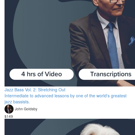
Jazz Bass Vol. 2: Stretching Out
Intermediate to advanced lessons by one of the world's greatest
jazz bassists.
John Goldsby
$149