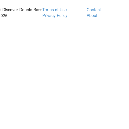
© Discover Double Bass
Terms of Use
Contact
2026
Privacy Policy
About