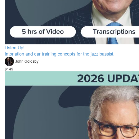
Listen Up!
Intonation and ear training concepts for the jazz bassist.
John Goldsby
$149