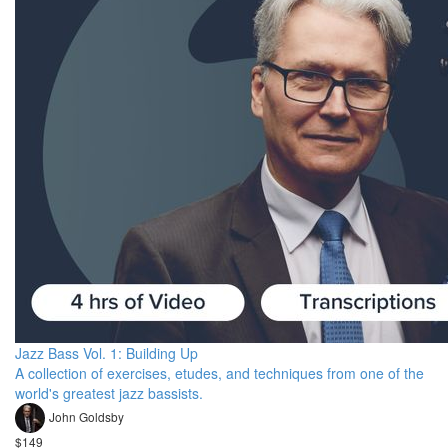
Jazz Bass Vol. 1: Building Up
A collection of exercises, etudes, and techniques from one of the
world's greatest jazz bassists.
John Goldsby
$149