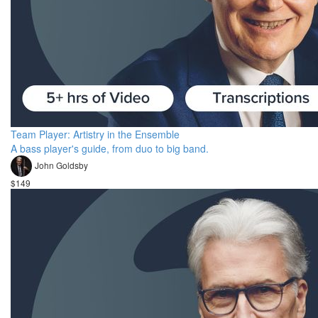
Team Player: Artistry in the Ensemble
A bass player's guide, from duo to big band.
John Goldsby
$149