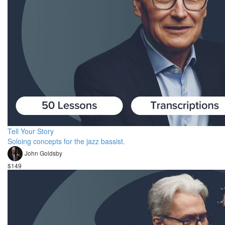
Tell Your Story
Soloing concepts for the jazz bassist.
John Goldsby
$149