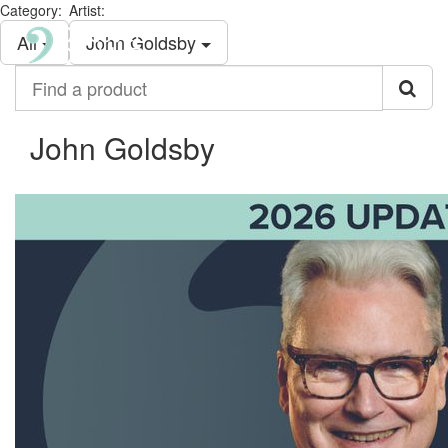
Category:
Artist:
All
John Goldsby
Find
a
product
John Goldsby