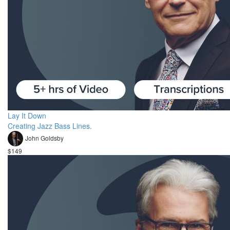
Lay It Down
Creating Jazz Bass Lines.
John Goldsby
$149