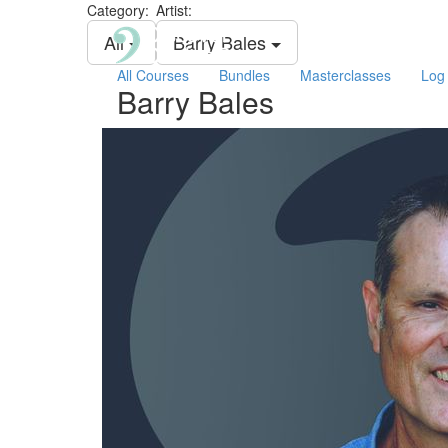
Category:
Artist:
All
Barry Bales
All Courses
Bundles
Masterclasses
Log 
Barry Bales