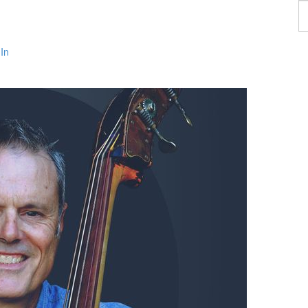
F
a
p
In