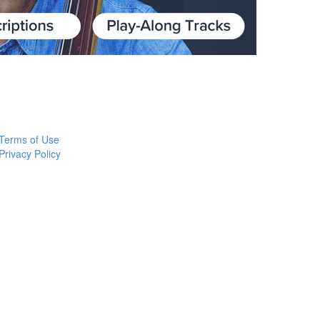
Terms of Use
Privacy Policy