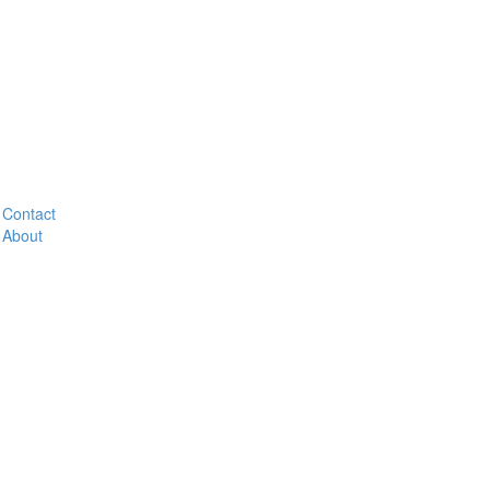
Contact
About