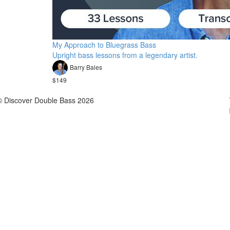
My Approach to Bluegrass Bass
Upright bass lessons from a legendary artist.
Barry Bales
$149
© Discover Double Bass 2026