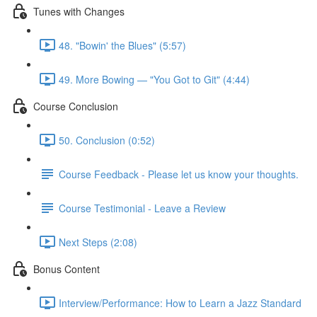
Tunes with Changes
48. "Bowin' the Blues" (5:57)
49. More Bowing — "You Got to Git" (4:44)
Course Conclusion
50. Conclusion (0:52)
Course Feedback - Please let us know your thoughts.
Course Testimonial - Leave a Review
Next Steps (2:08)
Bonus Content
Interview/Performance: How to Learn a Jazz Standard