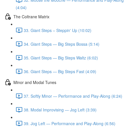
(4:04)
The Coltrane Matrix
33. Giant Steps – Steppin' Up (10:02)
34. Giant Steps — Big Steps Bossa (5:14)
35. Giant Steps — Big Steps Waltz (6:02)
36. Giant Steps — Big Steps Fast (4:09)
Minor and Modal Tunes
37. Softly Minor — Performance and Play-Along (6:24)
38. Modal Improvising — Jog Left (3:39)
39. Jog Left — Performance and Play-Along (6:56)