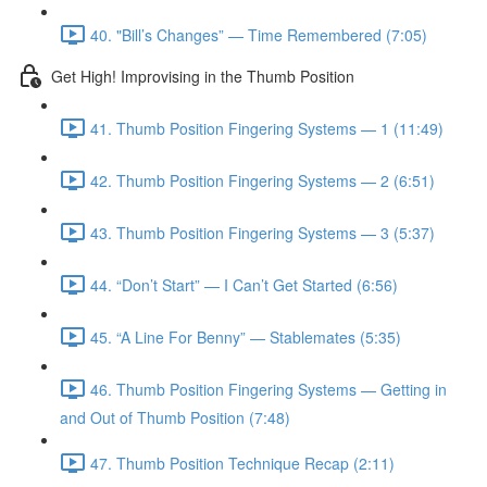
40. "Bill’s Changes” — Time Remembered (7:05)
Get High! Improvising in the Thumb Position
41. Thumb Position Fingering Systems — 1 (11:49)
42. Thumb Position Fingering Systems — 2 (6:51)
43. Thumb Position Fingering Systems — 3 (5:37)
44. “Don’t Start” — I Can’t Get Started (6:56)
45. “A Line For Benny” — Stablemates (5:35)
46. Thumb Position Fingering Systems — Getting in
and Out of Thumb Position (7:48)
47. Thumb Position Technique Recap (2:11)