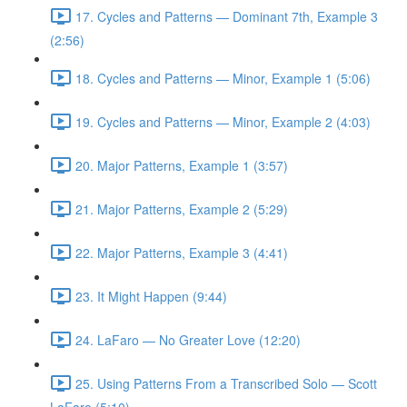
17. Cycles and Patterns — Dominant 7th, Example 3
(2:56)
18. Cycles and Patterns — Minor, Example 1 (5:06)
19. Cycles and Patterns — Minor, Example 2 (4:03)
20. Major Patterns, Example 1 (3:57)
21. Major Patterns, Example 2 (5:29)
22. Major Patterns, Example 3 (4:41)
23. It Might Happen (9:44)
24. LaFaro — No Greater Love (12:20)
25. Using Patterns From a Transcribed Solo — Scott