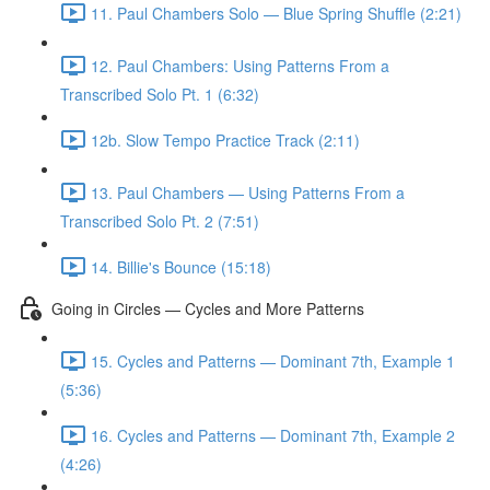
11. Paul Chambers Solo — Blue Spring Shuffle (2:21)
12. Paul Chambers: Using Patterns From a
Transcribed Solo Pt. 1 (6:32)
12b. Slow Tempo Practice Track (2:11)
13. Paul Chambers — Using Patterns From a
Transcribed Solo Pt. 2 (7:51)
14. Billie's Bounce (15:18)
Going in Circles — Cycles and More Patterns
15. Cycles and Patterns — Dominant 7th, Example 1
(5:36)
16. Cycles and Patterns — Dominant 7th, Example 2
(4:26)