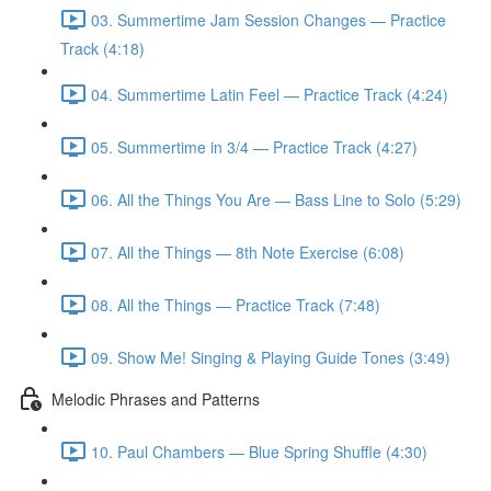
03. Summertime Jam Session Changes — Practice
Track (4:18)
04. Summertime Latin Feel — Practice Track (4:24)
05. Summertime in 3/4 — Practice Track (4:27)
06. All the Things You Are — Bass Line to Solo (5:29)
07. All the Things — 8th Note Exercise (6:08)
08. All the Things — Practice Track (7:48)
09. Show Me! Singing & Playing Guide Tones (3:49)
Melodic Phrases and Patterns
10. Paul Chambers — Blue Spring Shuffle (4:30)