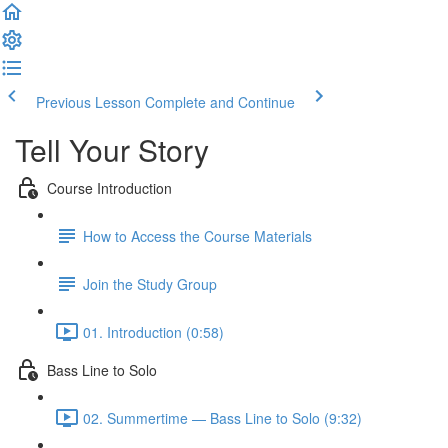
Previous Lesson
Complete and Continue
Tell Your Story
Course Introduction
How to Access the Course Materials
Join the Study Group
01. Introduction (0:58)
Bass Line to Solo
02. Summertime — Bass Line to Solo (9:32)