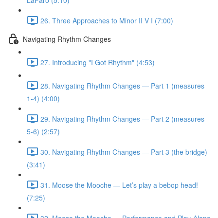
LaFaro (5:10)
26. Three Approaches to Minor II V I (7:00)
Navigating Rhythm Changes
27. Introducing "I Got Rhythm" (4:53)
28. Navigating Rhythm Changes — Part 1 (measures
1-4) (4:00)
29. Navigating Rhythm Changes — Part 2 (measures
5-6) (2:57)
30. Navigating Rhythm Changes — Part 3 (the bridge)
(3:41)
31. Moose the Mooche — Let’s play a bebop head!
(7:25)
32. Moose the Mooche — Performance and Play-Along