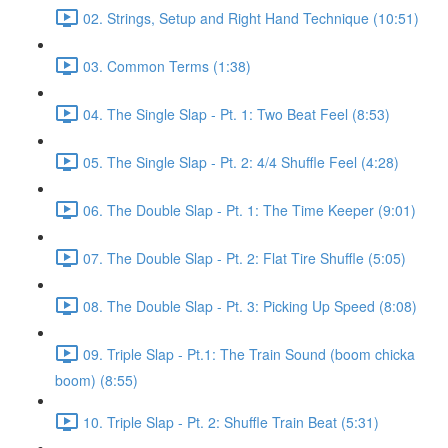
02. Strings, Setup and Right Hand Technique (10:51)
03. Common Terms (1:38)
04. The Single Slap - Pt. 1: Two Beat Feel (8:53)
05. The Single Slap - Pt. 2: 4/4 Shuffle Feel (4:28)
06. The Double Slap - Pt. 1: The Time Keeper (9:01)
07. The Double Slap - Pt. 2: Flat Tire Shuffle (5:05)
08. The Double Slap - Pt. 3: Picking Up Speed (8:08)
09. Triple Slap - Pt.1: The Train Sound (boom chicka
boom) (8:55)
10. Triple Slap - Pt. 2: Shuffle Train Beat (5:31)