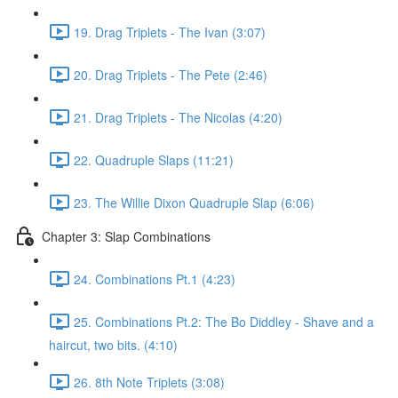
19. Drag Triplets - The Ivan (3:07)
20. Drag Triplets - The Pete (2:46)
21. Drag Triplets - The Nicolas (4:20)
22. Quadruple Slaps (11:21)
23. The Willie Dixon Quadruple Slap (6:06)
Chapter 3: Slap Combinations
24. Combinations Pt.1 (4:23)
25. Combinations Pt.2: The Bo Diddley - Shave and a
haircut, two bits. (4:10)
26. 8th Note Triplets (3:08)