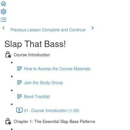
Previous Lesson
Complete and Continue
Slap That Bass!
Course Introduction
How to Access the Course Materials
Join the Study Group
Band Tracklist
01. Course Introduction (1:55)
Chapter 1: The Essential Slap Bass Patterns