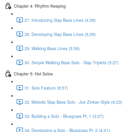
Chapter 4: Rhythm Keeping
27. Introducing Slap Bass Lines (4:39)
28. Developing Slap Bass Lines (5:29)
29. Walking Bass Lines (5:58)
30. Simple Walking Bass Solo - Slap Triplets (5:27)
Chapter 5: Hot Solos
31. Solo Feature (8:57)
32. Melodic Slap Bass Solo - Joe Zinkan Style (6:23)
33. Building a Solo - Bluegrass Pt. 1 (3:27)
34. Developing a Solo - Bluegrass Pt. 2 (4:21)