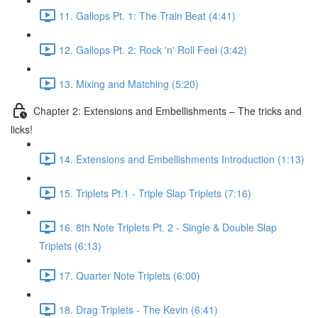
11. Gallops Pt. 1: The Train Beat (4:41)
12. Gallops Pt. 2: Rock 'n' Roll Feel (3:42)
13. Mixing and Matching (5:20)
Chapter 2: Extensions and Embellishments – The tricks and
licks!
14. Extensions and Embellishments Introduction (1:13)
15. Triplets Pt.1 - Triple Slap Triplets (7:16)
16. 8th Note Triplets Pt. 2 - Single & Double Slap
Triplets (6:13)
17. Quarter Note Triplets (6:00)
18. Drag Triplets - The Kevin (6:41)