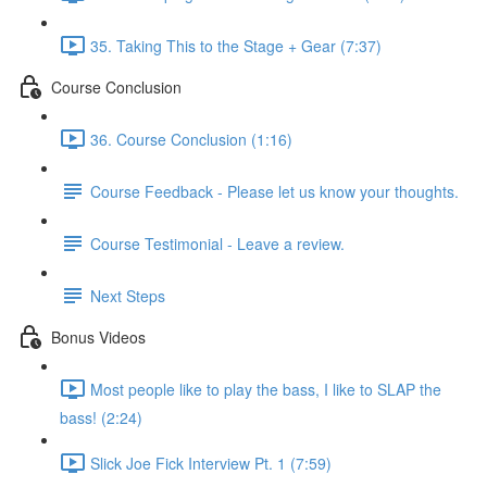
35. Taking This to the Stage + Gear (7:37)
Course Conclusion
36. Course Conclusion (1:16)
Course Feedback - Please let us know your thoughts.
Course Testimonial - Leave a review.
Next Steps
Bonus Videos
Most people like to play the bass, I like to SLAP the
bass! (2:24)
Slick Joe Fick Interview Pt. 1 (7:59)