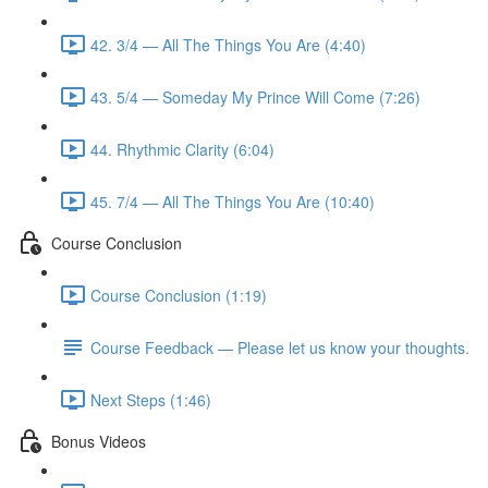
42. 3/4 — All The Things You Are (4:40)
43. 5/4 — Someday My Prince Will Come (7:26)
44. Rhythmic Clarity (6:04)
45. 7/4 — All The Things You Are (10:40)
Course Conclusion
Course Conclusion (1:19)
Course Feedback — Please let us know your thoughts.
Next Steps (1:46)
Bonus Videos