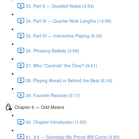
33. Part II — Doubled Notes (3:54)
34. Part III — Quarter Note Lengths (14:58)
35. Part IV — Interactive Playing (6:35)
36. Phrasing Ballads (3:59)
37. Who "Controls" the Time? (9:41)
38. Playing Ahead or Behind the Beat (6:16)
39. Favorite Records (5:17)
Chapter 6 — Odd Meters
40. Chapter Introduction (1:53)
41. 3/4 — Someday My Prince Will Come (4:50)