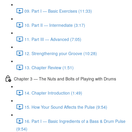
09. Part I — Basic Exercises (11:33)
10. Part II — Intermediate (3:17)
11. Part III — Advanced (7:05)
12. Strengthening your Groove (10:28)
13. Chapter Review (1:51)
Chapter 3 — The Nuts and Bolts of Playing with Drums
14. Chapter Introduction (1:49)
15. How Your Sound Affects the Pulse (9:54)
16. Part I — Basic Ingredients of a Bass & Drum Pulse
(9:54)