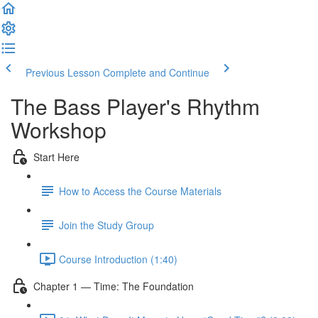
Previous Lesson
Complete and Continue
The Bass Player's Rhythm
Workshop
Start Here
How to Access the Course Materials
Join the Study Group
Course Introduction (1:40)
Chapter 1 — Time: The Foundation