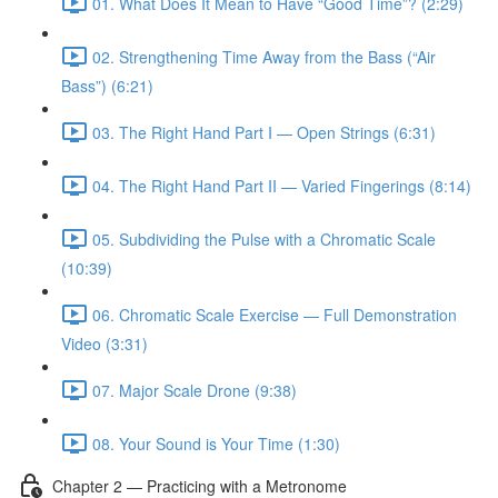
01. What Does It Mean to Have “Good Time”? (2:29)
02. Strengthening Time Away from the Bass (“Air
Bass”) (6:21)
03. The Right Hand Part I — Open Strings (6:31)
04. The Right Hand Part II — Varied Fingerings (8:14)
05. Subdividing the Pulse with a Chromatic Scale
(10:39)
06. Chromatic Scale Exercise — Full Demonstration
Video (3:31)
07. Major Scale Drone (9:38)
08. Your Sound is Your Time (1:30)
Chapter 2 — Practicing with a Metronome