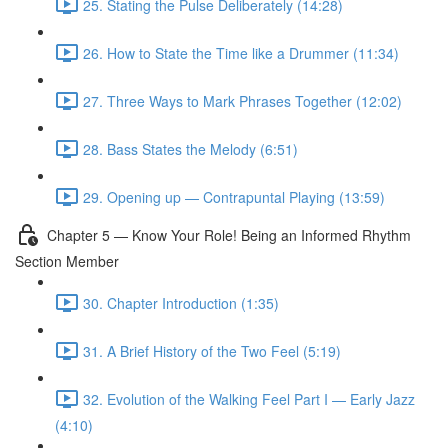
25. Stating the Pulse Deliberately (14:28)
26. How to State the Time like a Drummer (11:34)
27. Three Ways to Mark Phrases Together (12:02)
28. Bass States the Melody (6:51)
29. Opening up — Contrapuntal Playing (13:59)
Chapter 5 — Know Your Role! Being an Informed Rhythm
Section Member
30. Chapter Introduction (1:35)
31. A Brief History of the Two Feel (5:19)
32. Evolution of the Walking Feel Part I — Early Jazz
(4:10)