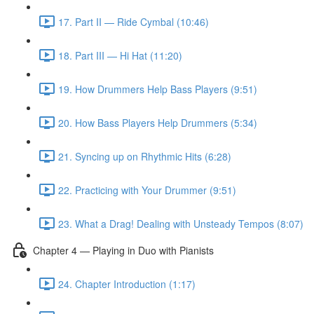
17. Part II — Ride Cymbal (10:46)
18. Part III — Hi Hat (11:20)
19. How Drummers Help Bass Players (9:51)
20. How Bass Players Help Drummers (5:34)
21. Syncing up on Rhythmic Hits (6:28)
22. Practicing with Your Drummer (9:51)
23. What a Drag! Dealing with Unsteady Tempos (8:07)
Chapter 4 — Playing in Duo with Pianists
24. Chapter Introduction (1:17)