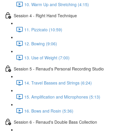
10. Warm Up and Stretching (4:15)
Session 4 - Right Hand Technique
11. Pizzicato (10:59)
12. Bowing (9:06)
13. Use of Weight (7:00)
Session 5 - Renaud's Personal Recording Studio
14. Travel Basses and Strings (6:24)
15. Amplification and Microphones (5:13)
16. Bows and Rosin (5:36)
Session 6 - Renaud's Double Bass Collection