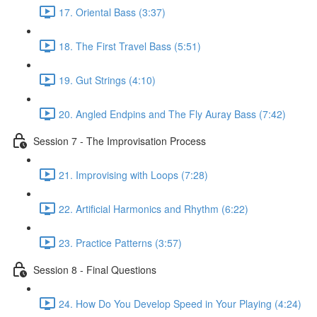
17. Oriental Bass (3:37)
18. The First Travel Bass (5:51)
19. Gut Strings (4:10)
20. Angled Endpins and The Fly Auray Bass (7:42)
Session 7 - The Improvisation Process
21. Improvising with Loops (7:28)
22. Artificial Harmonics and Rhythm (6:22)
23. Practice Patterns (3:57)
Session 8 - Final Questions
24. How Do You Develop Speed in Your Playing (4:24)