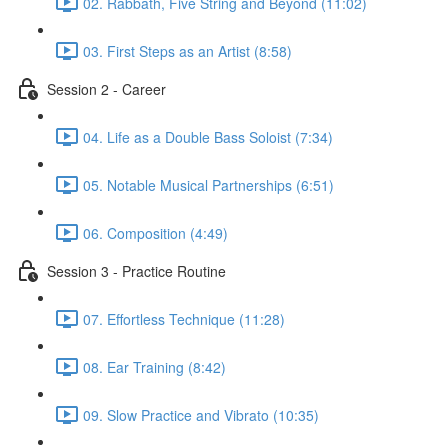
02. Rabbath, Five String and Beyond (11:02)
03. First Steps as an Artist (8:58)
Session 2 - Career
04. Life as a Double Bass Soloist (7:34)
05. Notable Musical Partnerships (6:51)
06. Composition (4:49)
Session 3 - Practice Routine
07. Effortless Technique (11:28)
08. Ear Training (8:42)
09. Slow Practice and Vibrato (10:35)