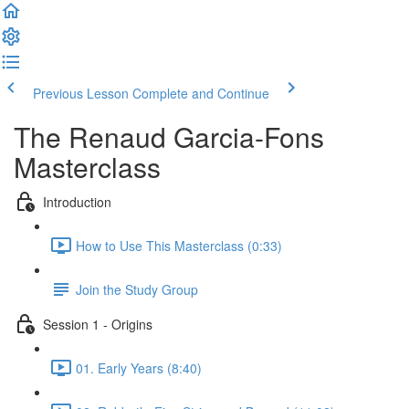
Previous Lesson
Complete and Continue
The Renaud Garcia-Fons
Masterclass
Introduction
How to Use This Masterclass (0:33)
Join the Study Group
Session 1 - Origins
01. Early Years (8:40)