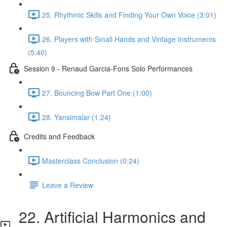
25. Rhythmic Skills and Finding Your Own Voice (3:01)
26. Players with Small Hands and Vintage Instruments
(5:40)
Session 9 - Renaud Garcia-Fons Solo Performances
27. Bouncing Bow Part One (1:00)
28. Yansimalar (1:24)
Credits and Feedback
Masterclass Conclusion (0:24)
Leave a Review
22. Artificial Harmonics and